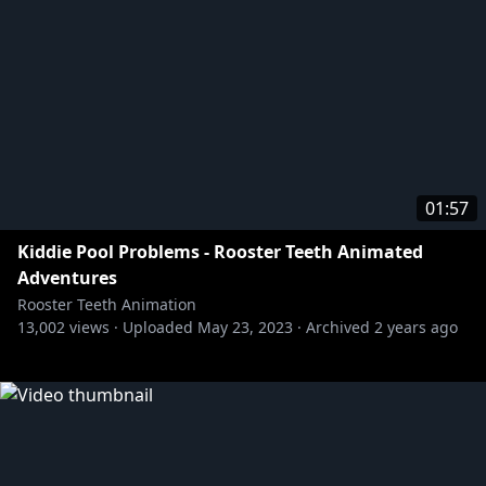
01:57
Kiddie Pool Problems - Rooster Teeth Animated
Adventures
Rooster Teeth Animation
13,002
views ·
Uploaded
May 23, 2023
·
Archived
2 years ago