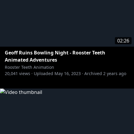
02:26
Geoff Ruins Bowling Night - Rooster Teeth
Animated Adventures
Rooster Teeth Animation
20,041
views ·
Uploaded
May 16, 2023
·
Archived
2 years ago