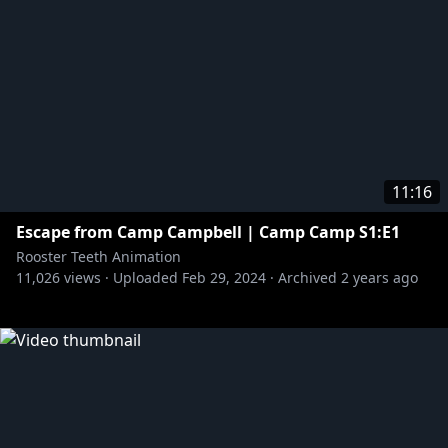
11:16
Escape from Camp Campbell | Camp Camp S1:E1
Rooster Teeth Animation
11,026
views ·
Uploaded
Feb 29, 2024
·
Archived
2 years ago