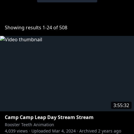
Showing results
1
-
24
of
508
3:55:32
Camp Camp Leap Day Stream Stream
Rooster Teeth Animation
4,039
views ·
Uploaded
Mar 4, 2024
·
Archived
2 years ago