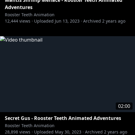
Mantis Shrimp Menace - Rooster Teeth Animated
Adventures
Rooster Teeth Animation
12,444
views ·
Uploaded
Jun 13, 2023
·
Archived
2 years ago
02:00
Secret Gus - Rooster Teeth Animated Adventures
Rooster Teeth Animation
28,898
views ·
Uploaded
May 30, 2023
·
Archived
2 years ago