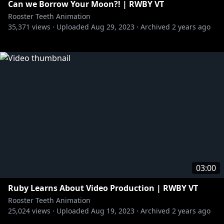
Can we Borrow Your Moon?! | RWBY VT
Rooster Teeth Animation
35,371
views ·
Uploaded
Aug 29, 2023
·
Archived
2 years ago
03:00
Ruby Learns About Video Production | RWBY VT
Rooster Teeth Animation
25,024
views ·
Uploaded
Aug 19, 2023
·
Archived
2 years ago