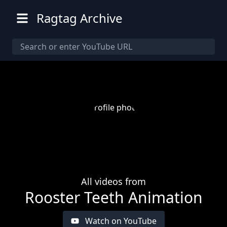
Ragtag Archive
All videos from
Rooster Teeth Animation
Watch on YouTube