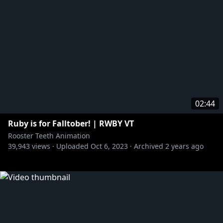
02:44
Ruby is for Falltober! | RWBY VT
Rooster Teeth Animation
39,943
views ·
Uploaded
Oct 6, 2023
·
Archived
2 years ago