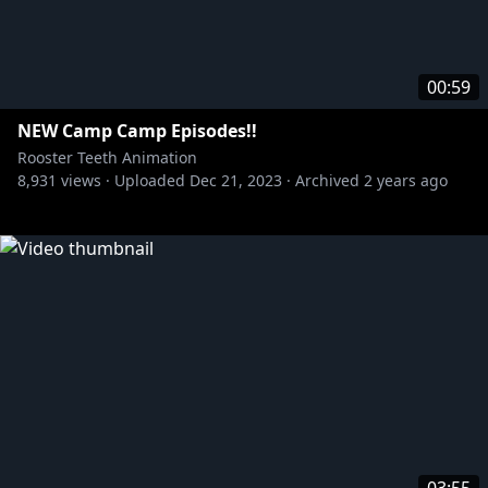
00:59
NEW Camp Camp Episodes!!
Rooster Teeth Animation
8,931
views ·
Uploaded
Dec 21, 2023
·
Archived
2 years ago