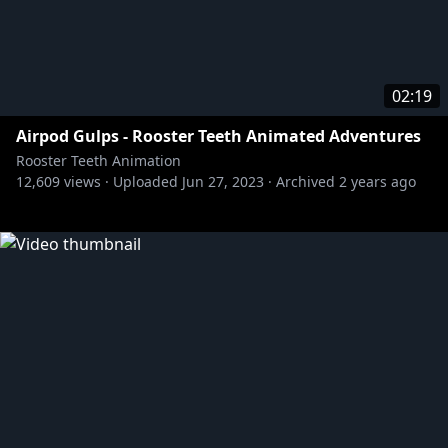
02:19
Airpod Gulps - Rooster Teeth Animated Adventures
Rooster Teeth Animation
12,609
views ·
Uploaded
Jun 27, 2023
·
Archived
2 years ago