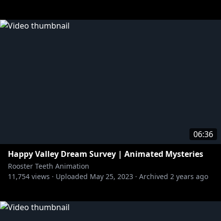
06:36
Happy Valley Dream Survey | Animated Mysteries
Rooster Teeth Animation
11,754
views ·
Uploaded
May 25, 2023
·
Archived
2 years ago