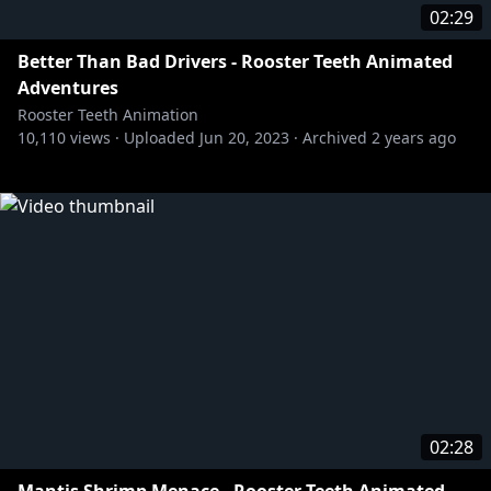
02:29
Better Than Bad Drivers - Rooster Teeth Animated
Adventures
Rooster Teeth Animation
10,110
views ·
Uploaded
Jun 20, 2023
·
Archived
2 years ago
02:28