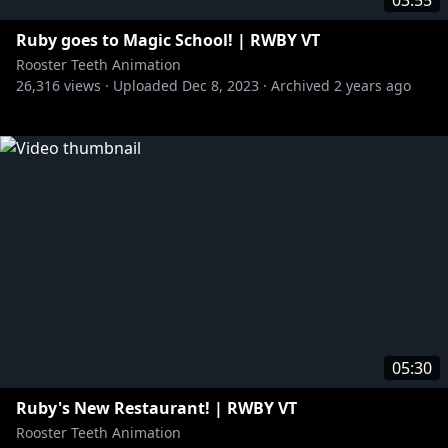
03:55
Ruby goes to Magic School! | RWBY VT
Rooster Teeth Animation
26,316
views ·
Uploaded
Dec 8, 2023
·
Archived
2 years ago
05:30
Ruby's New Restaurant! | RWBY VT
Rooster Teeth Animation