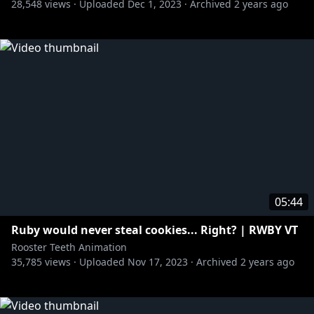
28,548
views ·
Uploaded
Dec 1, 2023
·
Archived
2 years ago
05:44
Ruby would never steal cookies... Right? | RWBY VT
Rooster Teeth Animation
35,785
views ·
Uploaded
Nov 17, 2023
·
Archived
2 years ago