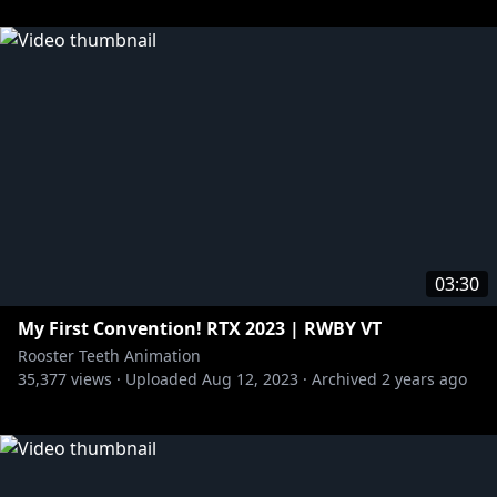
03:30
My First Convention! RTX 2023 | RWBY VT
Rooster Teeth Animation
35,377
views ·
Uploaded
Aug 12, 2023
·
Archived
2 years ago