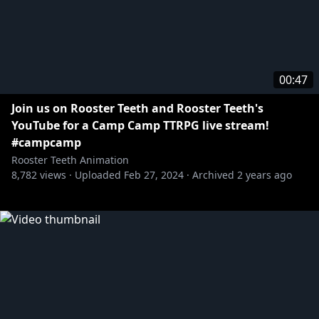
00:47
Join us on Rooster Teeth and Rooster Teeth's
YouTube for a Camp Camp TTRPG live stream!
#campcamp
Rooster Teeth Animation
8,782
views ·
Uploaded
Feb 27, 2024
·
Archived
2 years ago