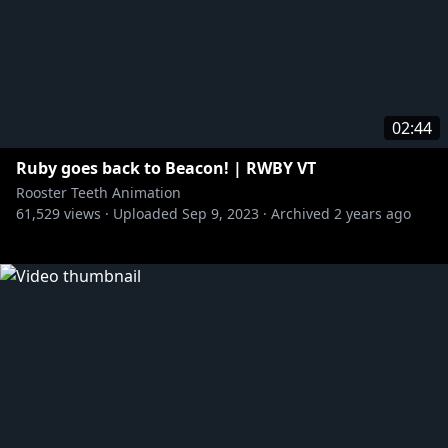
02:44
Ruby goes back to Beacon! | RWBY VT
Rooster Teeth Animation
61,529
views ·
Uploaded
Sep 9, 2023
·
Archived
2 years ago