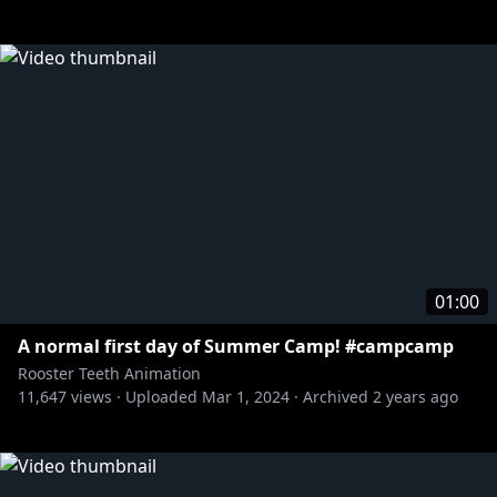
01:00
A normal first day of Summer Camp! #campcamp
Rooster Teeth Animation
11,647
views ·
Uploaded
Mar 1, 2024
·
Archived
2 years ago