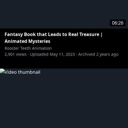
06:26
Fantasy Book that Leads to Real Treasure |
Animated Mysteries
Rooster Teeth Animation
2,901
views ·
Uploaded
May 11, 2023
·
Archived
2 years ago