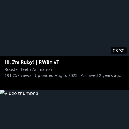
03:30
Hi, I'm Ruby! | RWBY VT
Rooster Teeth Animation
191,257
views ·
Uploaded
Aug 5, 2023
·
Archived
2 years ago