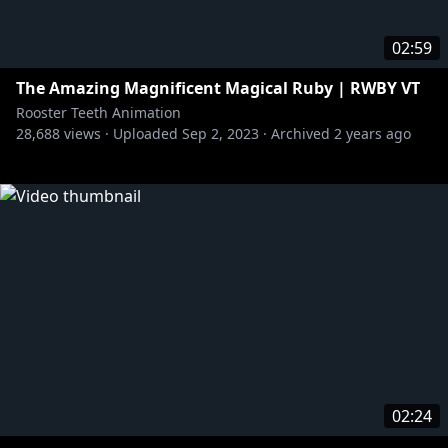
02:59
The Amazing Magnificent Magical Ruby | RWBY VT
Rooster Teeth Animation
28,688
views ·
Uploaded
Sep 2, 2023
·
Archived
2 years ago
02:24