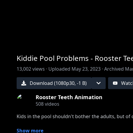
00:00
/
00:00
Kiddie Pool Problems - Rooster T
13,002
views ·
Uploaded
May 23, 2023
·
Archived
Mar
Download (
1080
p
30
,
-1 B
)
Watc
Rooster Teeth Animation
508
videos
Kids in the pool shouldn't bother the adults, but of
This audio is from Rooster Teeth Podcast, watch the
Show more