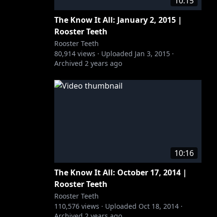
10:15
The Know It All: January 2, 2015 |
Rooster Teeth
Rooster Teeth
80,914
views ·
Uploaded
Jan 3, 2015
·
Archived
2 years ago
10:16
The Know It All: October 17, 2014 |
Rooster Teeth
Rooster Teeth
110,576
views ·
Uploaded
Oct 18, 2014
·
Archived
2 years ago