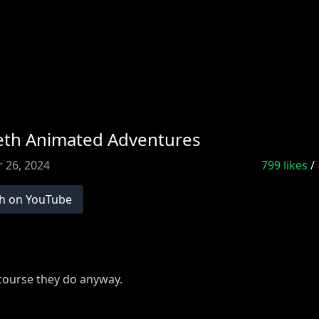
eeth Animated Adventures
 26, 2024
799
likes
/
h on YouTube
 course they do anyway.
 full episode:
bit.ly/403qJPx