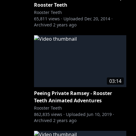
Rooster Teeth
Rooster Teeth
65,811
views ·
Uploaded
Dec 20, 2014
·
Archived
2 years ago
03:14
Peeing Private Ramsey - Rooster
Teeth Animated Adventures
Rooster Teeth
862,835
views ·
Uploaded
Jun 10, 2019
·
Archived
2 years ago