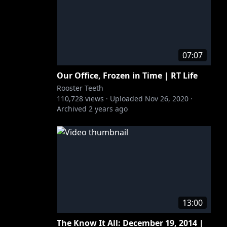
07:07
Our Office, Frozen in Time | RT Life
Rooster Teeth
110,728
views ·
Uploaded
Nov 26, 2020
·
Archived
2 years ago
13:00
The Know It All: December 19, 2014 |