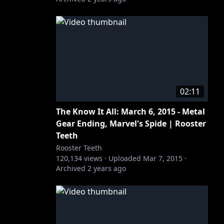
02:11
The Know It All: March 6, 2015 - Metal
Gear Ending, Marvel's Spide | Rooster
Teeth
Rooster Teeth
120,134
views ·
Uploaded
Mar 7, 2015
·
Archived
2 years ago