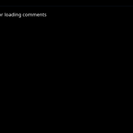
tube.com/@roosterteeth
or loading comments
Rn6Ox
x
thYT
nterYT