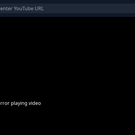
rror playing video