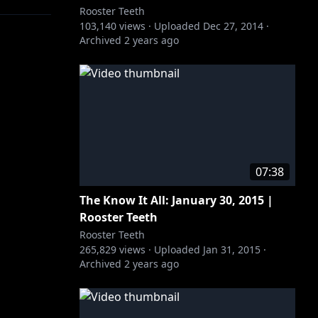
Rooster Teeth
103,140
views ·
Uploaded
Dec 27, 2014
·
Archived
2 years ago
07:38
The Know It All: January 30, 2015 |
Rooster Teeth
Rooster Teeth
265,829
views ·
Uploaded
Jan 31, 2015
·
Archived
2 years ago