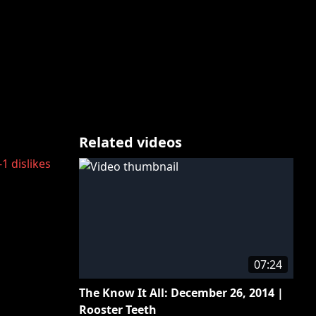
Related videos
-1
dislikes
07:24
The Know It All: December 26, 2014 |
Rooster Teeth