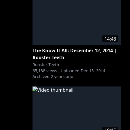
14:48
The Know It All: December 12, 2014 |
Rooster Teeth
Rooster Teeth
65,188
views ·
Uploaded
Dec 13, 2014
·
Archived
2 years ago