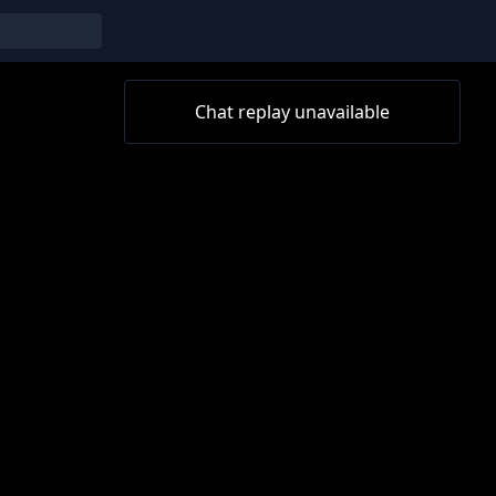
Chat replay unavailable