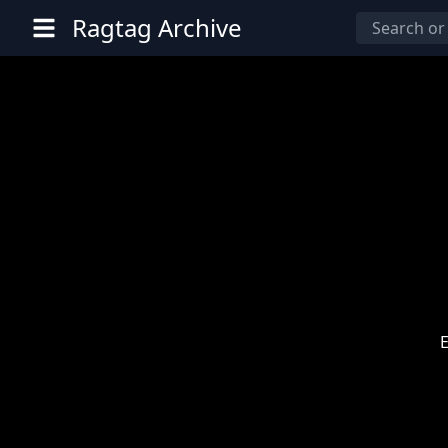
Ragtag Archive
E