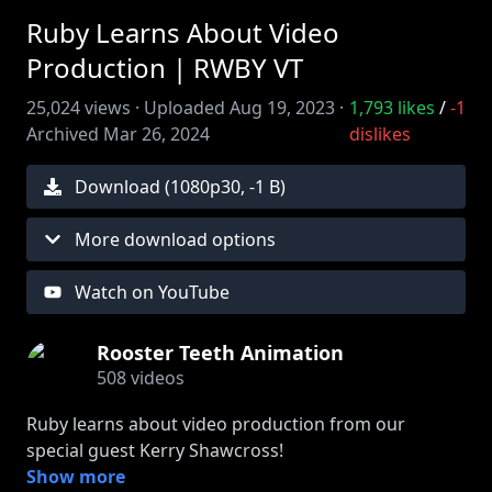
Ruby Learns About Video
Production | RWBY VT
25,024
views ·
Uploaded
Aug 19, 2023
·
1,793
likes
/
-1
Archived
Mar 26, 2024
dislikes
Download (
1080
p
30
,
-1 B
)
More download options
Watch on YouTube
Rooster Teeth Animation
508
videos
Ruby learns about video production from our
special guest Kerry Shawcross!
Show more