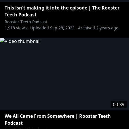
This isn't making it into the episode | The Rooster
Teeth Podcast
Rooster Teeth Podcast
1,918
views ·
Uploaded
Sep 28, 2023
·
Archived
2 years ago
00:39
We All Came From Somewhere | Rooster Teeth
Podcast