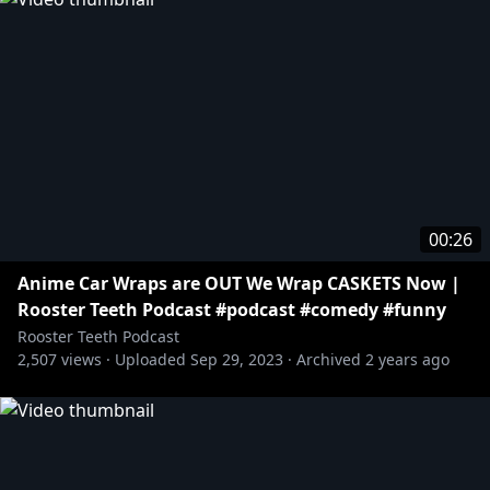
00:26
Anime Car Wraps are OUT We Wrap CASKETS Now |
Rooster Teeth Podcast #podcast #comedy #funny
Rooster Teeth Podcast
2,507
views ·
Uploaded
Sep 29, 2023
·
Archived
2 years ago