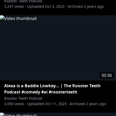
Rooster Teeth Podcast
3,247
views ·
Uploaded
Oct 3, 2023
·
Archived
2 years ago
00:36
Alexa is a Baddie Lowkey... | The Rooster Teeth
Podcast #comedy #ai #roosterteeth
Rooster Teeth Podcast
3,093
views ·
Uploaded
Oct 11, 2023
·
Archived
2 years ago