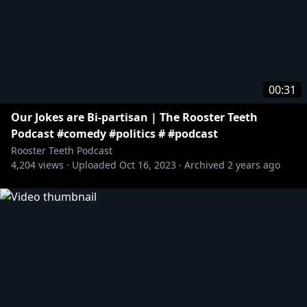
00:31
Our Jokes are Bi-partisan | The Rooster Teeth
Podcast #comedy #politics # #podcast
Rooster Teeth Podcast
4,204
views ·
Uploaded
Oct 16, 2023
·
Archived
2 years ago