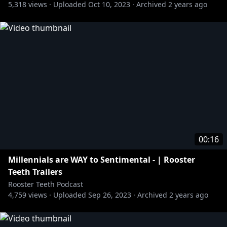
5,318
views ·
Uploaded
Oct 10, 2023
·
Archived
2 years ago
00:16
Millennials are WAY to Sentimental - | Rooster
Teeth Trailers
Rooster Teeth Podcast
4,759
views ·
Uploaded
Sep 26, 2023
·
Archived
2 years ago