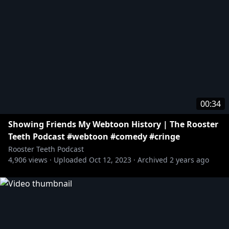
00:34
Showing Friends My Webtoon History | The Rooster
Teeth Podcast #webtoon #comedy #cringe
Rooster Teeth Podcast
4,906
views ·
Uploaded
Oct 12, 2023
·
Archived
2 years ago