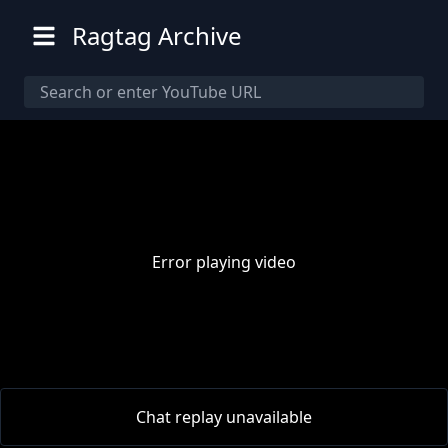
Ragtag Archive
Error playing video
00:00
/
00:00
Chat replay unavailable