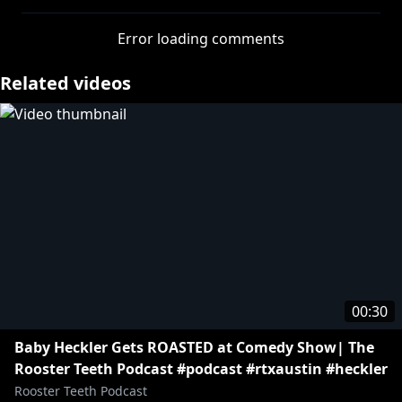
Join FIRST to watch episodes early:
http://bit.ly/2wf5zPJ
Error loading comments
» Get your Rooster Teeth merch:
http://bit.ly/2uRi44x
Related videos
» Subscribe:
http://bit.ly/RT_Animation_YT
More Rooster Teeth:
» Rooster Teeth Live Action:
http://bit.ly/RoosterTeethYT
» Achievement Hunter:
http://bit.ly/AchievementHunterYT
» Let's Play:
http://bit.ly/Lets_Play_YT
» Funhaus:
http://bit.ly/Funhaus_YT
» Death Battle:
http://bit.ly/DeathBattle_YT
00:30
https://www.youtube.com/roosterteethanimation
Baby Heckler Gets ROASTED at Comedy Show| The
Rooster Teeth Podcast #podcast #rtxaustin #heckler
Rooster Teeth Podcast