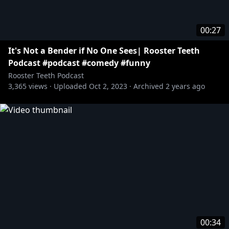
00:27
It's Not a Bender if No One Sees| Rooster Teeth
Podcast #podcast #comedy #funny
Rooster Teeth Podcast
3,365
views ·
Uploaded
Oct 2, 2023
·
Archived
2 years ago
00:34