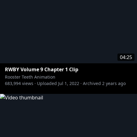
04:25
RWBY Volume 9 Chapter 1 Clip
Rooster Teeth Animation
683,994
views ·
Uploaded
Jul 1, 2022
·
Archived
2 years ago