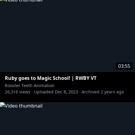
03:55
Ruby goes to Magic School! | RWBY VT
Rooster Teeth Animation
26,316
views ·
Uploaded
Dec 8, 2023
·
Archived
2 years ago