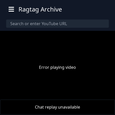
Ragtag Archive
Error playing video
00:00
/
00:00
Chat replay unavailable