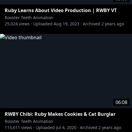
Ruby Learns About Video Production | RWBY VT
Rooster Teeth Animation
25,024
views ·
Uploaded
Aug 19, 2023
·
Archived
2 years ago
06:08
RWBY Chibi: Ruby Makes Cookies & Cat Burglar
Rooster Teeth Animation
115,611
views ·
Uploaded
Jul 4, 2020
·
Archived
2 years ago