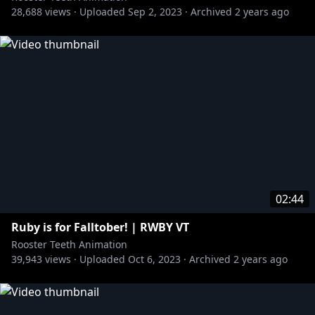
28,688
views ·
Uploaded
Sep 2, 2023
·
Archived
2 years ago
02:44
Ruby is for Falltober! | RWBY VT
Rooster Teeth Animation
39,943
views ·
Uploaded
Oct 6, 2023
·
Archived
2 years ago