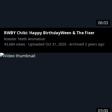
06:03
RWBY Chibi: Happy BirthdayWeen & The Fixer
Rooster Teeth Animation
43,684
views ·
Uploaded
Oct 31, 2020
·
Archived
2 years ago
03:00