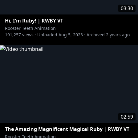
03:30
Hi, I'm Ruby! | RWBY VT
Rooster Teeth Animation
191,257
views ·
Uploaded
Aug 5, 2023
·
Archived
2 years ago
02:59
The Amazing Magnificent Magical Ruby | RWBY VT
Rooster Teeth Animation