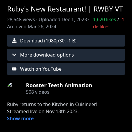
Ruby's New Restaurant! | RWBY VT
28,548
views ·
Uploaded
Dec 1, 2023
·
1,620
likes
/
-1
Archived
Mar 26, 2024
dislikes
Download (
1080
p
30
,
-1 B
)
More download options
Watch on YouTube
Rooster Teeth Animation
508
videos
Ruby returns to the Kitchen in Cuisineer!
Streamed live on Nov 13th 2023.
Show more
Come watch Ruby stream live on RTTV and Twitch