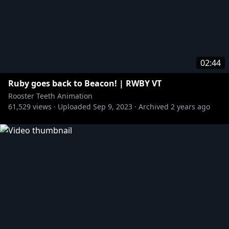
02:44
Ruby goes back to Beacon! | RWBY VT
Rooster Teeth Animation
61,529
views ·
Uploaded
Sep 9, 2023
·
Archived
2 years ago