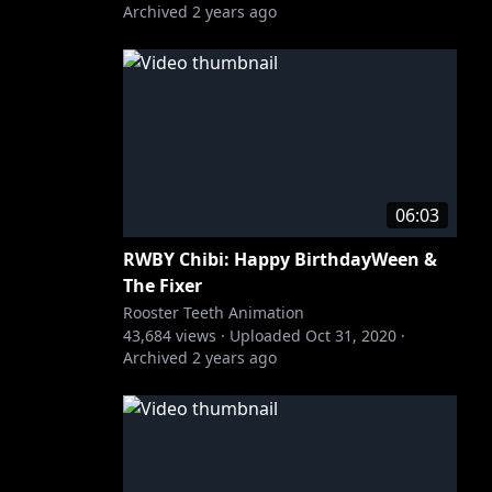
Archived
2 years ago
06:03
RWBY Chibi: Happy BirthdayWeen &
The Fixer
Rooster Teeth Animation
43,684
views ·
Uploaded
Oct 31, 2020
·
Archived
2 years ago