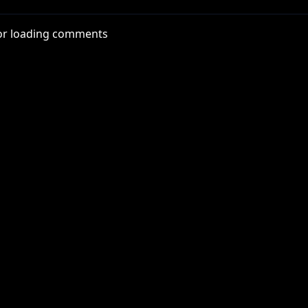
zPJ
or loading comments
x
thYT
nterYT