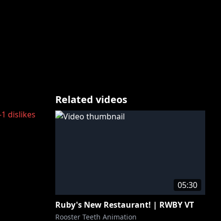
Related videos
-1
dislikes
05:30
Ruby's New Restaurant! | RWBY VT
Rooster Teeth Animation