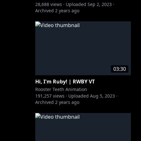
28,688
views ·
Uploaded
Sep 2, 2023
·
Archived
2 years ago
03:30
Hi, I'm Ruby! | RWBY VT
Rooster Teeth Animation
191,257
views ·
Uploaded
Aug 5, 2023
·
Archived
2 years ago