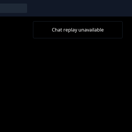
Chat replay unavailable