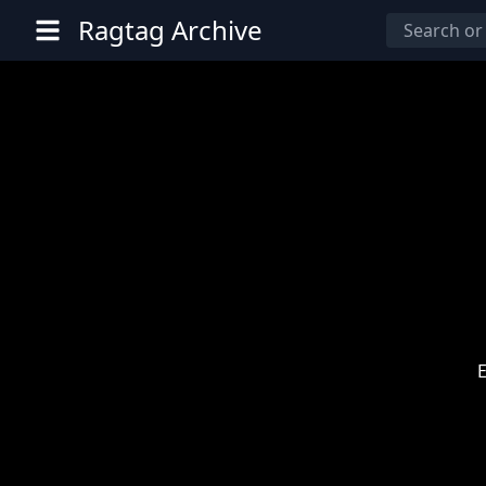
Ragtag Archive
E