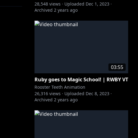
28,548
views ·
Uploaded
Dec 1, 2023
·
Archived
2 years ago
03:55
Ruby goes to Magic School! | RWBY VT
Rooster Teeth Animation
26,316
views ·
Uploaded
Dec 8, 2023
·
Archived
2 years ago