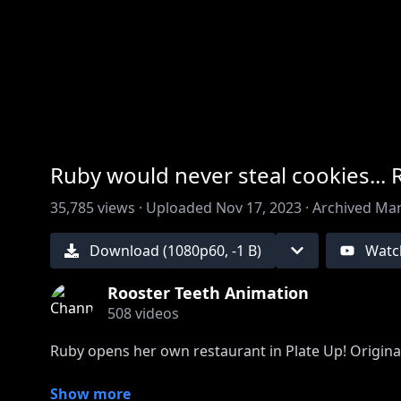
00:00
/
00:00
Ruby would never steal cookies... 
35,785
views ·
Uploaded
Nov 17, 2023
·
Archived
Mar
Download (
1080
p
60
,
-1 B
)
Watc
Rooster Teeth Animation
508
videos
Ruby opens her own restaurant in Plate Up! Origina
Come watch Ruby stream live on RTTV and Twitch 
Show more