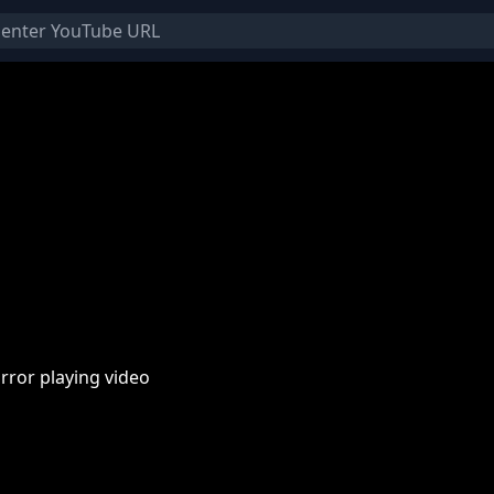
rror playing video