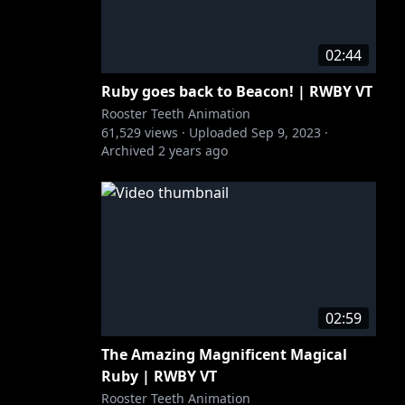
02:44
Ruby goes back to Beacon! | RWBY VT
Rooster Teeth Animation
61,529
views ·
Uploaded
Sep 9, 2023
·
Archived
2 years ago
02:59
The Amazing Magnificent Magical
Ruby | RWBY VT
Rooster Teeth Animation