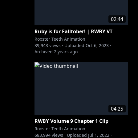
02:44
Ruby is for Falltober! | RWBY VT
Rooster Teeth Animation
39,943
views ·
Uploaded
Oct 6, 2023
·
Archived
2 years ago
04:25
RWBY Volume 9 Chapter 1 Clip
Rooster Teeth Animation
683,994
views ·
Uploaded
Jul 1, 2022
·