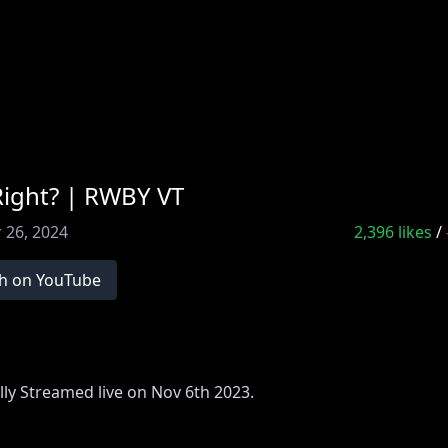
Right? | RWBY VT
 26, 2024
2,396
likes
/
h on YouTube
lly Streamed live on Nov 6th 2023.
Monday, Wednesday, and Friday at 10am CT