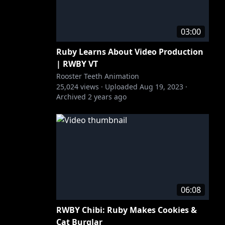
03:00
Ruby Learns About Video Production
| RWBY VT
Rooster Teeth Animation
25,024
views ·
Uploaded
Aug 19, 2023
·
Archived
2 years ago
06:08
RWBY Chibi: Ruby Makes Cookies &
Cat Burglar