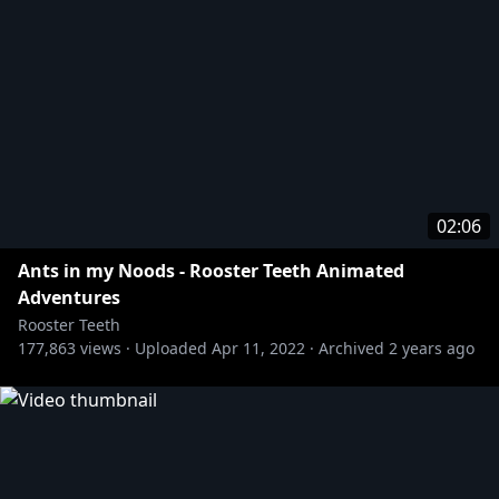
02:06
Ants in my Noods - Rooster Teeth Animated
Adventures
Rooster Teeth
177,863
views ·
Uploaded
Apr 11, 2022
·
Archived
2 years ago