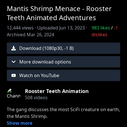
Mantis Shrimp Menace - Rooster
Teeth Animated Adventures
12,444
views ·
Uploaded
Jun 13, 2023
·
983
likes
/
-1
Archived
Mar 26, 2024
dislikes
Download (
1080
p
30
,
-1 B
)
More download options
Watch on YouTube
Rooster Teeth Animation
508
videos
The gang discusses the most SciFi creature on earth,
the Mantis Shrimp.
This audio is from Rooster Teeth Podcast, watch the
Show more