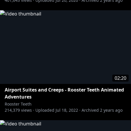
401,643
views ·
Uploaded
Jul 20, 2020
·
Archived
2 years ago
02:20
Airport Suites and Creeps - Rooster Teeth Animated
Adventures
Rooster Teeth
214,379
views ·
Uploaded
Jul 18, 2022
·
Archived
2 years ago