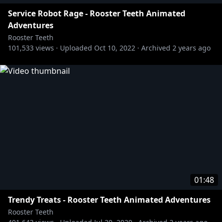
Service Robot Rage - Rooster Teeth Animated
Adventures
Rooster Teeth
101,533
views ·
Uploaded
Oct 10, 2022
·
Archived
2 years ago
01:48
Trendy Treats - Rooster Teeth Animated Adventures
Rooster Teeth