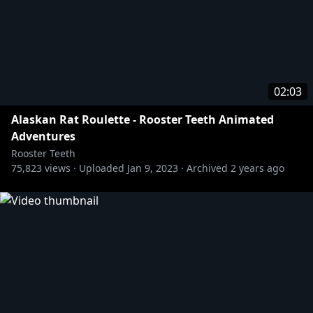
02:03
Alaskan Rat Roulette - Rooster Teeth Animated
Adventures
Rooster Teeth
75,823
views ·
Uploaded
Jan 9, 2023
·
Archived
2 years ago