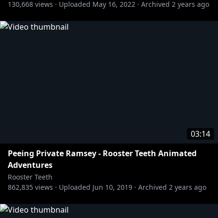
130,668
views ·
Uploaded
May 16, 2022
·
Archived
2 years ago
http://bit.ly/AchievementHunterYT
» Let's Play:
http://bit.ly/Lets_Play_YT
» Funhaus:
http://bit.ly/Funhaus_YT
» Death Battle:
http://bit.ly/DeathBattle_YT
https://www.youtube.com/roosterteethanimation
03:14
Peeing Private Ramsey - Rooster Teeth Animated
Adventures
Rooster Teeth
862,835
views ·
Uploaded
Jun 10, 2019
·
Archived
2 years ago