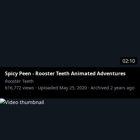
02:10
Spicy Peen - Rooster Teeth Animated Adventures
Rooster Teeth
616,772
views ·
Uploaded
May 25, 2020
·
Archived
2 years ago