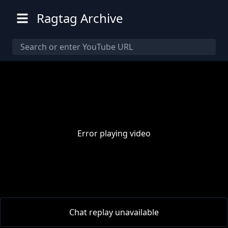
Ragtag Archive
Error playing video
00:00
/
00:00
Chat replay unavailable