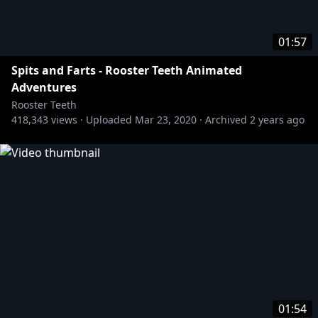
01:57
Spits and Farts - Rooster Teeth Animated
Adventures
Rooster Teeth
418,343
views ·
Uploaded
Mar 23, 2020
·
Archived
2 years ago
01:54