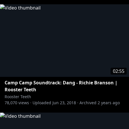
02:55
Camp Camp Soundtrack: Dang - Richie Branson |
Rooster Teeth
Rooster Teeth
78,070
views ·
Uploaded
Jun 23, 2018
·
Archived
2 years ago