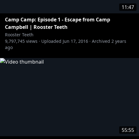
11:47
Camp Camp: Episode 1 - Escape from Camp
Campbell | Rooster Teeth
Rooster Teeth
9,797,745
views ·
Uploaded
Jun 17, 2016
·
Archived
2 years
ago
55:55