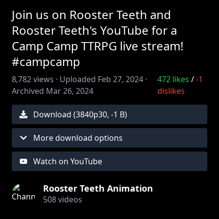
Join us on Rooster Teeth and
Rooster Teeth's YouTube for a
Camp Camp TTRPG live stream!
#campcamp
8,782
views ·
Uploaded
Feb 27, 2024
·
472
likes
/
-1
Archived
Mar 26, 2024
dislikes
Download (
3840
p
30
,
-1 B
)
More download options
Watch on YouTube
Rooster Teeth Animation
508
videos