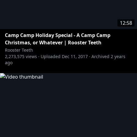
12:58
Camp Camp Holiday Special - A Camp Camp
Christmas, or Whatever | Rooster Teeth
Rooster Teeth
2,273,575
views ·
Uploaded
Dec 11, 2017
·
Archived
2 years
ago