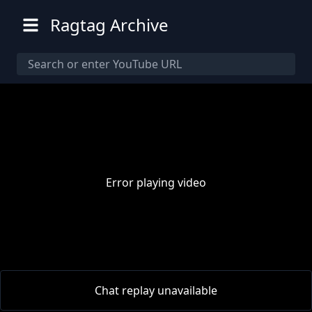
Ragtag Archive
Error playing video
00:00
/
00:00
Chat replay unavailable