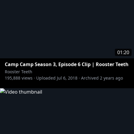
01:20
Camp Camp Season 3, Episode 6 Clip | Rooster Teeth
Rooster Teeth
195,888
views ·
Uploaded
Jul 6, 2018
·
Archived
2 years ago