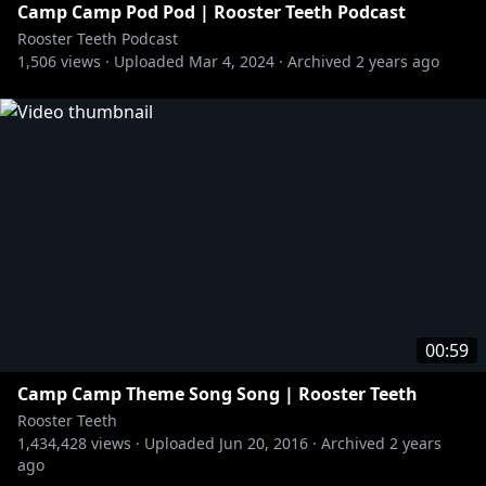
Camp Camp Pod Pod | Rooster Teeth Podcast
Rooster Teeth Podcast
1,506
views ·
Uploaded
Mar 4, 2024
·
Archived
2 years ago
00:59
Camp Camp Theme Song Song | Rooster Teeth
Rooster Teeth
1,434,428
views ·
Uploaded
Jun 20, 2016
·
Archived
2 years
ago