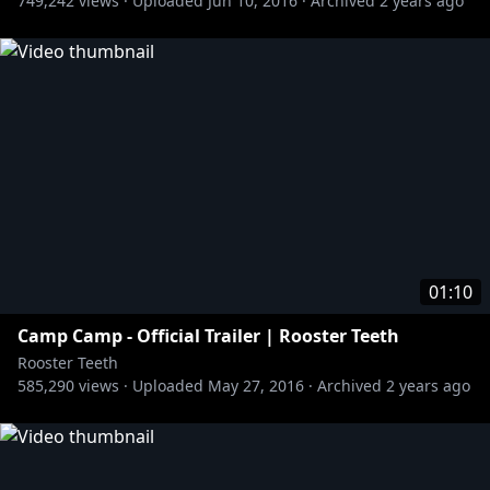
749,242
views ·
Uploaded
Jun 10, 2016
·
Archived
2 years ago
01:10
Camp Camp - Official Trailer | Rooster Teeth
Rooster Teeth
585,290
views ·
Uploaded
May 27, 2016
·
Archived
2 years ago