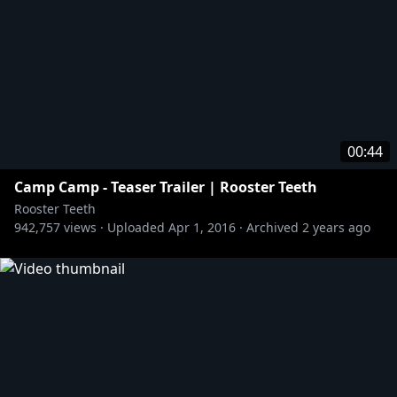
00:44
Camp Camp - Teaser Trailer | Rooster Teeth
Rooster Teeth
942,757
views ·
Uploaded
Apr 1, 2016
·
Archived
2 years ago