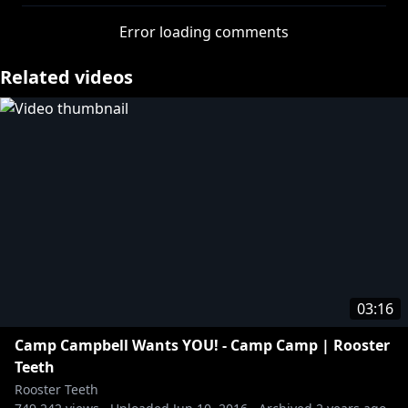
Error loading comments
Related videos
03:16
Camp Campbell Wants YOU! - Camp Camp | Rooster
Teeth
Rooster Teeth