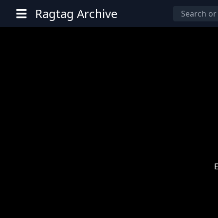
Ragtag Archive
E