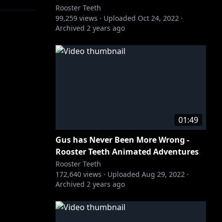
Rooster Teeth
99,259
views ·
Uploaded
Oct 24, 2022
·
Archived
2 years ago
01:49
Gus has Never Been More Wrong -
Rooster Teeth Animated Adventures
Rooster Teeth
172,640
views ·
Uploaded
Aug 29, 2022
·
Archived
2 years ago