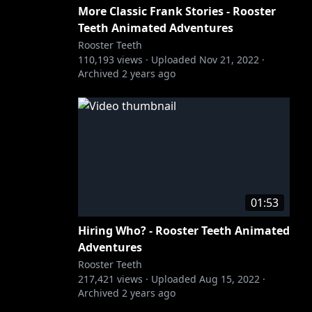
More Classic Frank Stories - Rooster
Teeth Animated Adventures
Rooster Teeth
110,193
views ·
Uploaded
Nov 21, 2022
·
Archived
2 years ago
01:53
Hiring Who? - Rooster Teeth Animated
Adventures
Rooster Teeth
217,421
views ·
Uploaded
Aug 15, 2022
·
Archived
2 years ago