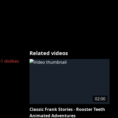
Related videos
-1
dislikes
02:00
Classic Frank Stories - Rooster Teeth
Animated Adventures