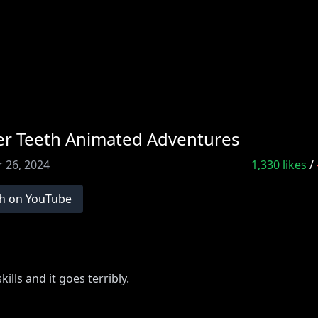
ter Teeth Animated Adventures
 26, 2024
1,330
likes
/
h on YouTube
ills and it goes terribly.