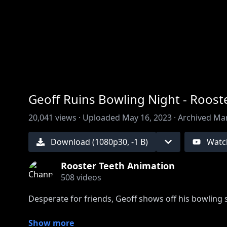
00:00
/
00:00
Geoff Ruins Bowling Night - Roos
20,041
views ·
Uploaded
May 16, 2023
·
Archived
Mar
Download (
1080
p
30
,
-1 B
)
Watc
Rooster Teeth Animation
508
videos
Desperate for friends, Geoff shows off his bowling sk
Show more