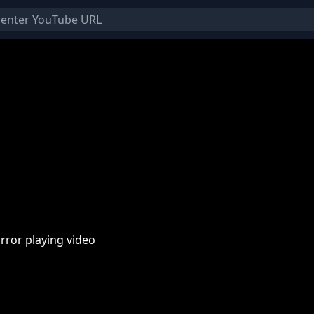
rror playing video