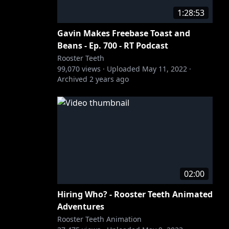
1:28:53
Gavin Makes Freebase Toast and
Beans - Ep. 700 - RT Podcast
Rooster Teeth
99,070
views ·
Uploaded
May 11, 2022
·
Archived
2 years ago
02:00
Hiring Who? - Rooster Teeth Animated
Adventures
Rooster Teeth Animation