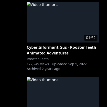
01:52
Cyber Informant Gus - Rooster Teeth
Animated Adventures
Rooster Teeth
122,249
views ·
Uploaded
Sep 5, 2022
·
Archived
2 years ago