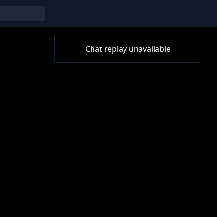
Chat replay unavailable