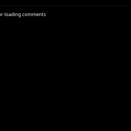
22-anma-06
or loading comments
tube.com/@roosterteeth
Rn6Ox
x
thYT
nterYT