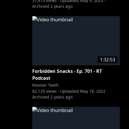
37,475
views ·
Uploaded
May 9, 2023
·
Archived
2 years ago
1:32:53
Forbidden Snacks - Ep. 701 - RT
Podcast
Rooster Teeth
82,129
views ·
Uploaded
May 18, 2022
·
Archived
2 years ago