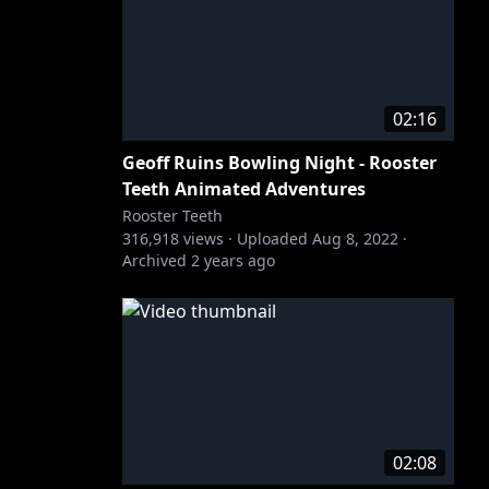
02:16
Geoff Ruins Bowling Night - Rooster
Teeth Animated Adventures
Rooster Teeth
316,918
views ·
Uploaded
Aug 8, 2022
·
Archived
2 years ago
02:08