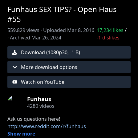
Funhaus SEX TIPS? - Open Haus
#55
559,829
views ·
Uploaded
Mar 8, 2016
17,234
likes
/
·
Archived
Mar 26, 2024
-1
dislikes
Download (
1080
p
30
,
-1 B
)
More download options
Watch on YouTube
Funhaus
4280
videos
http://www.reddit.com/r/funhaus
Show more