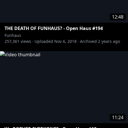
12:48
THE DEATH OF FUNHAUS? - Open Haus #194
Funhaus
257,361
views ·
Uploaded
Nov 6, 2018
·
Archived
2 years ago
11:24