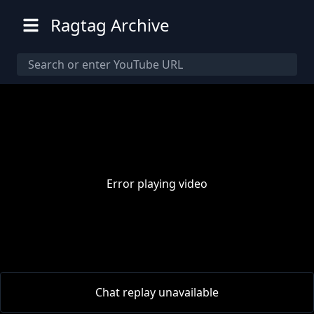
Ragtag Archive
Error playing video
00:00
/
00:00
Chat replay unavailable