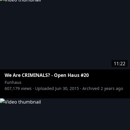
11:22
We Are CRIMINALS? - Open Haus #20
Funhaus
607,179
views ·
Uploaded
Jun 30, 2015
·
Archived
2 years ago