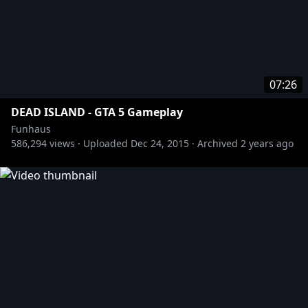
07:26
DEAD ISLAND - GTA 5 Gameplay
Funhaus
586,294
views ·
Uploaded
Dec 24, 2015
·
Archived
2 years ago