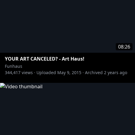
08:26
YOUR ART CANCELED? - Art Haus!
Funhaus
344,417
views ·
Uploaded
May 9, 2015
·
Archived
2 years ago