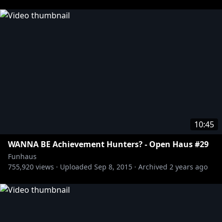
http://twitter.com/jameswillems
http://twitter.com/joelrubin_
http://twitter.com/mattseditbay
http://twitter.com/sirlarr
http://twitter.com/elysewillems
http://twitter.com/omarcito
Tshirts n stuff:
https://store.roosterteeth.com/
10:45
WANNA BE Achievement Hunters? - Open Haus #29
Funhaus
755,920
views ·
Uploaded
Sep 8, 2015
·
Archived
2 years ago