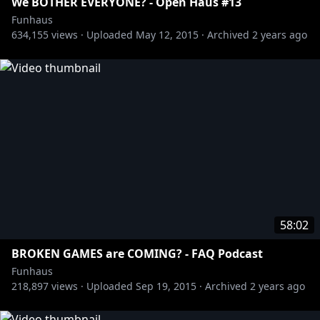
We BOTHER EVERYONE? - Open Haus #13
Funhaus
634,155
views ·
Uploaded
May 12, 2015
·
Archived
2 years ago
58:02
BROKEN GAMES are COMING? - FAQ Podcast
Funhaus
218,897
views ·
Uploaded
Sep 19, 2015
·
Archived
2 years ago