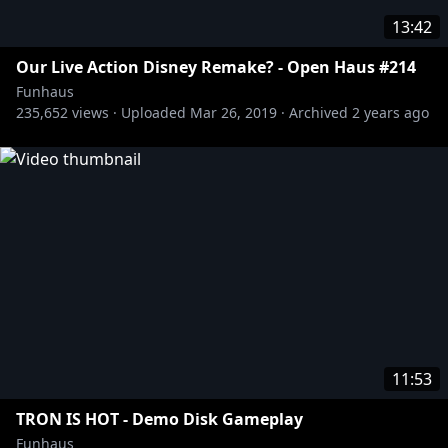
13:42
Our Live Action Disney Remake? - Open Haus #214
Funhaus
235,652
views ·
Uploaded
Mar 26, 2019
·
Archived
2 years ago
11:53
TRON IS HOT - Demo Disk Gameplay
Funhaus