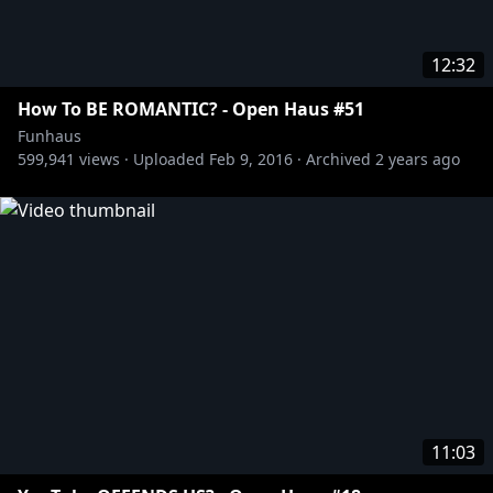
12:32
How To BE ROMANTIC? - Open Haus #51
Funhaus
599,941
views ·
Uploaded
Feb 9, 2016
·
Archived
2 years ago
11:03