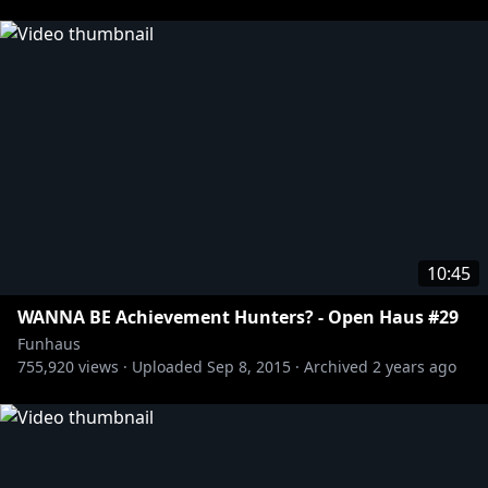
just work here.
http://twitter.com/adamkovic
http://twitter.com/brucegreene
http://twitter.com/jameswillems
http://twitter.com/joelrubin_
http://twitter.com/mattseditbay
http://twitter.com/seanpoole
http://twitter.com/sirlarr
10:45
Tshirts n stuff:
https://store.roosterteeth.com/
WANNA BE Achievement Hunters? - Open Haus #29
Funhaus
755,920
views ·
Uploaded
Sep 8, 2015
·
Archived
2 years ago