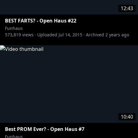
12:43
BEST FARTS? - Open Haus #22
Funhaus
573,819
views ·
Uploaded
Jul 14, 2015
·
Archived
2 years ago
10:40
Best PROM Ever? - Open Haus #7
Funhaus