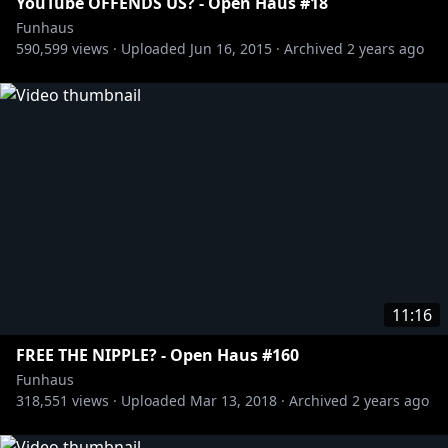
YouTube OFFENDS US? - Open Haus #18
Funhaus
590,599
views ·
Uploaded
Jun 16, 2015
·
Archived
2 years ago
11:16
FREE THE NIPPLE? - Open Haus #160
Funhaus
318,551
views ·
Uploaded
Mar 13, 2018
·
Archived
2 years ago