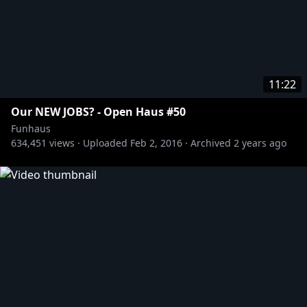
11:22
Our NEW JOBS? - Open Haus #50
Funhaus
634,451
views ·
Uploaded
Feb 2, 2016
·
Archived
2 years ago