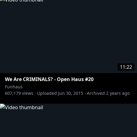
11:22
We Are CRIMINALS? - Open Haus #20
Funhaus
607,179
views ·
Uploaded
Jun 30, 2015
·
Archived
2 years ago