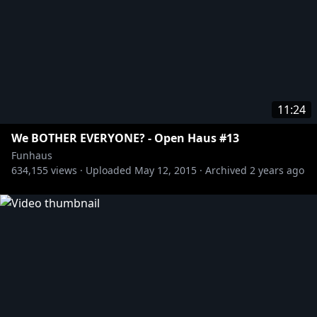
11:24
We BOTHER EVERYONE? - Open Haus #13
Funhaus
634,155
views ·
Uploaded
May 12, 2015
·
Archived
2 years ago