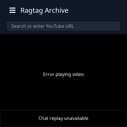
Ragtag Archive
Error playing video
00:00
/
00:00
Chat replay unavailable