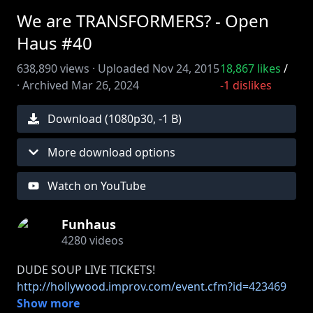
We are TRANSFORMERS? - Open
Haus #40
638,890
views ·
Uploaded
Nov 24, 2015
18,867
likes
/
·
Archived
Mar 26, 2024
-1
dislikes
Download (
1080
p
30
,
-1 B
)
More download options
Watch on YouTube
Funhaus
4280
videos
http://hollywood.improv.com/event.cfm?id=423469
Show more