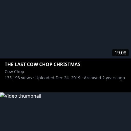
19:08
THE LAST COW CHOP CHRISTMAS
Cow Chop
135,193
views ·
Uploaded
Dec 24, 2019
·
Archived
2 years ago