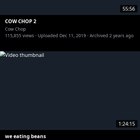
55:56
COW CHOP 2
Cow Chop
115,855
views ·
Uploaded
Dec 11, 2019
·
Archived
2 years ago
1:24:15
we eating beans