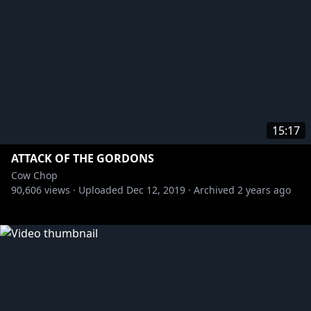
15:17
ATTACK OF THE GORDONS
Cow Chop
90,606
views ·
Uploaded
Dec 12, 2019
·
Archived
2 years ago