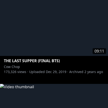
09:11
THE LAST SUPPER (FINAL BTS)
Cow Chop
173,326
views ·
Uploaded
Dec 29, 2019
·
Archived
2 years ago