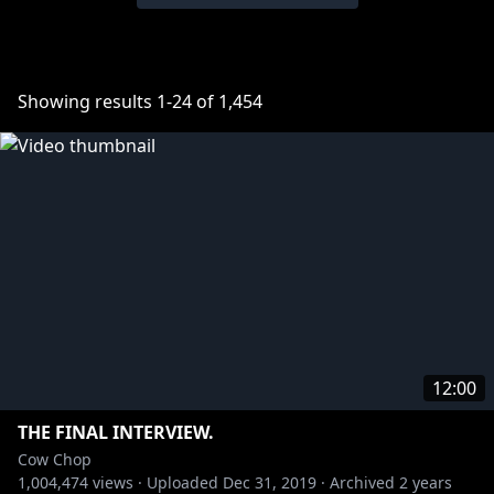
Showing results
1
-
24
of
1,454
12:00
THE FINAL INTERVIEW.
Cow Chop
1,004,474
views ·
Uploaded
Dec 31, 2019
·
Archived
2 years