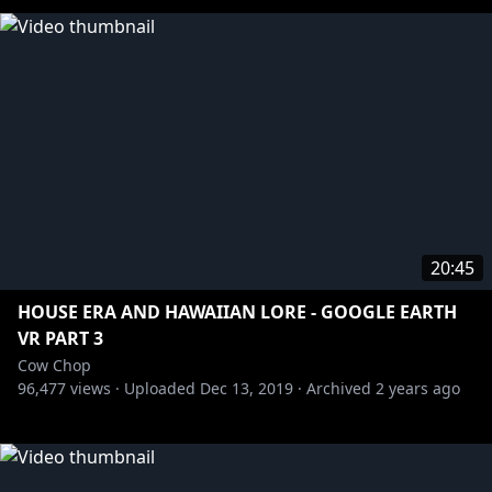
20:45
HOUSE ERA AND HAWAIIAN LORE - GOOGLE EARTH
VR PART 3
Cow Chop
96,477
views ·
Uploaded
Dec 13, 2019
·
Archived
2 years ago