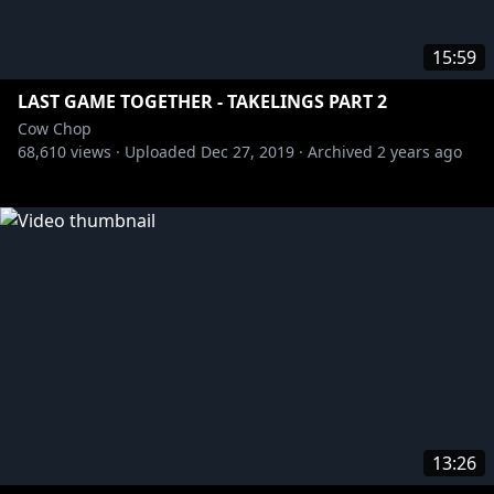
15:59
LAST GAME TOGETHER - TAKELINGS PART 2
Cow Chop
68,610
views ·
Uploaded
Dec 27, 2019
·
Archived
2 years ago
13:26