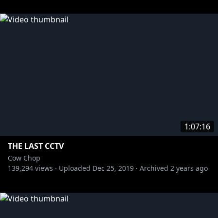
1:07:16
THE LAST CCTV
Cow Chop
139,294
views ·
Uploaded
Dec 25, 2019
·
Archived
2 years ago