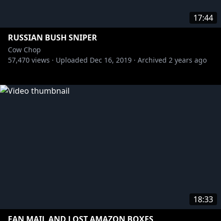
17:44
RUSSIAN BUSH SNIPER
Cow Chop
57,470
views ·
Uploaded
Dec 16, 2019
·
Archived
2 years ago
18:33
FAN MAIL AND LOST AMAZON BOXES