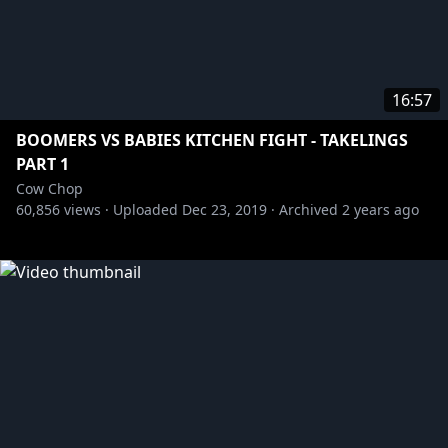
16:57
BOOMERS VS BABIES KITCHEN FIGHT - TAKELINGS
PART 1
Cow Chop
60,856
views ·
Uploaded
Dec 23, 2019
·
Archived
2 years ago