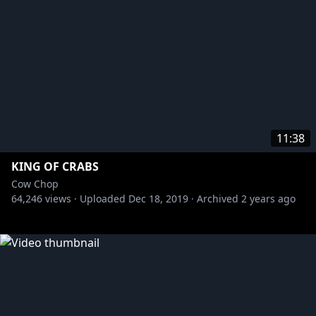
11:38
KING OF CRABS
Cow Chop
64,246
views ·
Uploaded
Dec 18, 2019
·
Archived
2 years ago