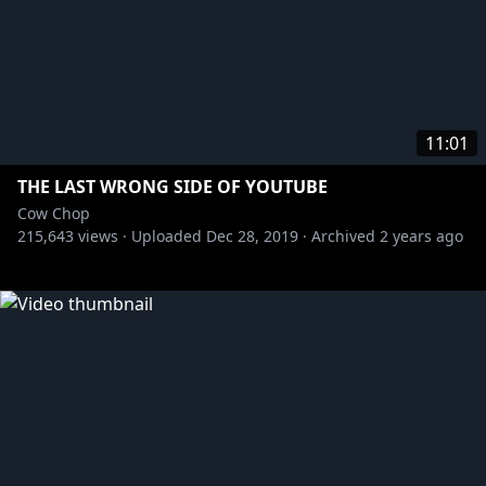
11:01
THE LAST WRONG SIDE OF YOUTUBE
Cow Chop
215,643
views ·
Uploaded
Dec 28, 2019
·
Archived
2 years ago