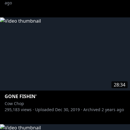
ago
28:34
GONE FISHIN'
Cow Chop
295,183
views ·
Uploaded
Dec 30, 2019
·
Archived
2 years ago