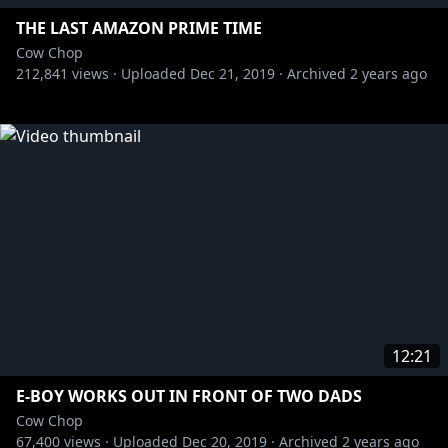
THE LAST AMAZON PRIME TIME
Cow Chop
212,841
views ·
Uploaded
Dec 21, 2019
·
Archived
2 years ago
12:21
E-BOY WORKS OUT IN FRONT OF TWO DADS
Cow Chop
67,400
views ·
Uploaded
Dec 20, 2019
·
Archived
2 years ago