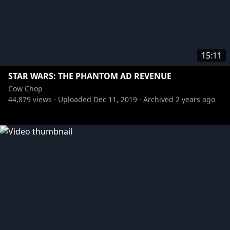
15:11
STAR WARS: THE PHANTOM AD REVENUE
Cow Chop
44,879
views ·
Uploaded
Dec 11, 2019
·
Archived
2 years ago