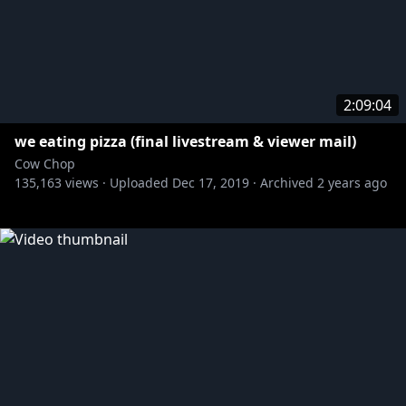
2:09:04
we eating pizza (final livestream & viewer mail)
Cow Chop
135,163
views ·
Uploaded
Dec 17, 2019
·
Archived
2 years ago