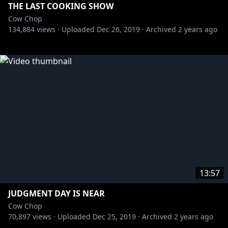
THE LAST COOKING SHOW
Cow Chop
134,884
views ·
Uploaded
Dec 26, 2019
·
Archived
2 years ago
13:57
JUDGMENT DAY IS NEAR
Cow Chop
70,897
views ·
Uploaded
Dec 25, 2019
·
Archived
2 years ago