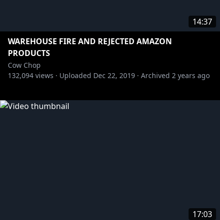
14:37
WAREHOUSE FIRE AND REJECTED AMAZON
PRODUCTS
Cow Chop
132,094
views ·
Uploaded
Dec 22, 2019
·
Archived
2 years ago
17:03