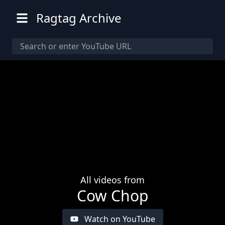
Ragtag Archive
All videos from
Cow Chop
Watch on YouTube