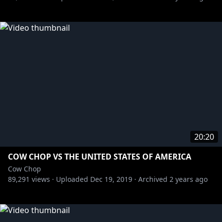
20:20
COW CHOP VS THE UNITED STATES OF AMERICA
Cow Chop
89,291
views ·
Uploaded
Dec 19, 2019
·
Archived
2 years ago