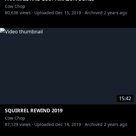
Cow Chop
80,636
views ·
Uploaded
Dec 15, 2019
·
Archived
2 years ago
15:42
SQUIRREL REWIND 2019
Cow Chop
87,129
views ·
Uploaded
Dec 14, 2019
·
Archived
2 years ago