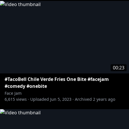
00:23
#TacoBell Chile Verde Fries One Bite #facejam
#comedy #onebite
Face Jam
6,615
views ·
Uploaded
Jun 5, 2023
·
Archived
2 years ago