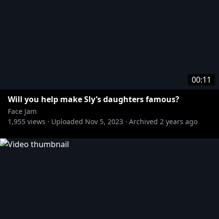
00:11
Will you help make Sly’s daughters famous?
Face Jam
1,955
views ·
Uploaded
Nov 5, 2023
·
Archived
2 years ago