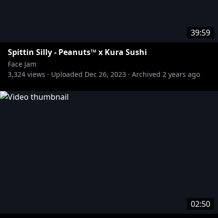
39:59
Spittin Silly - Peanuts™ x Kura Sushi
Face Jam
3,324
views ·
Uploaded
Dec 26, 2023
·
Archived
2 years ago
02:50