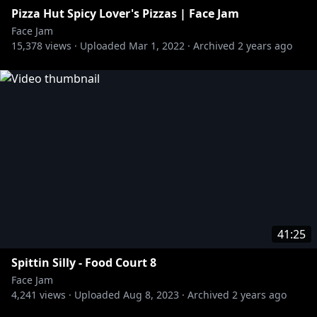
Pizza Hut Spicy Lover's Pizzas | Face Jam
Face Jam
15,378
views ·
Uploaded
Mar 1, 2022
·
Archived
2 years ago
41:25
Spittin Silly - Food Court 8
Face Jam
4,241
views ·
Uploaded
Aug 8, 2023
·
Archived
2 years ago