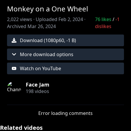
Monkey on a One Wheel
2,022
views ·
Uploaded
Feb 2, 2024
·
76
likes
/
-1
Archived
Mar 26, 2024
dislikes
Download (
1080
p
60
,
-1 B
)
More download options
Watch on YouTube
Face Jam
198
videos
Error loading comments
Related videos