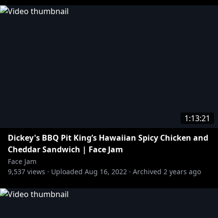
1:13:21
Dickey's BBQ Pit King’s Hawaiian Spicy Chicken and
Cheddar Sandwich | Face Jam
Face Jam
9,537
views ·
Uploaded
Aug 16, 2022
·
Archived
2 years ago