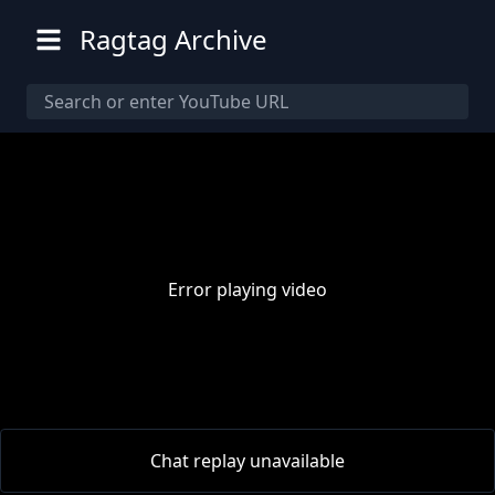
Ragtag Archive
Error playing video
00:00
/
00:00
Chat replay unavailable