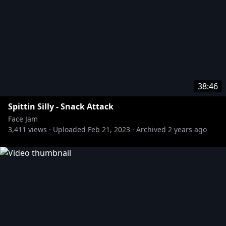
38:46
Spittin Silly - Snack Attack
Face Jam
3,411
views ·
Uploaded
Feb 21, 2023
·
Archived
2 years ago