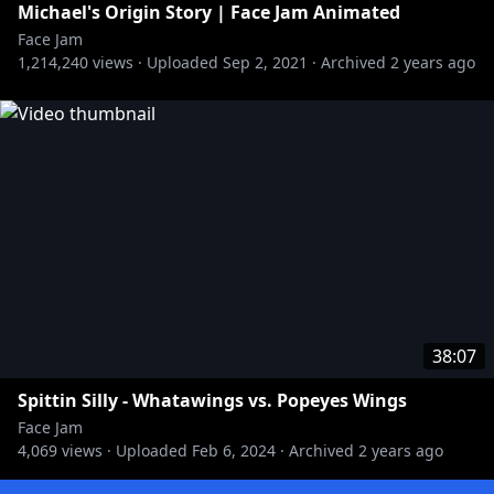
Michael's Origin Story | Face Jam Animated
Face Jam
1,214,240
views ·
Uploaded
Sep 2, 2021
·
Archived
2 years ago
38:07
Spittin Silly - Whatawings vs. Popeyes Wings
Face Jam
4,069
views ·
Uploaded
Feb 6, 2024
·
Archived
2 years ago