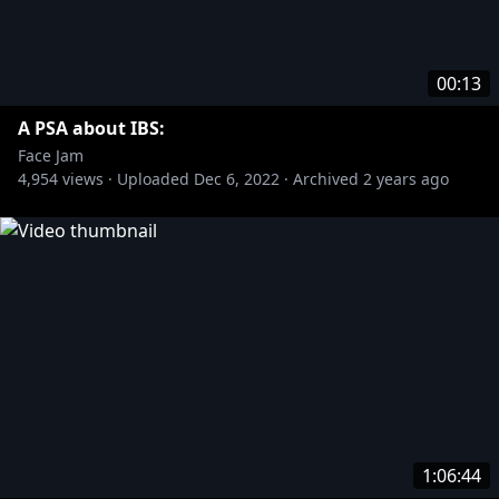
00:13
A PSA about IBS:
Face Jam
4,954
views ·
Uploaded
Dec 6, 2022
·
Archived
2 years ago
1:06:44