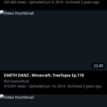
287,463
views ·
Uploaded
Jun 9, 2014
·
Archived
2 years ago
http://www.youtube.com/uberhaxornova
http://www.youtube.com/ssohpkc
http://www.youtube.com/xxslyfoxhoundxx
http://www.youtube.com/zemachinima
http://www.youtube.com/thecampingtree
http://www.youtube.com/kootra
http://www.youtube.com/immortalhdfilms
22:40
DARTH DANZ - Minecraft: TreeTopia Ep.118
thecreaturehub
310,091
views ·
Uploaded
Jun 16, 2014
·
Archived
2 years ago