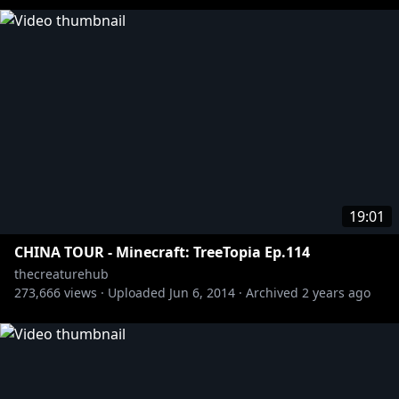
19:01
CHINA TOUR - Minecraft: TreeTopia Ep.114
thecreaturehub
273,666
views ·
Uploaded
Jun 6, 2014
·
Archived
2 years ago