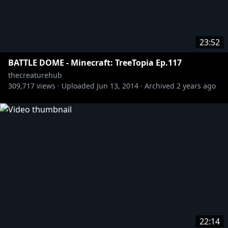
23:52
BATTLE DOME - Minecraft: TreeTopia Ep.117
thecreaturehub
309,717
views ·
Uploaded
Jun 13, 2014
·
Archived
2 years ago
22:14