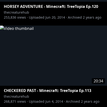
HORSEY ADVENTURE - Minecraft: TreeTopia Ep.120
thecreaturehub
253,836
views ·
Uploaded
Jun 20, 2014
·
Archived
2 years ago
20:34
CHECKERED PAST - Minecraft: TreeTopia Ep.113
thecreaturehub
268,871
views ·
Uploaded
Jun 4, 2014
·
Archived
2 years ago