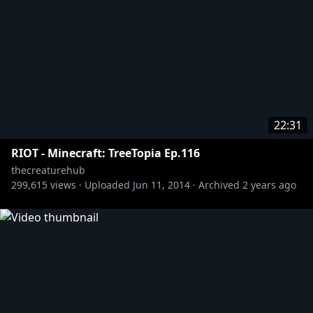
22:31
RIOT - Minecraft: TreeTopia Ep.116
thecreaturehub
299,615
views ·
Uploaded
Jun 11, 2014
·
Archived
2 years ago