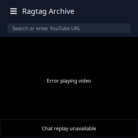
Ragtag Archive
Error playing video
00:00
/
00:00
Chat replay unavailable