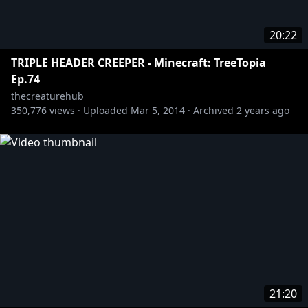
20:22
TRIPLE HEADER CREEPER - Minecraft: TreeTopia
Ep.74
thecreaturehub
350,776
views ·
Uploaded
Mar 5, 2014
·
Archived
2 years ago
21:20