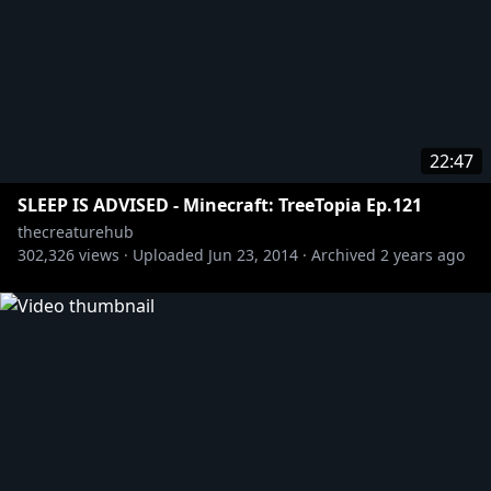
22:47
SLEEP IS ADVISED - Minecraft: TreeTopia Ep.121
thecreaturehub
302,326
views ·
Uploaded
Jun 23, 2014
·
Archived
2 years ago