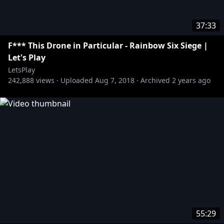
37:33
F*** This Drone in Particular - Rainbow Six Siege |
Let's Play
LetsPlay
242,888
views ·
Uploaded
Aug 7, 2018
·
Archived
2 years ago
55:29