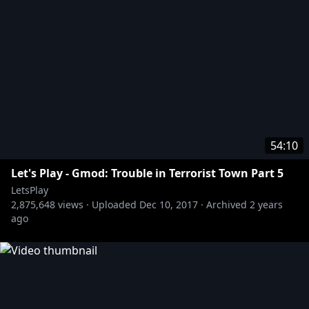
54:10
Let's Play - Gmod: Trouble in Terrorist Town Part 5
LetsPlay
2,875,648
views ·
Uploaded
Dec 10, 2017
·
Archived
2 years
ago