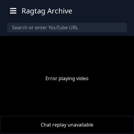
Ragtag Archive
Error playing video
00:00
/
00:00
Chat replay unavailable