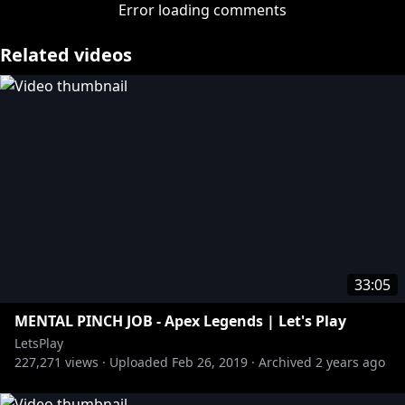
http://bit.ly/2vv4OWI
Error loading comments
» Get your Let's Play merch:
http://bit.ly/2vJi7yQ
» Subscribe:
http://bit.ly/1BuRgl1
Related videos
About Let's Play:
A revolving cast of Rooster Teeth employees play
video games extremely poorly.
More from Let's Play:
» Achievement Hunter:
http://bit.ly/AHYTChannel
https://www.youtube.com/user/letsplay
33:05
MENTAL PINCH JOB - Apex Legends | Let's Play
LetsPlay
227,271
views ·
Uploaded
Feb 26, 2019
·
Archived
2 years ago