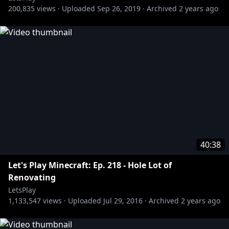
200,835
views ·
Uploaded
Sep 26, 2019
·
Archived
2 years ago
40:38
Let's Play Minecraft: Ep. 218 - Hole Lot of
Renovating
LetsPlay
1,133,547
views ·
Uploaded
Jul 29, 2016
·
Archived
2 years ago