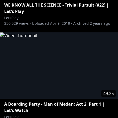
WE KNOW ALL THE SCIENCE - Trivial Pursuit (#22) |
Let's Play
LetsPlay
350,529
views ·
Uploaded
Apr 9, 2019
·
Archived
2 years ago
49:25
A Boarding Party - Man of Medan: Act 2, Part 1 |
Let's Watch
LetsPlay