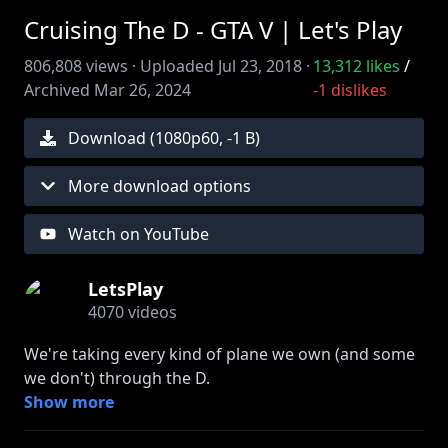
Cruising The D - GTA V | Let's Play
806,808
views ·
Uploaded
Jul 23, 2018
·
13,312
likes
/
Archived
Mar 26, 2024
-1
dislikes
Download (
1080
p
60
,
-1 B
)
More download options
Watch on YouTube
LetsPlay
4070
videos
We're taking every kind of plane we own (and some
we don't) through the D.
Show more
» Join FIRST to watch episodes early: