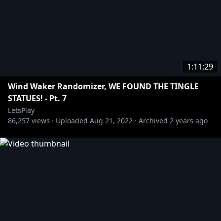
1:11:29
Wind Waker Randomizer, WE FOUND THE TINGLE
STATUES! - Pt. 7
LetsPlay
86,257
views ·
Uploaded
Aug 21, 2022
·
Archived
2 years ago