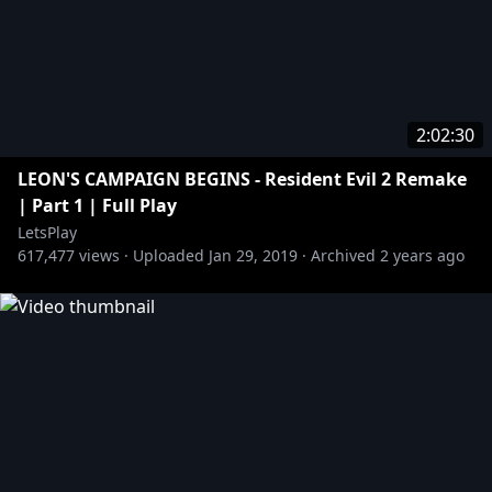
2:02:30
LEON'S CAMPAIGN BEGINS - Resident Evil 2 Remake
| Part 1 | Full Play
LetsPlay
617,477
views ·
Uploaded
Jan 29, 2019
·
Archived
2 years ago