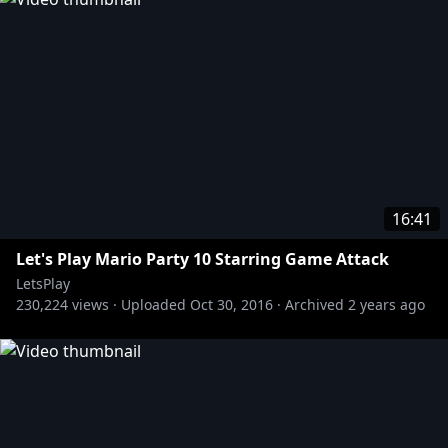
16:41
Let's Play Mario Party 10 Starring Game Attack
LetsPlay
230,224
views ·
Uploaded
Oct 30, 2016
·
Archived
2 years ago