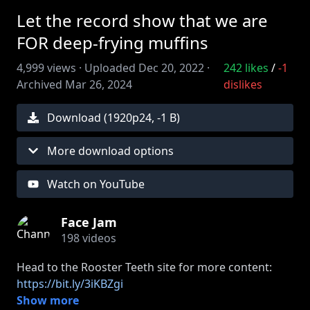
Let the record show that we are
FOR deep-frying muffins
4,999
views ·
Uploaded
Dec 20, 2022
·
242
likes
/
-1
Archived
Mar 26, 2024
dislikes
Download (
1920
p
24
,
-1 B
)
More download options
Watch on YouTube
Face Jam
198
videos
Head to the Rooster Teeth site for more content:
https://bit.ly/3iKBZgi
Show more