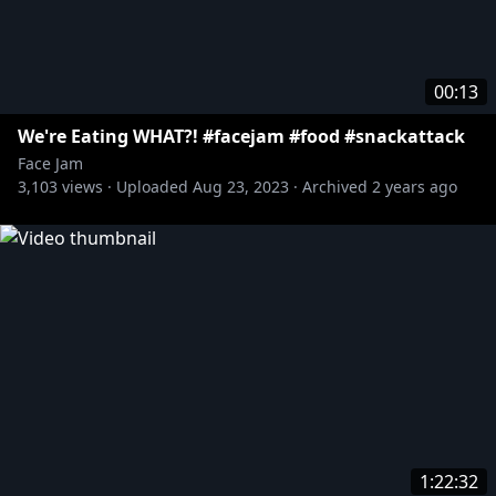
00:13
We're Eating WHAT?! #facejam #food #snackattack
Face Jam
3,103
views ·
Uploaded
Aug 23, 2023
·
Archived
2 years ago
1:22:32