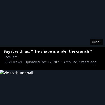
00:22
Say it with us: “The shape is under the crunch!”
Face Jam
5,929
views ·
Uploaded
Dec 17, 2022
·
Archived
2 years ago