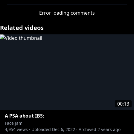
» Get your Face Jam merch:
https://bit.ly/3vzt9Vs
» Subscribe:
https://bit.ly/35qGW62
Error loading comments
More from Rooster Teeth:
Related videos
» Rooster Teeth:
https://bit.ly/3zz4544
» Achievement Hunter:
https://bit.ly/3gEkls3
» Let’s Play:
https://bit.ly/3gwJkgI
More from Rooster Teeth Podcasts:
» Black Box Down:
https://bit.ly/3pYKBl4
» Red Web:
https://bit.ly/3wBWShW
» F**KFACE:
https://bit.ly/3gBbXLj
#FaceJam
00:13
A PSA about IBS:
Face Jam
4,954
views ·
Uploaded
Dec 6, 2022
·
Archived
2 years ago