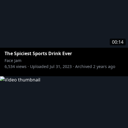
00:14
The Spiciest Sports Drink Ever
Face Jam
6,534
views ·
Uploaded
Jul 31, 2023
·
Archived
2 years ago