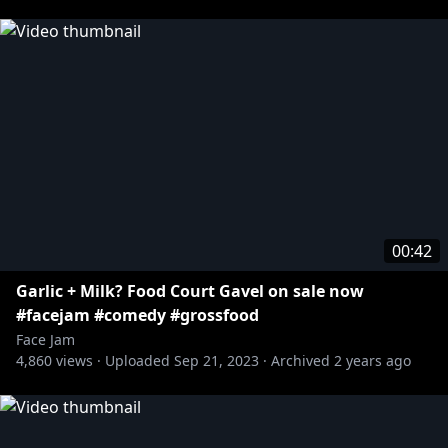
00:42
Garlic + Milk? Food Court Gavel on sale now
#facejam #comedy #grossfood
Face Jam
4,860
views ·
Uploaded
Sep 21, 2023
·
Archived
2 years ago