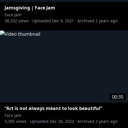
Jamsgiving | Face Jam
Face Jam
38,332
views ·
Uploaded
Dec 9, 2021
·
Archived
2 years ago
00:35
“Art is not always meant to look beautiful”
Face Jam
3,395
views ·
Uploaded
Dec 26, 2022
·
Archived
2 years ago