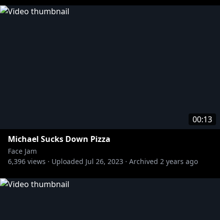
00:13
Michael Sucks Down Pizza
Face Jam
6,396
views ·
Uploaded
Jul 26, 2023
·
Archived
2 years ago