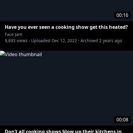
00:16
Have you ever seen a cooking show get this heated?
Face Jam
9,893
views ·
Uploaded
Dec 12, 2022
·
Archived
2 years ago
00:08
Don’t all cooking shows blow up their kitchens in