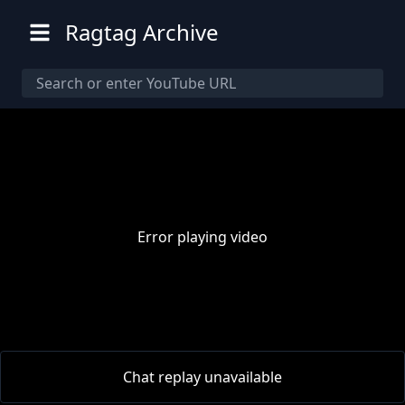
Ragtag Archive
Error playing video
00:00
/
00:00
Chat replay unavailable