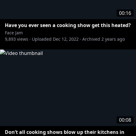
00:16
Have you ever seen a cooking show get this heated?
Face Jam
9,893
views ·
Uploaded
Dec 12, 2022
·
Archived
2 years ago
00:08
Don’t all cooking shows blow up their kitchens in