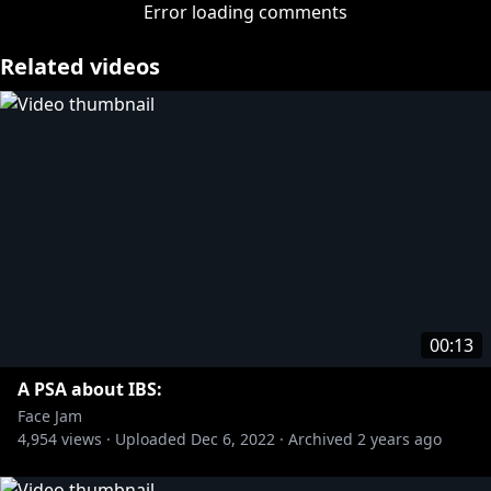
» Subscribe:
https://bit.ly/35qGW62
Error loading comments
More from Rooster Teeth:
Related videos
» Rooster Teeth:
https://bit.ly/3zz4544
» Achievement Hunter:
https://bit.ly/3gEkls3
» Let’s Play:
https://bit.ly/3gwJkgI
More from Rooster Teeth Podcasts:
» Black Box Down:
https://bit.ly/3pYKBl4
» Red Web:
https://bit.ly/3wBWShW
» F**KFACE:
https://bit.ly/3gBbXLj
#FaceJam
00:13
A PSA about IBS:
Face Jam
4,954
views ·
Uploaded
Dec 6, 2022
·
Archived
2 years ago