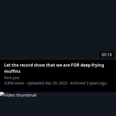
00:16
Let the record show that we are FOR deep-frying
muffins
Face Jam
4,999
views ·
Uploaded
Dec 20, 2022
·
Archived
2 years ago