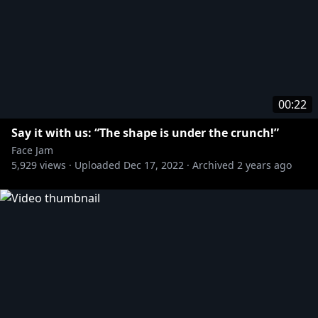
00:22
Say it with us: “The shape is under the crunch!”
Face Jam
5,929
views ·
Uploaded
Dec 17, 2022
·
Archived
2 years ago