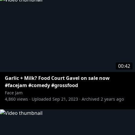
00:42
Garlic + Milk? Food Court Gavel on sale now
#facejam #comedy #grossfood
Face Jam
4,860
views ·
Uploaded
Sep 21, 2023
·
Archived
2 years ago