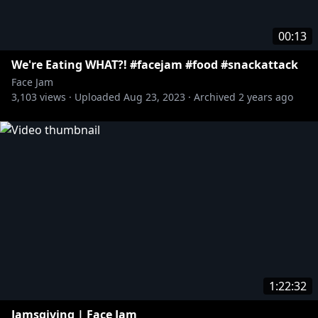
00:13
We're Eating WHAT?! #facejam #food #snackattack
Face Jam
3,103
views ·
Uploaded
Aug 23, 2023
·
Archived
2 years ago
1:22:32
Jamsgiving | Face Jam