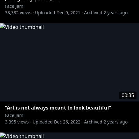
Face Jam
38,332
views ·
Uploaded
Dec 9, 2021
·
Archived
2 years ago
00:35
“Art is not always meant to look beautiful”
Face Jam
3,395
views ·
Uploaded
Dec 26, 2022
·
Archived
2 years ago