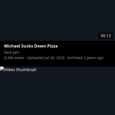
00:13
Michael Sucks Down Pizza
Face Jam
6,396
views ·
Uploaded
Jul 26, 2023
·
Archived
2 years ago