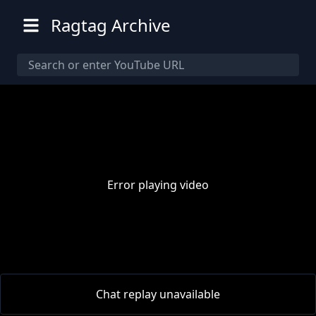
Ragtag Archive
Error playing video
00:00
/
00:00
Chat replay unavailable