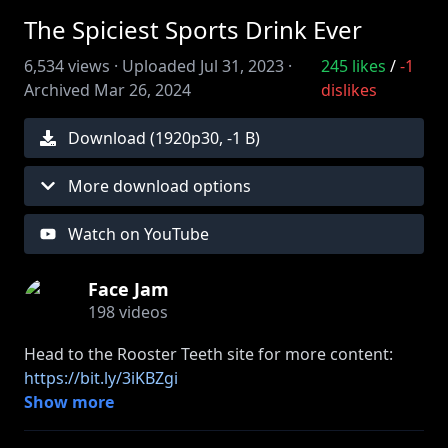
The Spiciest Sports Drink Ever
6,534
views ·
Uploaded
Jul 31, 2023
·
245
likes
/
-1
Archived
Mar 26, 2024
dislikes
Download (
1920
p
30
,
-1 B
)
More download options
Watch on YouTube
Face Jam
198
videos
Head to the Rooster Teeth site for more content:
https://bit.ly/3iKBZgi
Show more
» Get your Face Jam merch:
https://bit.ly/3vzt9Vs