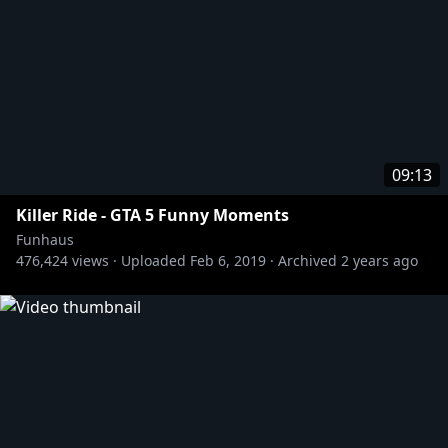
09:13
Killer Ride - GTA 5 Funny Moments
Funhaus
476,424
views ·
Uploaded
Feb 6, 2019
·
Archived
2 years ago