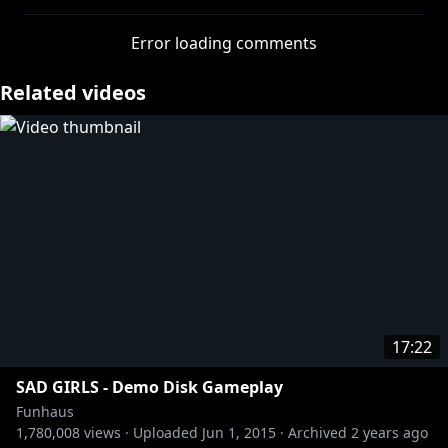
As far back as I can remember, I always wanted to be
Error loading comments
a YouTuber. To me, being a YouTuber was better than
being President of the United States. Even before I
Related videos
first wandered into the Funhaus Office for an
afterschool job I knew I wanted to be a part of them.
It was there that I knew that I belonged. To me, it
meant being somebody in the neighborhood that
was full of nobodies. They weren’t like anybody else.
I mean, they did whatever they wanted. They double
parked in front of a GameStop and nobody ever
game them a ticket. In the summer when we played
Overwatch all night, nobody ever called the cops. We
had it all. One day some of the kids from the
neighborhood carried Baby Boy Jacob's groceries all
17:22
the way home for him. It was out of respect.
SAD GIRLS - Demo Disk Gameplay
Funhaus
1,780,008
views ·
Uploaded
Jun 1, 2015
·
Archived
2 years ago
http://twitter.com/adamkovic