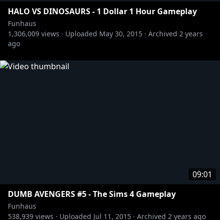
HALO VS DINOSAURS - 1 Dollar 1 Hour Gameplay
Funhaus
1,306,009
views ·
Uploaded
May 30, 2015
·
Archived
2 years
ago
09:01
DUMB AVENGERS #5 - The Sims 4 Gameplay
Funhaus
538,939
views ·
Uploaded
Jul 11, 2015
·
Archived
2 years ago