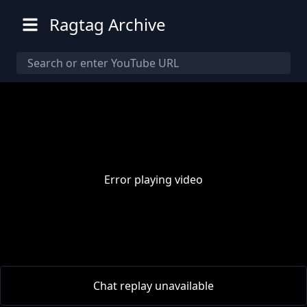
Ragtag Archive
Error playing video
00:00
/
00:00
Chat replay unavailable