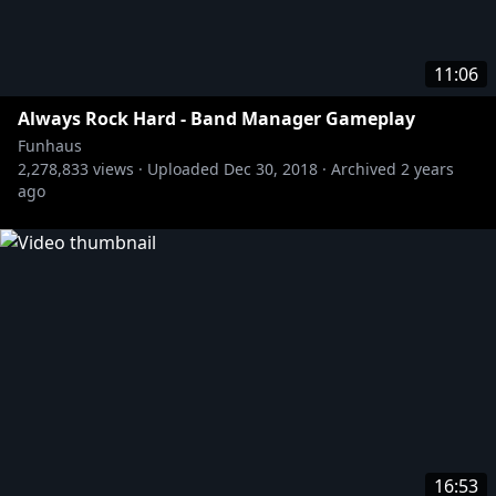
11:06
Always Rock Hard - Band Manager Gameplay
Funhaus
2,278,833
views ·
Uploaded
Dec 30, 2018
·
Archived
2 years
ago
16:53