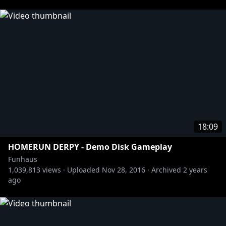
http://twitter.com/jameswillems
http://twitter.com/elysewillems
https://twitter.com/_JacobFullerton
https://twitter.com/ryansgameshow
Tshirts n stuff:
https://store.roosterteeth.com/collections/funhaus
18:09
HOMERUN DERPY - Demo Disk Gameplay
Funhaus
1,039,813
views ·
Uploaded
Nov 28, 2016
·
Archived
2 years
ago