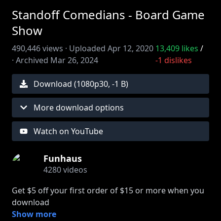
Standoff Comedians - Board Game
Show
490,446
views ·
Uploaded
Apr 12, 2020
13,409
likes
/
·
Archived
Mar 26, 2024
-1
dislikes
Download (
1080
p
30
,
-1 B
)
More download options
Watch on YouTube
Funhaus
4280
videos
Get $5 off your first order of $15 or more when you
download
the DoorDash app and enter code BOARD.
Show more