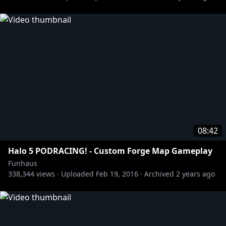
08:42
Halo 5 PODRACING! - Custom Forge Map Gameplay
Funhaus
338,344
views ·
Uploaded
Feb 19, 2016
·
Archived
2 years ago