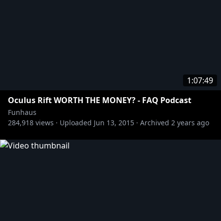
1:07:49
Oculus Rift WORTH THE MONEY? - FAQ Podcast
Funhaus
284,918
views ·
Uploaded
Jun 13, 2015
·
Archived
2 years ago