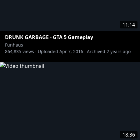
11:14
DRUNK GARBAGE - GTA 5 Gameplay
Funhaus
864,835
views ·
Uploaded
Apr 7, 2016
·
Archived
2 years ago
18:36