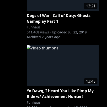
13:21
Dogs of War - Call of Duty: Ghosts
Gameplay Part 1
Funhaus
511,468
views ·
Uploaded
Jul 22, 2019
·
Archived
2 years ago
13:48
Yo Dawg, I Heard You Like Pimp My
Ride w/ Achievement Hunter!
Funhaus