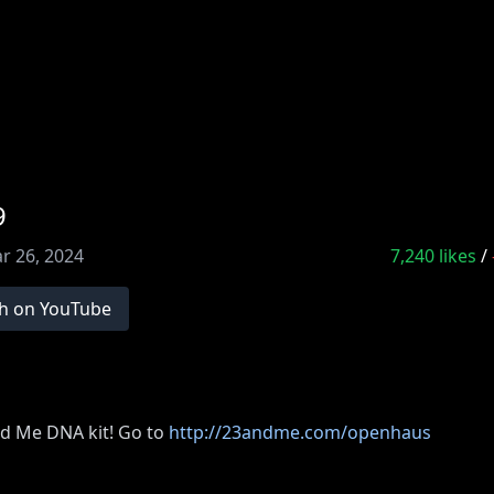
9
r 26, 2024
7,240
likes
/
h on YouTube
d Me DNA kit! Go to
http://23andme.com/openhaus