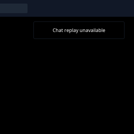
Chat replay unavailable