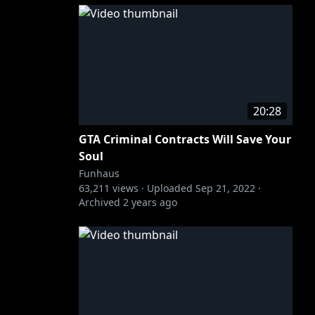
20:28
GTA Criminal Contracts Will Save Your
Soul
Funhaus
63,211
views ·
Uploaded
Sep 21, 2022
·
Archived
2 years ago