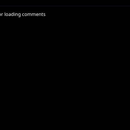
or loading comments
n I was in college. He looked deep into my eyes and asked i
knocked over his glass of chardonnay.
ections/funhaus