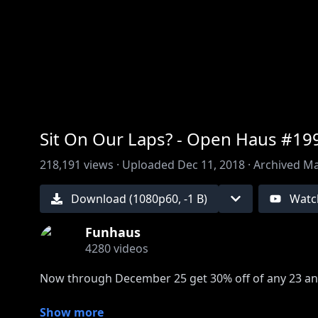
00:00
/
00:00
Sit On Our Laps? - Open Haus #19
218,191
views ·
Uploaded
Dec 11, 2018
·
Archived
Ma
Download (
1080
p
60
,
-1 B
)
Watc
Funhaus
4280
videos
Now through December 25 get 30% off of any 23 an
Show more