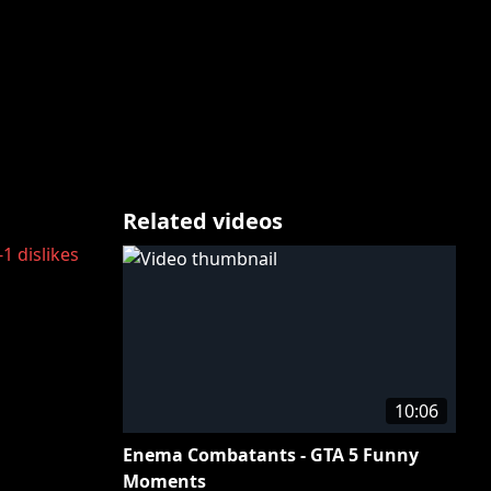
Related videos
-1
dislikes
10:06
Enema Combatants - GTA 5 Funny
Moments