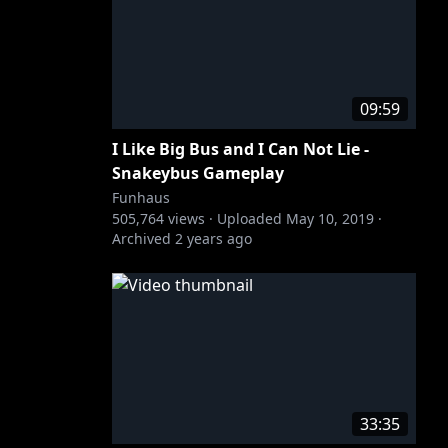
09:59
I Like Big Bus and I Can Not Lie -
Snakeybus Gameplay
Funhaus
505,764
views ·
Uploaded
May 10, 2019
·
Archived
2 years ago
33:35