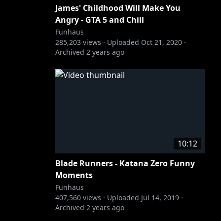
James' Childhood Will Make You
Angry - GTA 5 and Chill
Funhaus
285,203
views ·
Uploaded
Oct 21, 2020
·
Archived
2 years ago
10:12
Blade Runners - Katana Zero Funny
Moments
Funhaus
407,560
views ·
Uploaded
Jul 14, 2019
·
Archived
2 years ago