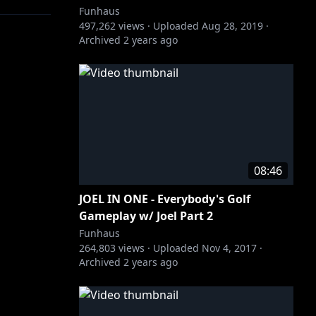
Funhaus
497,262
views ·
Uploaded
Aug 28, 2019
·
Archived
2 years ago
f he could
08:46
JOEL IN ONE - Everybody's Golf
Gameplay w/ Joel Part 2
Funhaus
264,803
views ·
Uploaded
Nov 4, 2017
·
Archived
2 years ago