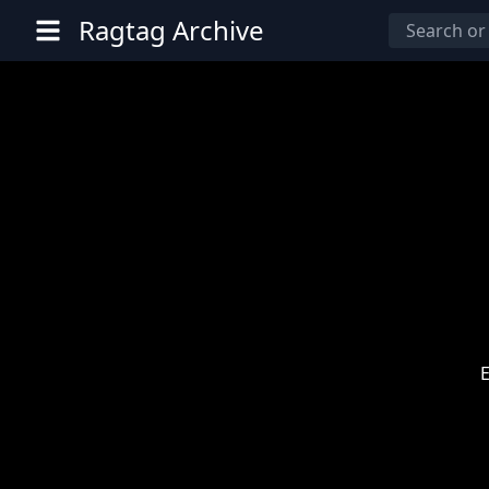
Ragtag Archive
E