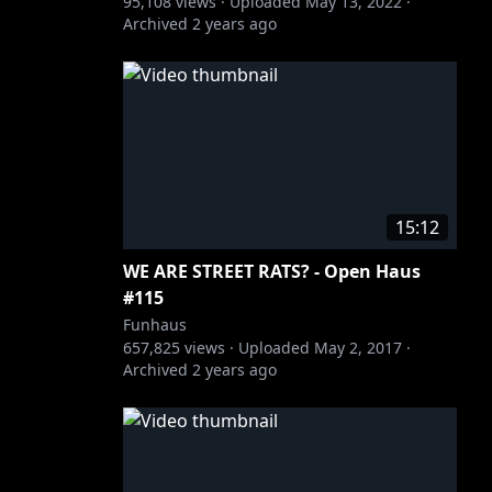
95,108
views ·
Uploaded
May 13, 2022
·
Archived
2 years ago
15:12
WE ARE STREET RATS? - Open Haus
#115
Funhaus
657,825
views ·
Uploaded
May 2, 2017
·
Archived
2 years ago