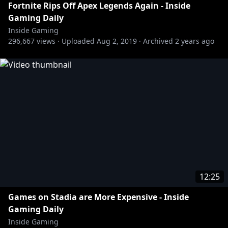
Fortnite Rips Off Apex Legends Again - Inside
Gaming Daily
Inside Gaming
296,667
views ·
Uploaded
Aug 2, 2019
·
Archived
2 years ago
12:25
Games on Stadia are More Expensive - Inside
Gaming Daily
Inside Gaming