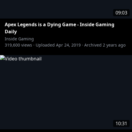
09:03
Apex Legends is a Dying Game - Inside Gaming
Daily
Inside Gaming
319,600
views ·
Uploaded
Apr 24, 2019
·
Archived
2 years ago
10:31