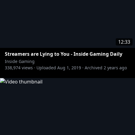
12:33
Streamers are Lying to You - Inside Gaming Daily
Inside Gaming
338,974
views ·
Uploaded
Aug 1, 2019
·
Archived
2 years ago