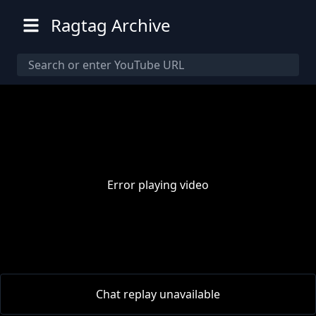
Ragtag Archive
Error playing video
00:00
/
00:00
Chat replay unavailable