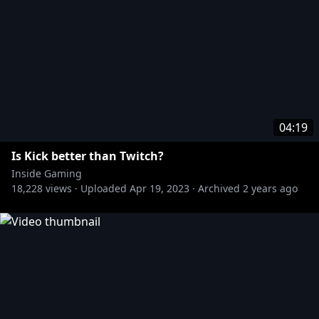
04:19
Is Kick better than Twitch?
Inside Gaming
18,228
views ·
Uploaded
Apr 19, 2023
·
Archived
2 years ago