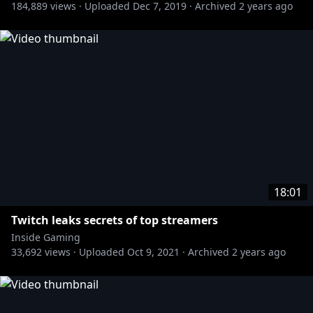
184,889
views ·
Uploaded
Dec 7, 2019
·
Archived
2 years ago
18:01
Twitch leaks secrets of top streamers
Inside Gaming
33,692
views ·
Uploaded
Oct 9, 2021
·
Archived
2 years ago