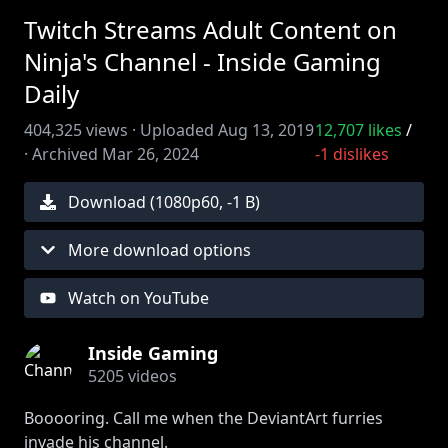
Twitch Streams Adult Content on
Ninja's Channel - Inside Gaming
Daily
404,325
views ·
Uploaded
Aug 13, 2019
12,707
likes
/
·
Archived
Mar 26, 2024
-1
dislikes
Download (
1080
p
60
,
-1 B
)
More download options
Watch on YouTube
Inside Gaming
5205
videos
Booooring. Call me when the DeviantArt furries
invade his channel.