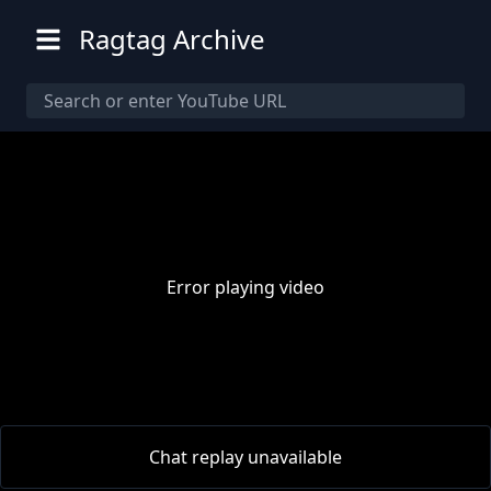
Ragtag Archive
Error playing video
00:00
/
00:00
Chat replay unavailable