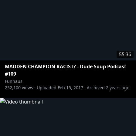
http://twitter.com/jameswillems
http://twitter.com/sirlarr
http://twitter.com/elysewillems
http://twitter.com/joelrubin_
Tshirts n stuff:
https://store.roosterteeth.com/
55:36
MADDEN CHAMPION RACIST? - Dude Soup Podcast
#109
Funhaus
252,100
views ·
Uploaded
Feb 15, 2017
·
Archived
2 years ago