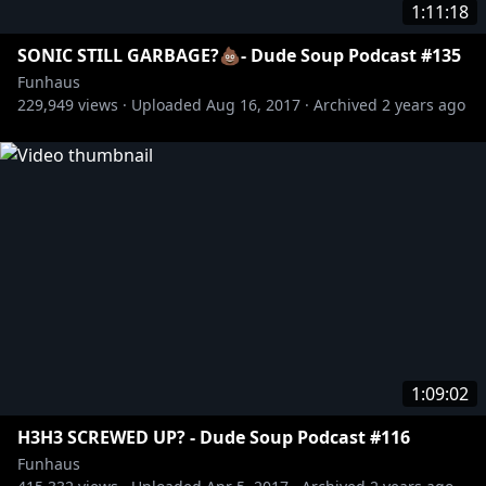
1:11:18
SONIC STILL GARBAGE?💩- Dude Soup Podcast #135
Funhaus
229,949
views ·
Uploaded
Aug 16, 2017
·
Archived
2 years ago
1:09:02
H3H3 SCREWED UP? - Dude Soup Podcast #116
Funhaus