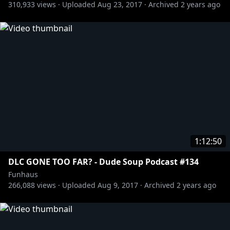
310,933
views ·
Uploaded
Aug 23, 2017
·
Archived
2 years ago
https://waypoint.vice.com/en_us/article/a-no-
bullshit-conversation-with-the-authors-behind-the-
witcher-and-metro-2033
[New York Times] How YouTube’s Shifting
Algorithms Hurt Independent Media:
https://www.nytimes.com/2017/04/17/arts/youtube-
broadcasters-algorithm-ads.html?_r=3
HARD NETTIN:
Big Knee Lover:
http://www.bigkneelover.deviantart.com
1:12:50
Benjamin Bennett:
https://www.youtube.com/channel/UCqW54i24PGw
DLC GONE TOO FAR? - Dude Soup Podcast #134
1q7IxciRmgTA
Funhaus
266,088
views ·
Uploaded
Aug 9, 2017
·
Archived
2 years ago
http://twitter.com/adamkovic
http://twitter.com/brucegreene