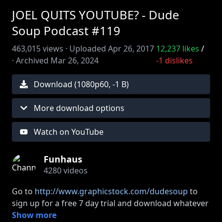
JOEL QUITS YOUTUBE? - Dude
Soup Podcast #119
463,015
views ·
Uploaded
Apr 26, 2017
12,237
likes
/
·
Archived
Mar 26, 2024
-1
dislikes
Download (
1080
p
60
,
-1 B
)
More download options
Watch on YouTube
Funhaus
4280
videos
Go to
http://www.graphicstock.com/dudesoup
to
sign up for a free 7 day trial and download whatever
you want!
Show more