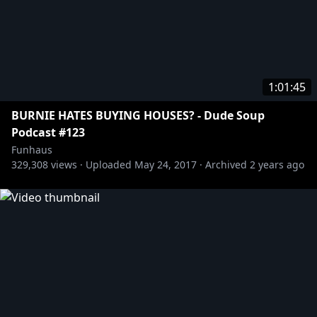
1:01:45
BURNIE HATES BUYING HOUSES? - Dude Soup
Podcast #123
Funhaus
329,308
views ·
Uploaded
May 24, 2017
·
Archived
2 years ago