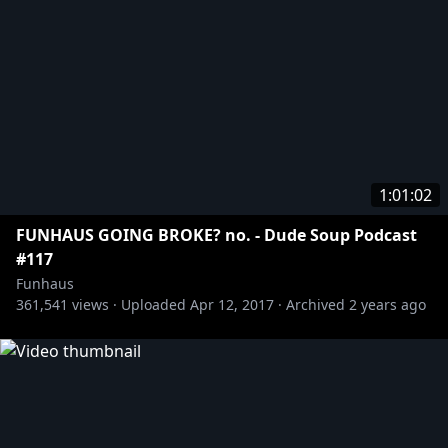
1:01:02
FUNHAUS GOING BROKE? no. - Dude Soup Podcast
#117
Funhaus
361,541
views ·
Uploaded
Apr 12, 2017
·
Archived
2 years ago