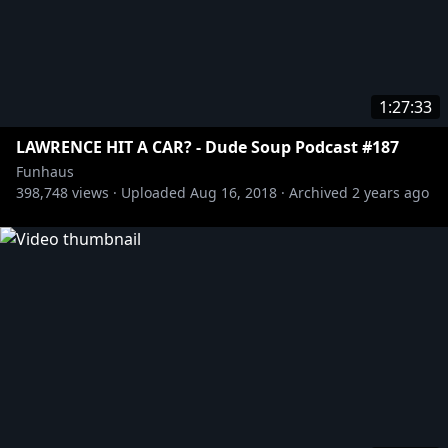
1:27:33
LAWRENCE HIT A CAR? - Dude Soup Podcast #187
Funhaus
398,748
views ·
Uploaded
Aug 16, 2018
·
Archived
2 years ago