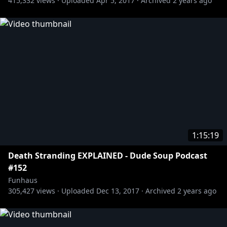
415,332
views ·
Uploaded
Apr 5, 2017
·
Archived
2 years ago
1:15:19
Death Stranding EXPLAINED - Dude Soup Podcast
#152
Funhaus
305,427
views ·
Uploaded
Dec 13, 2017
·
Archived
2 years ago