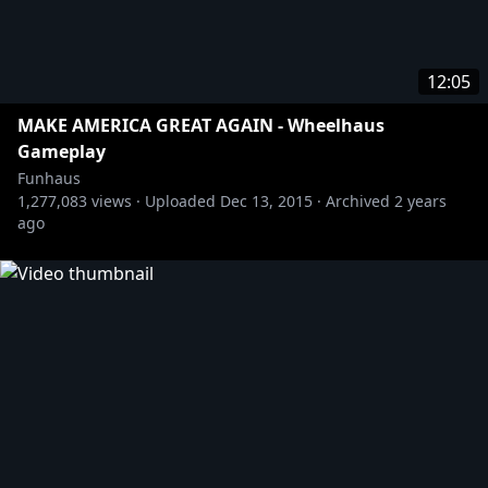
12:05
MAKE AMERICA GREAT AGAIN - Wheelhaus
Gameplay
Funhaus
1,277,083
views ·
Uploaded
Dec 13, 2015
·
Archived
2 years
ago