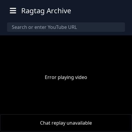
Ragtag Archive
Error playing video
00:00
/
00:00
Chat replay unavailable