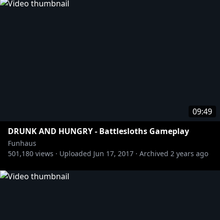
09:49
DRUNK AND HUNGRY - Battlesloths Gameplay
Funhaus
501,180
views ·
Uploaded
Jun 17, 2017
·
Archived
2 years ago