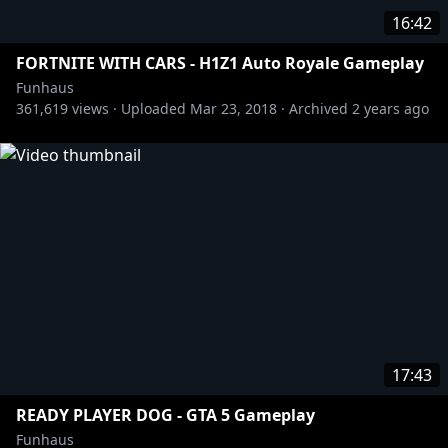
16:42
FORTNITE WITH CARS - H1Z1 Auto Royale Gameplay
Funhaus
361,619
views ·
Uploaded
Mar 23, 2018
·
Archived
2 years ago
17:43
READY PLAYER DOG - GTA 5 Gameplay
Funhaus