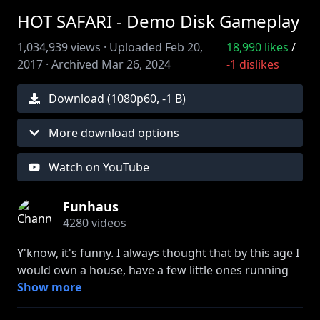
HOT SAFARI - Demo Disk Gameplay
1,034,939
views ·
Uploaded
Feb 20,
18,990
likes
/
2017
·
Archived
Mar 26, 2024
-1
dislikes
Download (
1080
p
60
,
-1 B
)
More download options
Watch on YouTube
Funhaus
4280
videos
Y'know, it's funny. I always thought that by this age I
would own a house, have a few little ones running
around, and maybe a have job that didn't involve
Show more
looking at cartoons of anthropomorphized animals