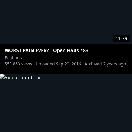
11:39
WORST PAIN EVER? - Open Haus #83
Funhaus
553,863
views ·
Uploaded
Sep 20, 2016
·
Archived
2 years ago