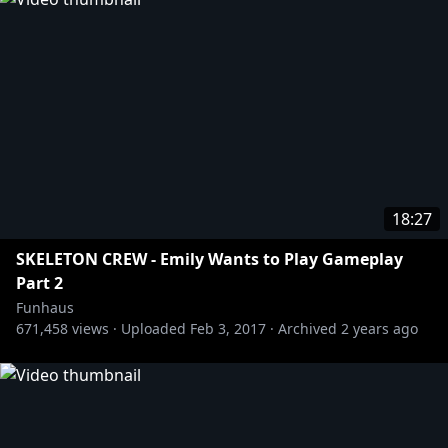
18:27
SKELETON CREW - Emily Wants to Play Gameplay
Part 2
Funhaus
671,458
views ·
Uploaded
Feb 3, 2017
·
Archived
2 years ago