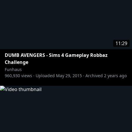
11:29
DUMB AVENGERS - Sims 4 Gameplay Robbaz
Challenge
Funhaus
960,930
views ·
Uploaded
May 29, 2015
·
Archived
2 years ago