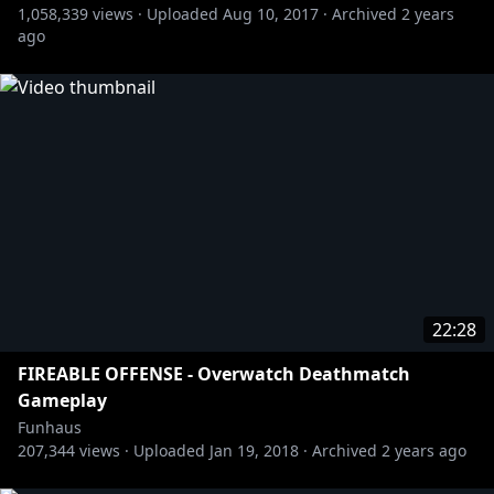
1,058,339
views ·
Uploaded
Aug 10, 2017
·
Archived
2 years
ago
22:28
FIREABLE OFFENSE - Overwatch Deathmatch
Gameplay
Funhaus
207,344
views ·
Uploaded
Jan 19, 2018
·
Archived
2 years ago