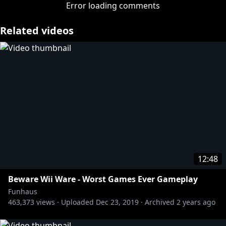
banging each other. Study hard, kids.
Error loading comments
Related videos
http://twitter.com/adamkovic
http://twitter.com/brucegreene
http://twitter.com/jameswillems
Tshirts n stuff:
https://store.roosterteeth.com/
12:48
Beware Wii Ware - Worst Games Ever Gameplay
Funhaus
463,373
views ·
Uploaded
Dec 23, 2019
·
Archived
2 years ago