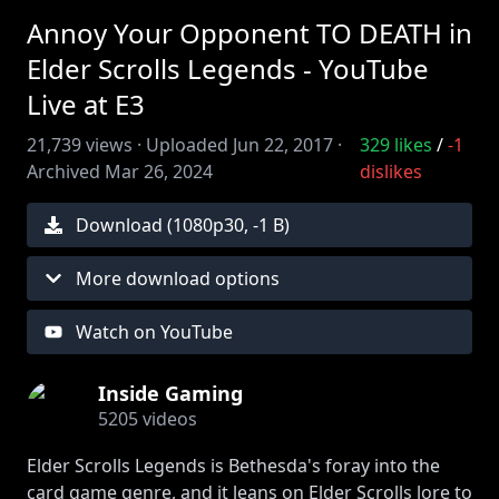
Annoy Your Opponent TO DEATH in
Elder Scrolls Legends - YouTube
Live at E3
21,739
views ·
Uploaded
Jun 22, 2017
·
329
likes
/
-1
Archived
Mar 26, 2024
dislikes
Download (
1080
p
30
,
-1 B
)
More download options
Watch on YouTube
Inside Gaming
5205
videos
Elder Scrolls Legends is Bethesda's foray into the
card game genre, and it leans on Elder Scrolls lore to