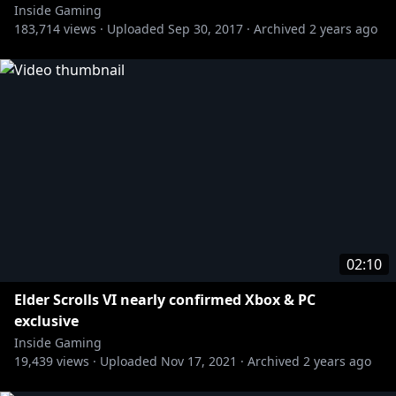
Inside Gaming
183,714
views ·
Uploaded
Sep 30, 2017
·
Archived
2 years ago
02:10
Elder Scrolls VI nearly confirmed Xbox & PC
exclusive
Inside Gaming
19,439
views ·
Uploaded
Nov 17, 2021
·
Archived
2 years ago