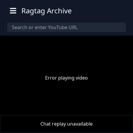
Ragtag Archive
Error playing video
00:00
/
00:00
Chat replay unavailable