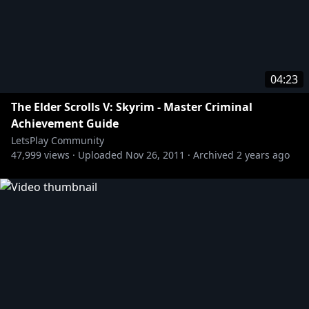
04:23
The Elder Scrolls V: Skyrim - Master Criminal
Achievement Guide
LetsPlay Community
47,999
views ·
Uploaded
Nov 26, 2011
·
Archived
2 years ago