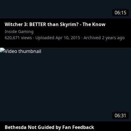
06:15
Witcher 3: BETTER than Skyrim? - The Know
Inside Gaming
620,671
views ·
Uploaded
Apr 10, 2015
·
Archived
2 years ago
06:31
Bethesda Not Guided by Fan Feedback