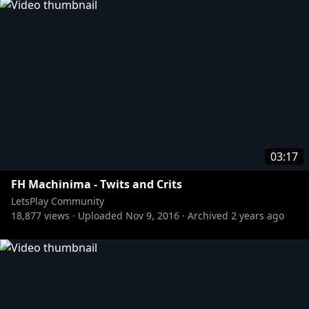
03:17
FH Machinima - Twits and Crits
LetsPlay Community
18,877
views ·
Uploaded
Nov 9, 2016
·
Archived
2 years ago