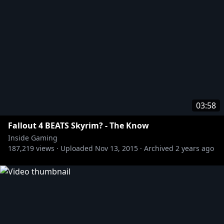
03:58
Fallout 4 BEATS Skyrim? - The Know
Inside Gaming
187,219
views ·
Uploaded
Nov 13, 2015
·
Archived
2 years ago