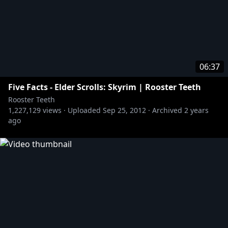
06:37
Five Facts - Elder Scrolls: Skyrim | Rooster Teeth
Rooster Teeth
1,227,129
views ·
Uploaded
Sep 25, 2012
·
Archived
2 years
ago