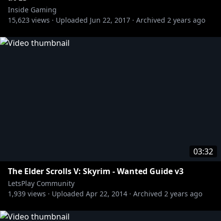
Inside Gaming
Subscribe to the RT Channel:
http://bit.ly/13y3Gum
15,623
views ·
Uploaded
Jun 22, 2017
·
Archived
2 years ago
Subscribe to the AH Channel:
http://bit.ly/AHYTChannel
Subscribe to the Let's Play Channel:
http://bit.ly/11ac5D0
Subscribe to The Know Channel:
http://bit.ly/1zhUav4
Subscribe to the Red vs. Blue Channel:
http://bit.ly/RvBChannel
Subscribe to the Funhaus Channel:
http://bit.ly/17qQNJj
Subscribe to the Slow Mo Guys Channel:
03:32
http://bit.ly/OqINYx
The Elder Scrolls V: Skyrim - Wanted Guide v3
LetsPlay Community
1,939
views ·
Uploaded
Apr 22, 2014
·
Archived
2 years ago