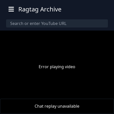
Ragtag Archive
Error playing video
00:00
/
00:00
Chat replay unavailable