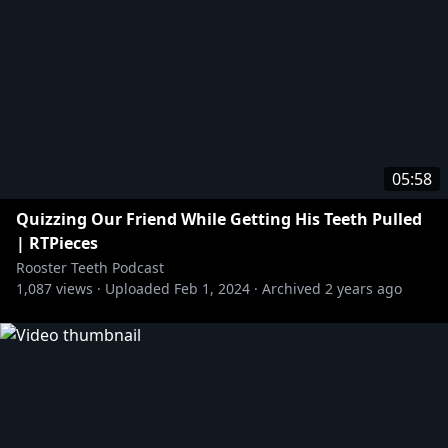
05:58
Quizzing Our Friend While Getting His Teeth Pulled
| RTPieces
Rooster Teeth Podcast
1,087
views ·
Uploaded
Feb 1, 2024
·
Archived
2 years ago