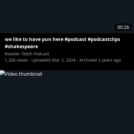
00:26
we like to have pun here #podcast #podcastclips
#shakespeare
Rooster Teeth Podcast
1,206
views ·
Uploaded
Mar 2, 2024
·
Archived
2 years ago