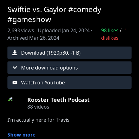
Swiftie vs. Gaylor #comedy
#gameshow
2,693
views ·
Uploaded
Jan 24, 2024
·
98
likes
/
-1
Archived
Mar 26, 2024
dislikes
Download (
1920
p
30
,
-1 B
)
More download options
Watch on YouTube
Rooster Teeth Podcast
88
videos
I'm actually here for Travis
Get more bonus content and behind the scenes
Show more