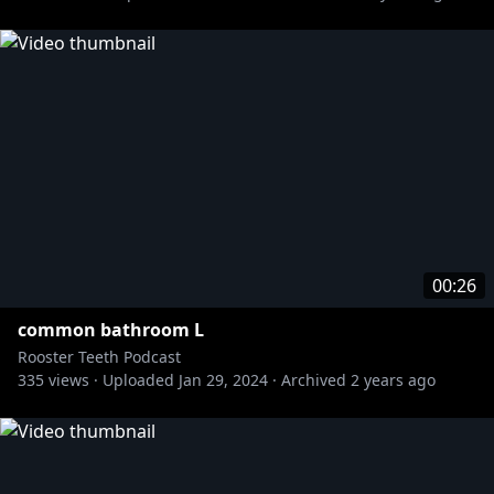
00:26
common bathroom L
Rooster Teeth Podcast
335
views ·
Uploaded
Jan 29, 2024
·
Archived
2 years ago