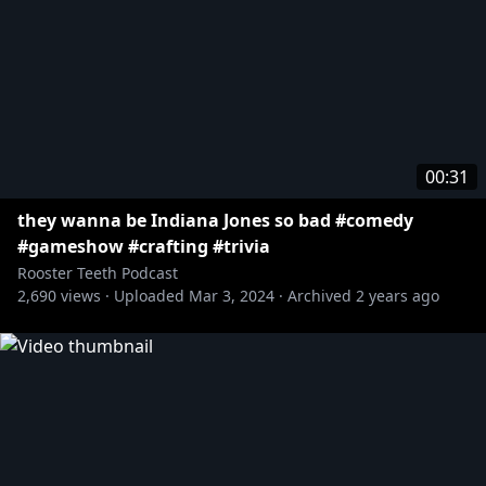
00:31
they wanna be Indiana Jones so bad #comedy
#gameshow #crafting #trivia
Rooster Teeth Podcast
2,690
views ·
Uploaded
Mar 3, 2024
·
Archived
2 years ago