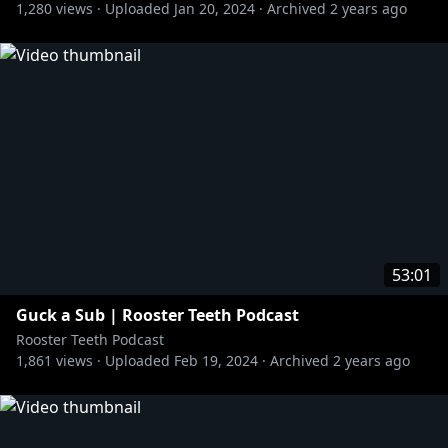
1,280
views ·
Uploaded
Jan 20, 2024
·
Archived
2 years ago
53:01
Guck a Sub | Rooster Teeth Podcast
Rooster Teeth Podcast
1,861
views ·
Uploaded
Feb 19, 2024
·
Archived
2 years ago