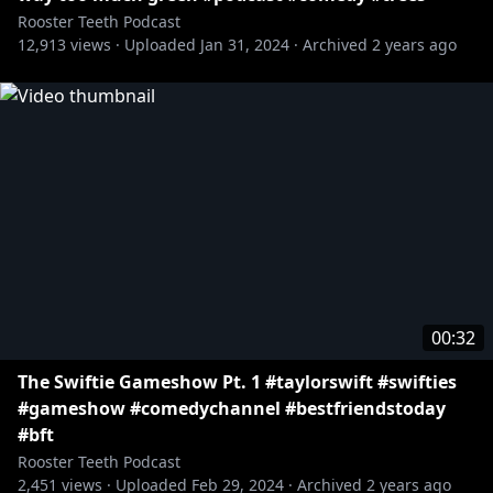
Rooster Teeth Podcast
12,913
views ·
Uploaded
Jan 31, 2024
·
Archived
2 years ago
00:32
The Swiftie Gameshow Pt. 1 #taylorswift #swifties
#gameshow #comedychannel #bestfriendstoday
#bft
Rooster Teeth Podcast
2,451
views ·
Uploaded
Feb 29, 2024
·
Archived
2 years ago