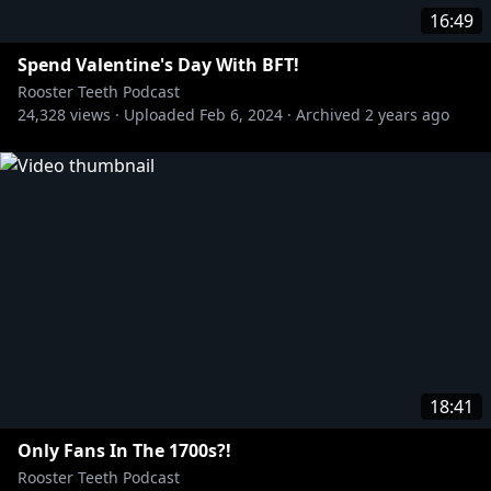
16:49
Spend Valentine's Day With BFT!
Rooster Teeth Podcast
24,328
views ·
Uploaded
Feb 6, 2024
·
Archived
2 years ago
18:41
Only Fans In The 1700s?!
Rooster Teeth Podcast