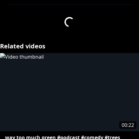
here!
https://thertpodcast.com/first
» Get your Rooster Teeth merch:
http://bit.ly/29dfbRM
About The RT Podcast:
Related videos
Welcome to the official Rooster Teeth Podcast
channel! Like what you see here? Subscribe to
Rooster Teeth FIRST to watch all our exclusive
content.
More from Rooster Teeth:
» Let's Play:
http://bit.ly/1BuRgl1
» Rooster Teeth:
http://bit.ly/13y3Gum
» Rooster Teeth Animation:
http://bit.ly/RTAnim_Channel
» All Good No Worries:
00:22
https://www.youtube.com/@allgoodnoworries
way too much green #podcast #comedy #trees