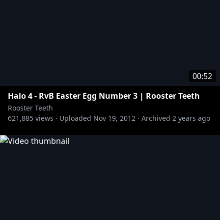
00:52
Halo 4 - RvB Easter Egg Number 3 | Rooster Teeth
Rooster Teeth
621,885
views ·
Uploaded
Nov 19, 2012
·
Archived
2 years ago