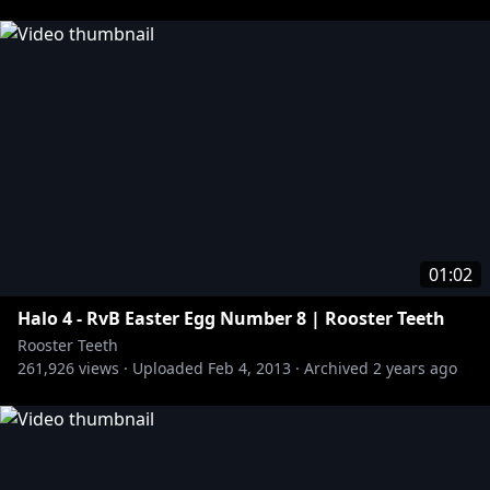
01:02
Halo 4 - RvB Easter Egg Number 8 | Rooster Teeth
Rooster Teeth
261,926
views ·
Uploaded
Feb 4, 2013
·
Archived
2 years ago