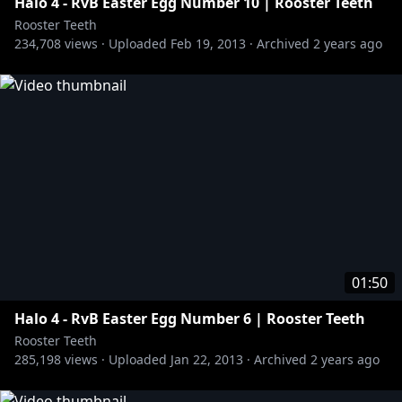
Halo 4 - RvB Easter Egg Number 10 | Rooster Teeth
Rooster Teeth
234,708
views ·
Uploaded
Feb 19, 2013
·
Archived
2 years ago
01:50
Halo 4 - RvB Easter Egg Number 6 | Rooster Teeth
Rooster Teeth
285,198
views ·
Uploaded
Jan 22, 2013
·
Archived
2 years ago