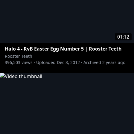
01:12
Halo 4 - RvB Easter Egg Number 5 | Rooster Teeth
Rooster Teeth
396,503
views ·
Uploaded
Dec 3, 2012
·
Archived
2 years ago