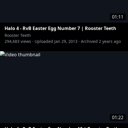
01:11
Halo 4 - RvB Easter Egg Number 7 | Rooster Teeth
Rooster Teeth
294,683
views ·
Uploaded
Jan 29, 2013
·
Archived
2 years ago
01:22