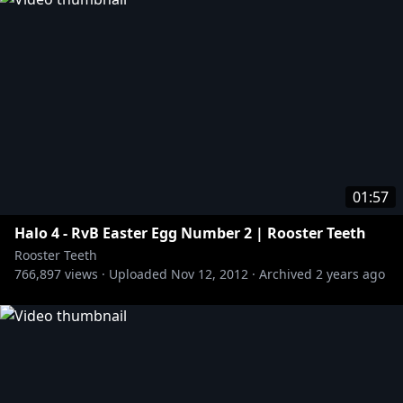
01:57
Halo 4 - RvB Easter Egg Number 2 | Rooster Teeth
Rooster Teeth
766,897
views ·
Uploaded
Nov 12, 2012
·
Archived
2 years ago