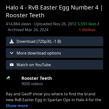
Halo 4 - RvB Easter Egg Number 4 |
Rooster Teeth
414,884
views ·
Uploaded
Nov 26, 2012
5,591
likes
/
·
Archived
Mar 26, 2024
-1
dislikes
Download (
720
p
30
,
-1 B
)
More download options
Watch on YouTube
Rooster Teeth
9000
videos
Ray and Geoff show you where to find the brand
new RvB Easter Egg in Spartan Ops in Halo 4 for the
Xbox 360. Join FIRST to watch episodes early:
Show more