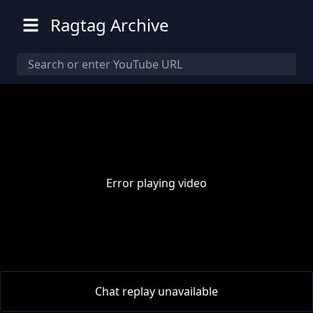
Ragtag Archive
Error playing video
00:00
/
00:00
Chat replay unavailable