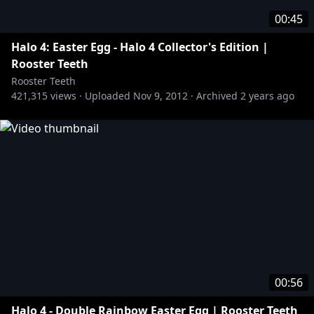
00:45
Halo 4: Easter Egg - Halo 4 Collector's Edition |
Rooster Teeth
Rooster Teeth
421,315
views ·
Uploaded
Nov 9, 2012
·
Archived
2 years ago
00:56
Halo 4 - Double Rainbow Easter Egg | Rooster Teeth