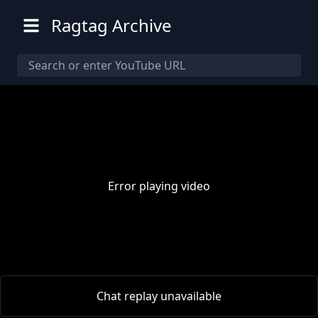
Ragtag Archive
Error playing video
00:00
/
00:00
Chat replay unavailable