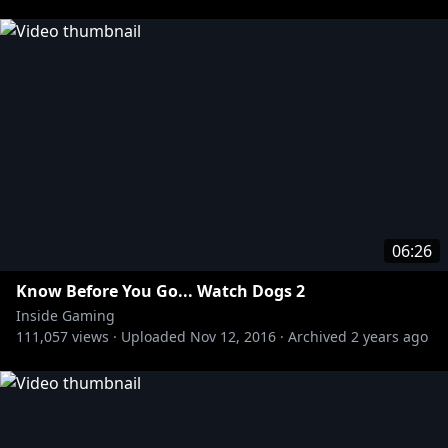
http://bit.ly/1zhUav4
Subscribe to the Red vs. Blue Channel:
http://bit.ly/RvBChannel
Subscribe to the Funhaus Channel:
http://bit.ly/17qQNJj
Subscribe to the Slow Mo Guys Channel:
http://bit.ly/OqINYx
Subscribe to the Game Fails Channel:
http://bit.ly/15RbCXV
06:26
Know Before You Go... Watch Dogs 2
Inside Gaming
111,057
views ·
Uploaded
Nov 12, 2016
·
Archived
2 years ago