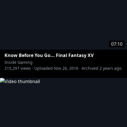
07:10
Know Before You Go... Final Fantasy XV
Inside Gaming
215,297
views ·
Uploaded
Nov 26, 2016
·
Archived
2 years ago