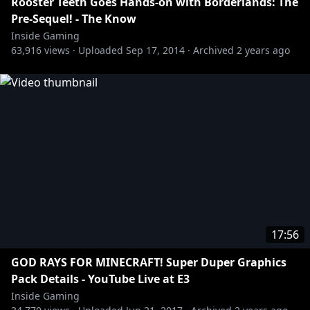
Rooster Teeth Goes Hands-on with Borderlands: The
Pre-Sequel! - The Know
Inside Gaming
63,916
views ·
Uploaded
Sep 17, 2014
·
Archived
2 years ago
17:56
GOD RAYS FOR MINECRAFT! Super Duper Graphics
Pack Details - YouTube Live at E3
Inside Gaming