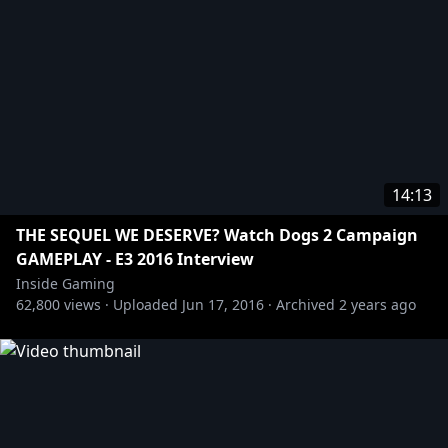
14:13
THE SEQUEL WE DESERVE? Watch Dogs 2 Campaign
GAMEPLAY - E3 2016 Interview
Inside Gaming
62,800
views ·
Uploaded
Jun 17, 2016
·
Archived
2 years ago