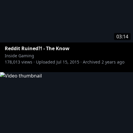
03:14
Reddit Ruined?! - The Know
Inside Gaming
178,013
views ·
Uploaded
Jul 15, 2015
·
Archived
2 years ago