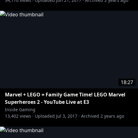
34,770
views ·
Uploaded
Jun 21, 2017
·
Archived
2 years ago
18:27
Marvel + LEGO = Family Game Time! LEGO Marvel
Superheroes 2 - YouTube Live at E3
Inside Gaming
13,402
views ·
Uploaded
Jul 3, 2017
·
Archived
2 years ago