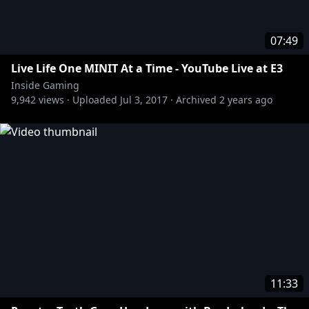
07:49
Live Life One MINIT At a Time - YouTube Live at E3
Inside Gaming
9,942
views ·
Uploaded
Jul 3, 2017
·
Archived
2 years ago
11:33