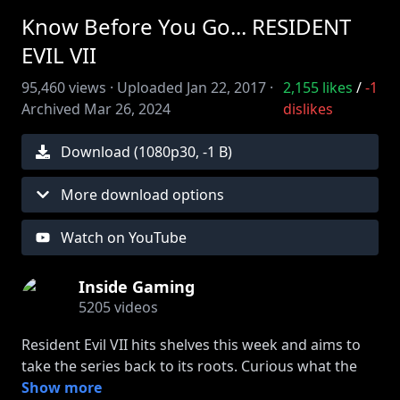
Know Before You Go... RESIDENT
EVIL VII
95,460
views ·
Uploaded
Jan 22, 2017
·
2,155
likes
/
-1
Archived
Mar 26, 2024
dislikes
Download (
1080
p
30
,
-1 B
)
More download options
Watch on YouTube
Inside Gaming
5205
videos
Resident Evil VII hits shelves this week and aims to
take the series back to its roots. Curious what the
game is all about? Here's what you need to know.
Show more