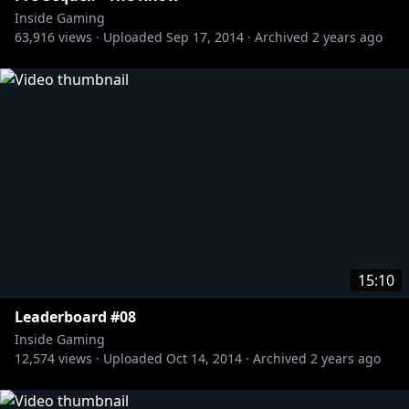
Subscribe to The Know Channel:
Inside Gaming
http://bit.ly/1zhUav4
63,916
views ·
Uploaded
Sep 17, 2014
·
Archived
2 years ago
Subscribe to the Red vs. Blue Channel:
http://bit.ly/RvBChannel
Subscribe to the Funhaus Channel:
http://bit.ly/17qQNJj
Subscribe to the Slow Mo Guys Channel:
http://bit.ly/OqINYx
Subscribe to the Game Fails Channel:
http://bit.ly/15RbCXV
15:10
Leaderboard #08
Inside Gaming
12,574
views ·
Uploaded
Oct 14, 2014
·
Archived
2 years ago