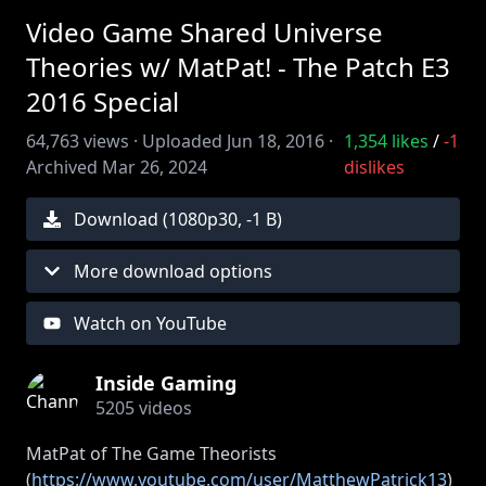
Video Game Shared Universe
Theories w/ MatPat! - The Patch E3
2016 Special
64,763
views ·
Uploaded
Jun 18, 2016
·
1,354
likes
/
-1
Archived
Mar 26, 2024
dislikes
Download (
1080
p
30
,
-1 B
)
More download options
Watch on YouTube
Inside Gaming
5205
videos
MatPat of The Game Theorists
(
https://www.youtube.com/user/MatthewPatrick13
)