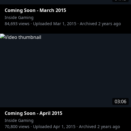
Coming Soon - March 2015
Inside Gaming
84,693
views ·
Uploaded
Mar 1, 2015
·
Archived
2 years ago
03:06
Coming Soon - April 2015
Inside Gaming
70,800
views ·
Uploaded
Apr 1, 2015
·
Archived
2 years ago