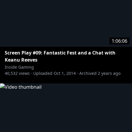
1:06:06
Screen Play #09: Fantastic Fest and a Chat with
Keanu Reeves
Inside Gaming
40,532
views ·
Uploaded
Oct 1, 2014
·
Archived
2 years ago