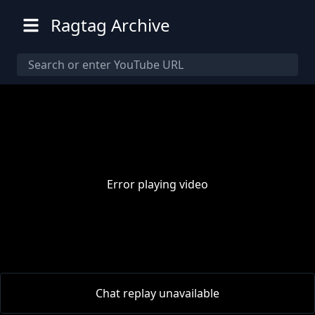
Ragtag Archive
Error playing video
00:00
/
00:00
Chat replay unavailable