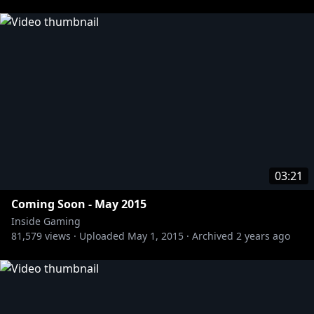
03:21
Coming Soon - May 2015
Inside Gaming
81,579
views ·
Uploaded
May 1, 2015
·
Archived
2 years ago