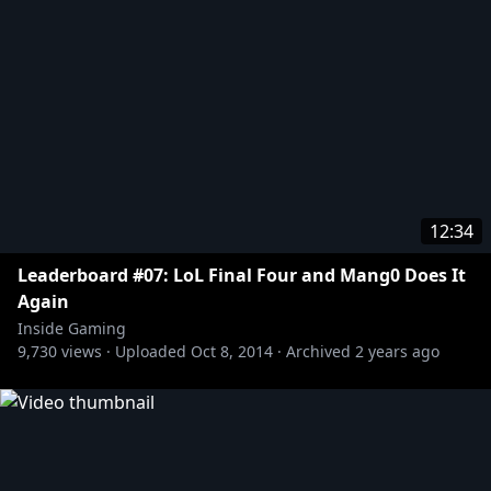
12:34
Leaderboard #07: LoL Final Four and Mang0 Does It
Again
Inside Gaming
9,730
views ·
Uploaded
Oct 8, 2014
·
Archived
2 years ago