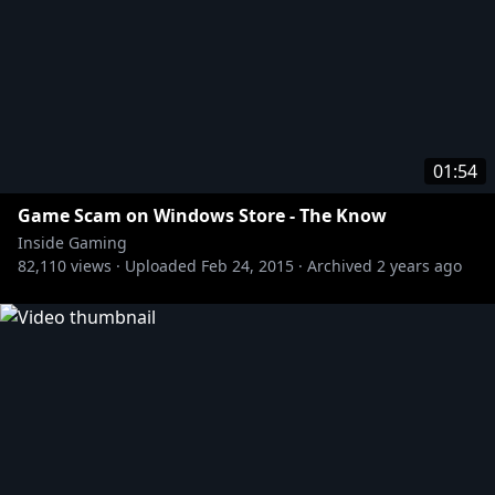
01:54
Game Scam on Windows Store - The Know
Inside Gaming
82,110
views ·
Uploaded
Feb 24, 2015
·
Archived
2 years ago