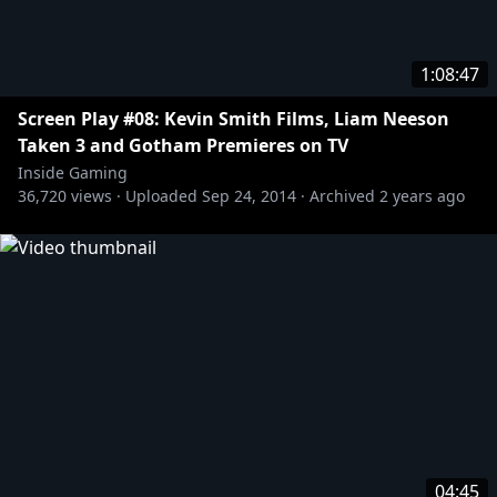
1:08:47
Screen Play #08: Kevin Smith Films, Liam Neeson
Taken 3 and Gotham Premieres on TV
Inside Gaming
36,720
views ·
Uploaded
Sep 24, 2014
·
Archived
2 years ago
04:45