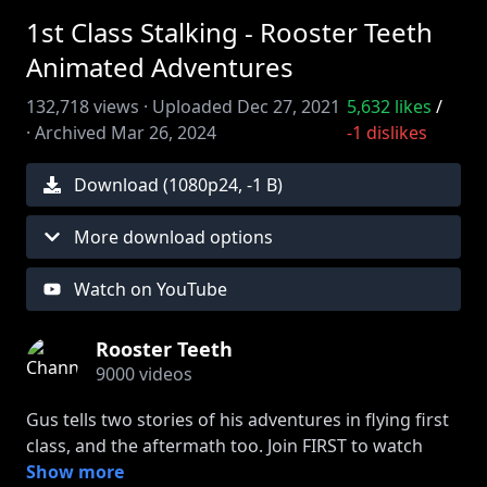
1st Class Stalking - Rooster Teeth
Animated Adventures
132,718
views ·
Uploaded
Dec 27, 2021
5,632
likes
/
·
Archived
Mar 26, 2024
-1
dislikes
Download (
1080
p
24
,
-1 B
)
More download options
Watch on YouTube
Rooster Teeth
9000
videos
Gus tells two stories of his adventures in flying first
class, and the aftermath too. Join FIRST to watch
episodes early:
Show more
http://bit.ly/2uRn6Ox