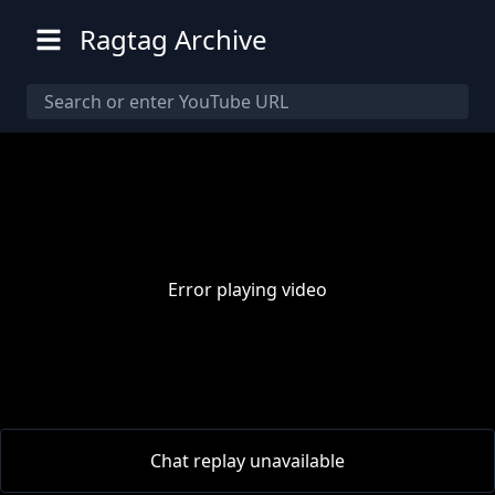
Ragtag Archive
Error playing video
00:00
/
00:00
Chat replay unavailable