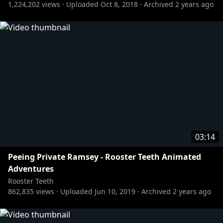
1,224,202
views ·
Uploaded
Oct 8, 2018
·
Archived
2 years ago
» Rooster Teeth Animation:
http://bit.ly/RTAnim_Channel
https://www.youtube.com/user/RoosterTeeth
#RTAA #RoosterTeethAnimatedAdventures
#RoosterTeeth
03:14
Peeing Private Ramsey - Rooster Teeth Animated
Adventures
Rooster Teeth
862,835
views ·
Uploaded
Jun 10, 2019
·
Archived
2 years ago