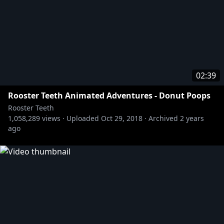
02:39
Rooster Teeth Animated Adventures - Donut Poops
Rooster Teeth
1,058,289
views ·
Uploaded
Oct 29, 2018
·
Archived
2 years
ago