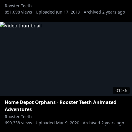
Rooster Teeth
851,098
views ·
Uploaded
Jun 17, 2019
·
Archived
2 years ago
01:36
Home Depot Orphans - Rooster Teeth Animated
Adventures
Rooster Teeth
690,338
views ·
Uploaded
Mar 9, 2020
·
Archived
2 years ago