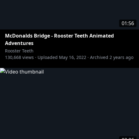
01:56
McDonalds Bridge - Rooster Teeth Animated
Adventures
Rooster Teeth
130,668
views ·
Uploaded
May 16, 2022
·
Archived
2 years ago