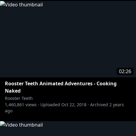
02:26
Rooster Teeth Animated Adventures - Cooking
Naked
Rooster Teeth
1,460,861
views ·
Uploaded
Oct 22, 2018
·
Archived
2 years
ago