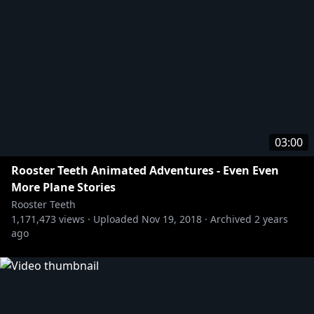
03:00
Rooster Teeth Animated Adventures - Even Even
More Plane Stories
Rooster Teeth
1,171,473
views ·
Uploaded
Nov 19, 2018
·
Archived
2 years
ago