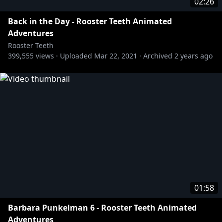
02:26
Back in the Day - Rooster Teeth Animated
Adventures
Rooster Teeth
399,555
views ·
Uploaded
Mar 22, 2021
·
Archived
2 years ago
01:58
Barbara Punkelman 6 - Rooster Teeth Animated
Adventures