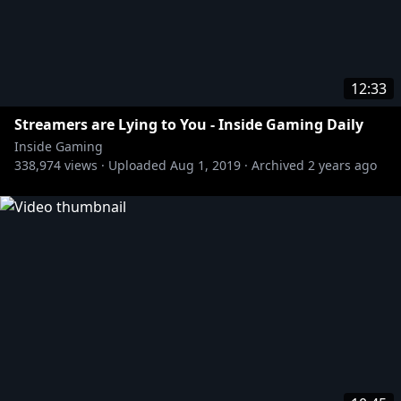
12:33
Streamers are Lying to You - Inside Gaming Daily
Inside Gaming
338,974
views ·
Uploaded
Aug 1, 2019
·
Archived
2 years ago