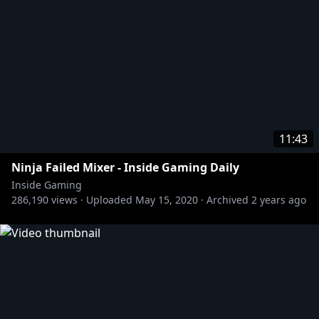
[Twitter] @sasalilith
https://tinyurl.com/y3h6rjaj
11:43
Ninja Failed Mixer - Inside Gaming Daily
Inside Gaming
286,190
views ·
Uploaded
May 15, 2020
·
Archived
2 years ago