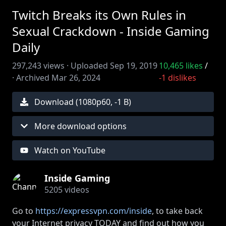
Twitch Breaks its Own Rules in
Sexual Crackdown - Inside Gaming
Daily
297,243
views ·
Uploaded
Sep 19, 2019
10,465
likes
/
·
Archived
Mar 26, 2024
-1
dislikes
Download (
1080
p
60
,
-1 B
)
More download options
Watch on YouTube
Inside Gaming
5205
videos
Go to
https://expressvpn.com/inside
, to take back
your Internet privacy TODAY and find out how you