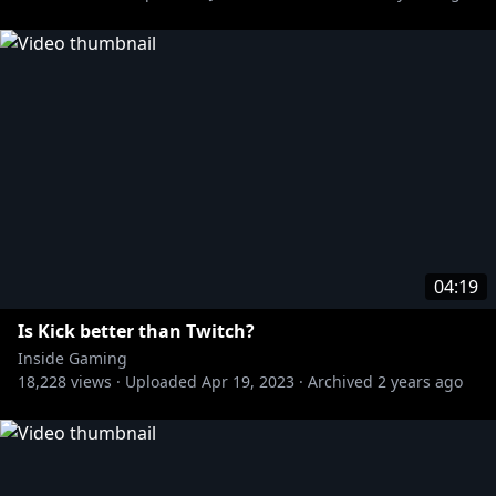
04:19
Is Kick better than Twitch?
Inside Gaming
18,228
views ·
Uploaded
Apr 19, 2023
·
Archived
2 years ago