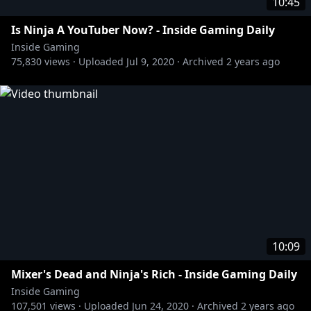
10:45
Is Ninja A YouTuber Now? - Inside Gaming Daily
Inside Gaming
75,830
views ·
Uploaded
Jul 9, 2020
·
Archived
2 years ago
10:09
Mixer's Dead and Ninja's Rich - Inside Gaming Daily
Inside Gaming
107,501
views ·
Uploaded
Jun 24, 2020
·
Archived
2 years ago