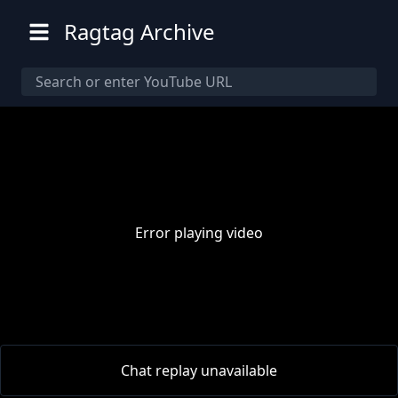
Ragtag Archive
Error playing video
00:00
/
00:00
Chat replay unavailable