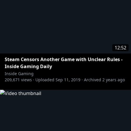
12:52
Steam Censors Another Game with Unclear Rules -
Inside Gaming Daily
Inside Gaming
209,671
views ·
Uploaded
Sep 11, 2019
·
Archived
2 years ago