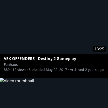
13:25
VEX OFFENDERS - Destiny 2 Gameplay
Funhaus
389,412
views ·
Uploaded
May 22, 2017
·
Archived
2 years ago