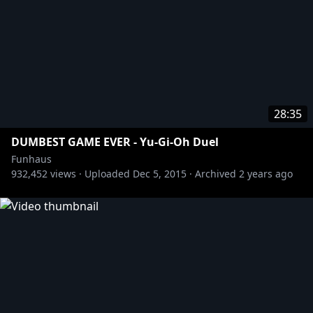
28:35
DUMBEST GAME EVER - Yu-Gi-Oh Duel
Funhaus
932,452
views ·
Uploaded
Dec 5, 2015
·
Archived
2 years ago