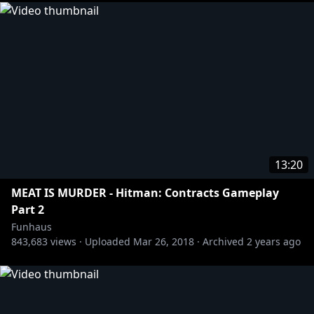
13:20
MEAT IS MURDER - Hitman: Contracts Gameplay
Part 2
Funhaus
843,683
views ·
Uploaded
Mar 26, 2018
·
Archived
2 years ago