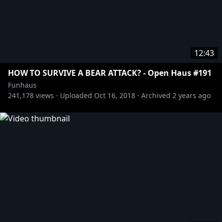
12:43
HOW TO SURVIVE A BEAR ATTACK? - Open Haus #191
Funhaus
241,178
views ·
Uploaded
Oct 16, 2018
·
Archived
2 years ago