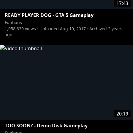
17:43
READY PLAYER DOG - GTA 5 Gameplay
Funhaus
1,058,339
views ·
Uploaded
Aug 10, 2017
·
Archived
2 years
ago
20:19
TOO SOON? - Demo Disk Gameplay
Funhaus