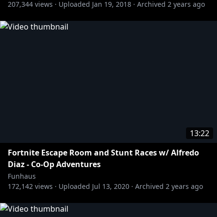
207,344
views ·
Uploaded
Jan 19, 2018
·
Archived
2 years ago
13:22
Fortnite Escape Room and Stunt Races w/ Alfredo
Diaz - Co-Op Adventures
Funhaus
172,142
views ·
Uploaded
Jul 13, 2020
·
Archived
2 years ago