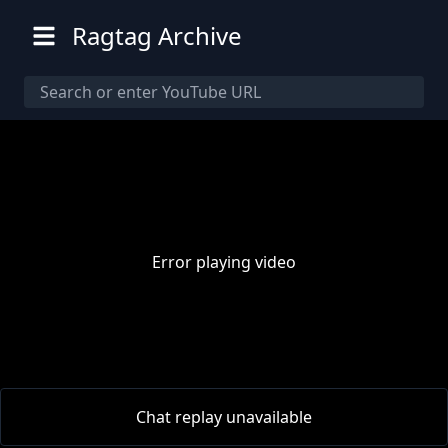
Ragtag Archive
Error playing video
00:00
/
00:00
Chat replay unavailable