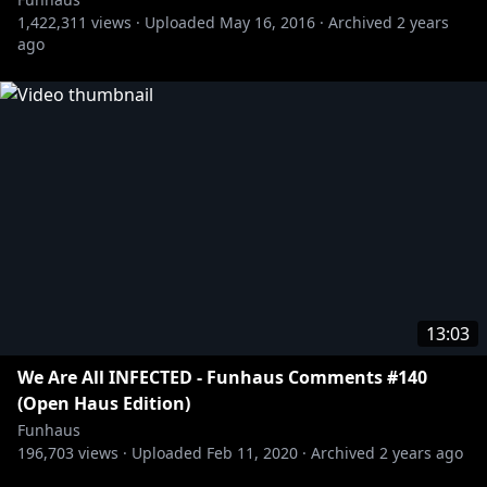
1,422,311
views ·
Uploaded
May 16, 2016
·
Archived
2 years
ago
13:03
We Are All INFECTED - Funhaus Comments #140
(Open Haus Edition)
Funhaus
196,703
views ·
Uploaded
Feb 11, 2020
·
Archived
2 years ago