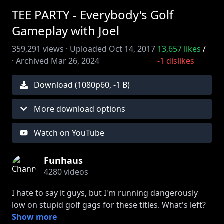
TEE PARTY - Everybody's Golf
Gameplay with Joel
359,291
views ·
Uploaded
Oct 14, 2017
13,657
likes
/
·
Archived
Mar 26, 2024
-1
dislikes
Download (
1080
p
60
,
-1 B
)
More download options
Watch on YouTube
Funhaus
4280
videos
I hate to say it guys, but I'm running dangerously
low on stupid golf gags for these titles. What's left?
DRIVING ME CRAZY? CRAPPY GILMORE? Hand to
Show more