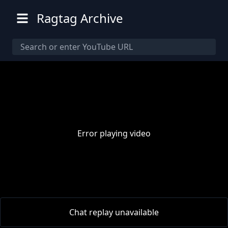
Ragtag Archive
Error playing video
00:00
/
00:00
Chat replay unavailable