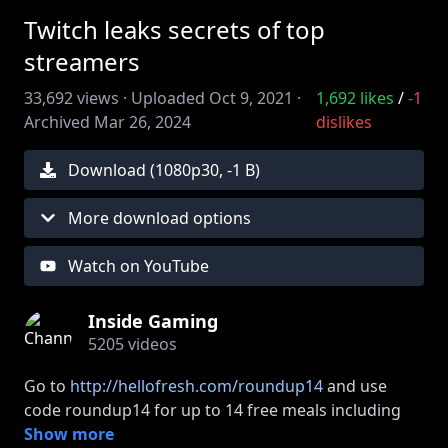
Twitch leaks secrets of top
streamers
33,692
views ·
Uploaded
Oct 9, 2021
·
1,692
likes
/
-1
Archived
Mar 26, 2024
dislikes
Download (
1080
p
30
,
-1 B
)
More download options
Watch on YouTube
Inside Gaming
5205
videos
Go to
http://hellofresh.com/roundup14
and use
code roundup14 for up to 14 free meals including
free shipping!
Show more