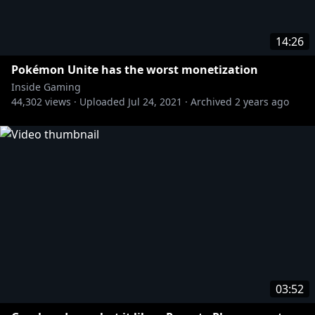
https://www.pcgamer.com/security-experts-aghast-
14:26
at-the-scale-of-twitch-hack-this-is-as-bad-as-it-could-
possibly-be/
Pokémon Unite has the worst monetization
Inside Gaming
44,302
views ·
Uploaded
Jul 24, 2021
·
Archived
2 years ago
https://twitter.com/KnowS0mething/status/1445663
228831297545/photo/1
https://twitter.com/KnowS0mething/status/1445655
370920198147/photo/1
https://www.eurogamer.net/articles/2021-10-06-
twitch-leak-reveals-streamer-earnings-and-lack-of-
diversity
03:52