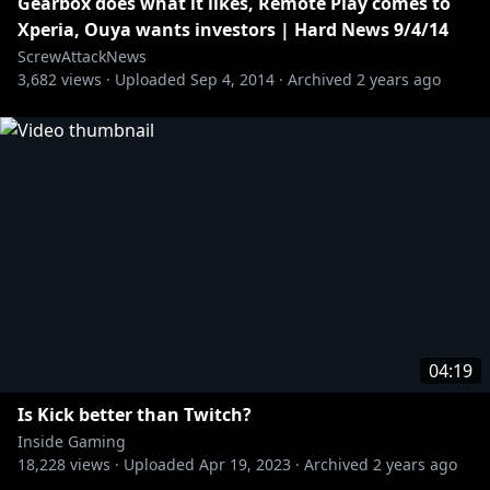
[Dexerto] Twitch leak underestimates earnings for
Gearbox does what it likes, Remote Play comes to
Xperia, Ouya wants investors | Hard News 9/4/14
https://www.dexerto.com/entertainment/sources-
ScrewAttackNews
3,682
twitch-leak-severely-underestimates-earnings-for-
views ·
Uploaded
Sep 4, 2014
·
Archived
2 years ago
biggest-streamers-1669624/
https://twitter.com/hasanthehun/status/1445753776
715956225
https://twitter.com/Jacksepticeye/status/1445750114
077736961
04:19
https://twitter.com/tommyinnit/status/14457630998
Is Kick better than Twitch?
23251456
Inside Gaming
18,228
views ·
Uploaded
Apr 19, 2023
·
Archived
2 years ago