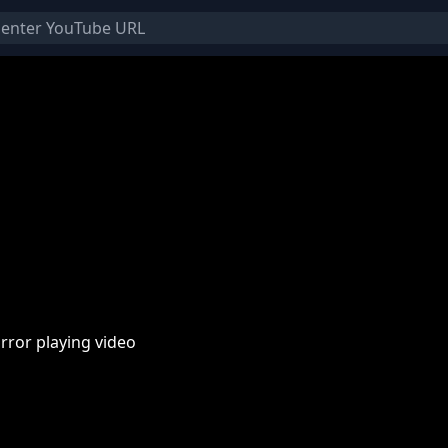
rror playing video