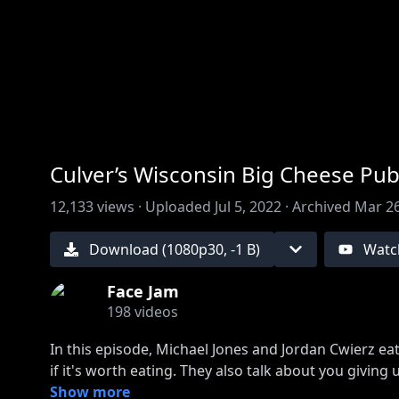
00:00
/
00:00
Culver’s Wisconsin Big Cheese Pub
12,133
views ·
Uploaded
Jul 5, 2022
·
Archived
Mar 26
Download (
1080
p
30
,
-1 B
)
Watc
Face Jam
198
videos
In this episode, Michael Jones and Jordan Cwierz e
if it's worth eating. They also talk about you givi
Sponsored by HelloFresh (
Show more
http://hellofresh.com/fa