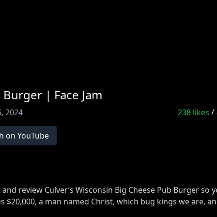
 Burger | Face Jam
, 2024
238
likes
/
h on YouTube
at and review Culver’s Wisconsin Big Cheese Pub Burger so
ng us $20,000, a man named Christ, which bug kings we are, a
cejam16
and use code facejam16), Upstart