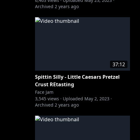
6,463
views ·
Uploaded
May 23, 2023
·
Archived
2 years ago
37:12
Spittin Silly - Little Caesars Pretzel
Crust REtasting
Face Jam
3,545
views ·
Uploaded
May 2, 2023
·
Archived
2 years ago