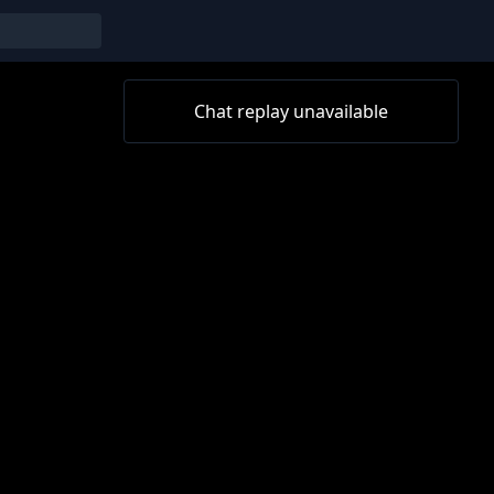
Chat replay unavailable