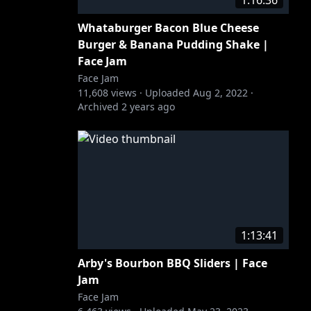
1:16:36
Whataburger Bacon Blue Cheese
Burger & Banana Pudding Shake |
Face Jam
Face Jam
11,608
views ·
Uploaded
Aug 2, 2022
·
Archived
2 years ago
1:13:41
Arby's Bourbon BBQ Sliders | Face
Jam
Face Jam