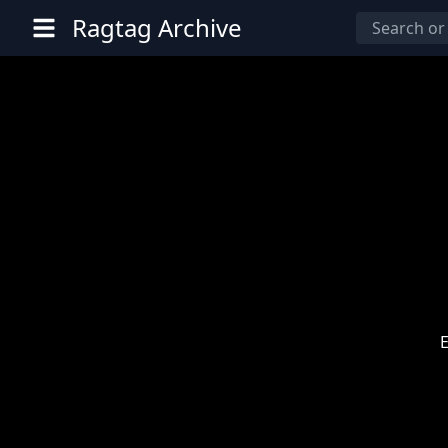
Ragtag Archive
E