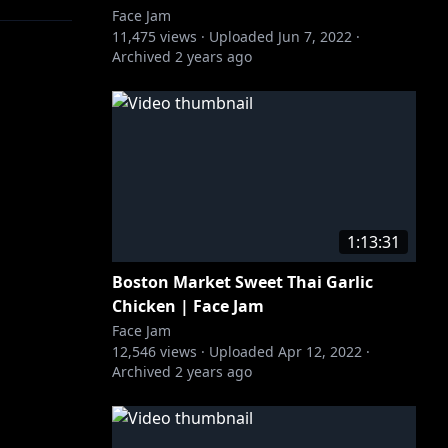
Face Jam
11,475
views ·
Uploaded
Jun 7, 2022
·
Archived
2 years ago
1:13:31
Boston Market Sweet Thai Garlic
Chicken | Face Jam
Face Jam
12,546
views ·
Uploaded
Apr 12, 2022
·
Archived
2 years ago