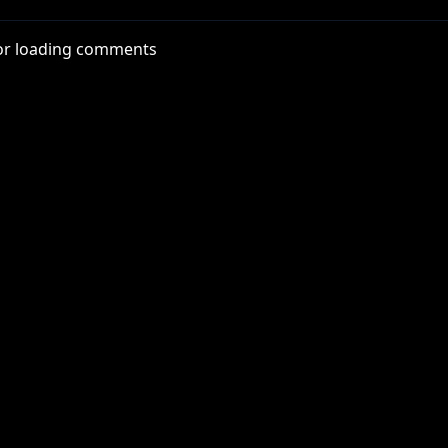
ash app, enter code FACEJAM).
or loading comments
tps://bit.ly/3iKBZgi