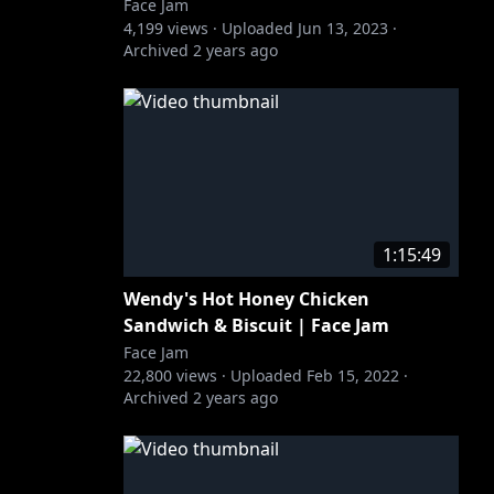
Face Jam
4,199
views ·
Uploaded
Jun 13, 2023
·
Archived
2 years ago
1:15:49
Wendy's Hot Honey Chicken
Sandwich & Biscuit | Face Jam
Face Jam
22,800
views ·
Uploaded
Feb 15, 2022
·
Archived
2 years ago