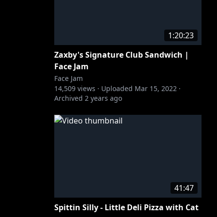
1:20:23
Zaxby's Signature Club Sandwich |
Face Jam
Face Jam
14,509
views ·
Uploaded
Mar 15, 2022
·
Archived
2 years ago
41:47
Spittin Silly - Little Deli Pizza with Cat