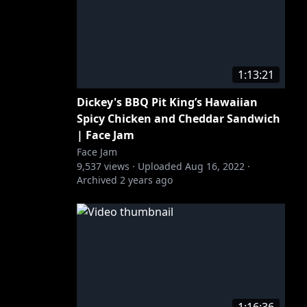
1:13:21
Dickey's BBQ Pit King’s Hawaiian
Spicy Chicken and Cheddar Sandwich
| Face Jam
Face Jam
9,537
views ·
Uploaded
Aug 16, 2022
·
Archived
2 years ago