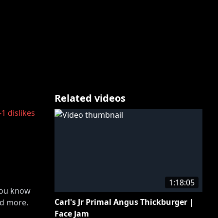
Related videos
-1
dislikes
1:18:05
 you know
Carl's Jr Primal Angus Thickburger |
nd more.
Face Jam