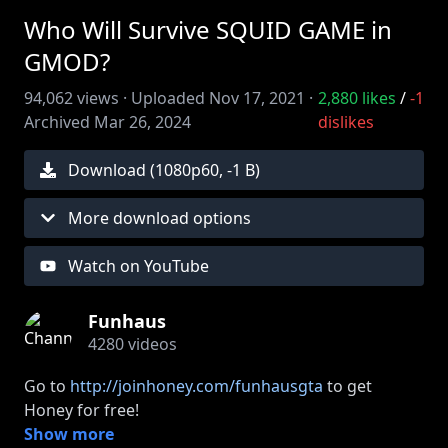
Who Will Survive SQUID GAME in
GMOD?
94,062
views ·
Uploaded
Nov 17, 2021
·
2,880
likes
/
-1
Archived
Mar 26, 2024
dislikes
Download (
1080
p
60
,
-1 B
)
More download options
Watch on YouTube
Funhaus
4280
videos
Go to
http://joinhoney.com/funhausgta
to get
Honey for free!
Thanks to ExpressVPN for sponsoring our channel
Show more