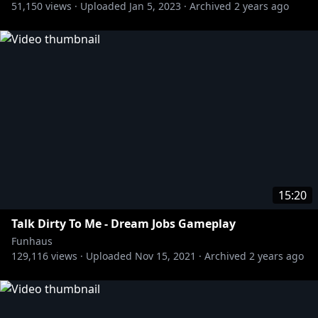
51,150
views ·
Uploaded
Jan 5, 2023
·
Archived
2 years ago
Welcome to Funhaus, the internet's ONLY comedy,
gaming, and variety channel since 2015!
About Jacob's Mod: Watch the Funhaus gang lead
their nightmarish life model avatars through the
deepest cyber-zones of the digisphere!
Join FIRST to watch episodes early:
http://bit.ly/2uNNz0O
15:20
Talk Dirty To Me - Dream Jobs Gameplay
Funhaus
129,116
views ·
Uploaded
Nov 15, 2021
·
Archived
2 years ago