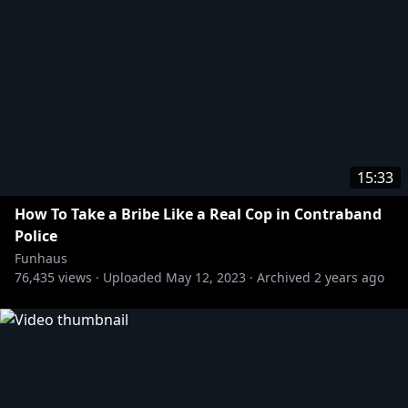
15:33
How To Take a Bribe Like a Real Cop in Contraband
Police
Funhaus
76,435
views ·
Uploaded
May 12, 2023
·
Archived
2 years ago