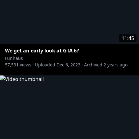
11:45
We get an early look at GTA 6?
Funhaus
57,531
views ·
Uploaded
Dec 6, 2023
·
Archived
2 years ago