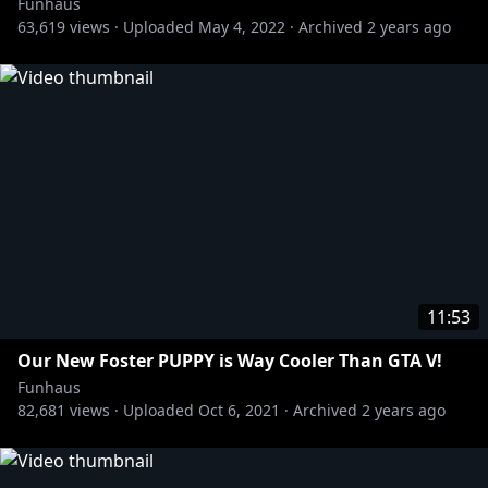
Funhaus
63,619
views ·
Uploaded
May 4, 2022
·
Archived
2 years ago
11:53
Our New Foster PUPPY is Way Cooler Than GTA V!
Funhaus
82,681
views ·
Uploaded
Oct 6, 2021
·
Archived
2 years ago