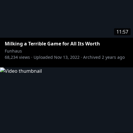
11:57
Milking a Terrible Game for All Its Worth
Funhaus
68,234
views ·
Uploaded
Nov 13, 2022
·
Archived
2 years ago