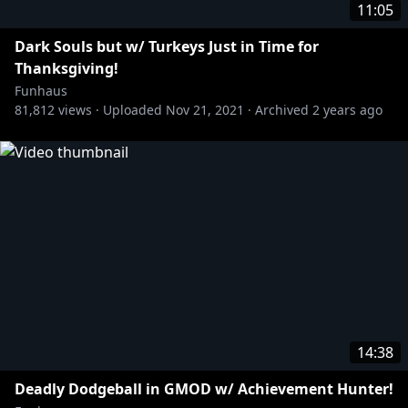
11:05
Dark Souls but w/ Turkeys Just in Time for
Thanksgiving!
Funhaus
81,812
views ·
Uploaded
Nov 21, 2021
·
Archived
2 years ago
14:38
Deadly Dodgeball in GMOD w/ Achievement Hunter!