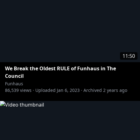
11:50
We Break the Oldest RULE of Funhaus in The
Council
Funhaus
86,539
views ·
Uploaded
Jan 6, 2023
·
Archived
2 years ago