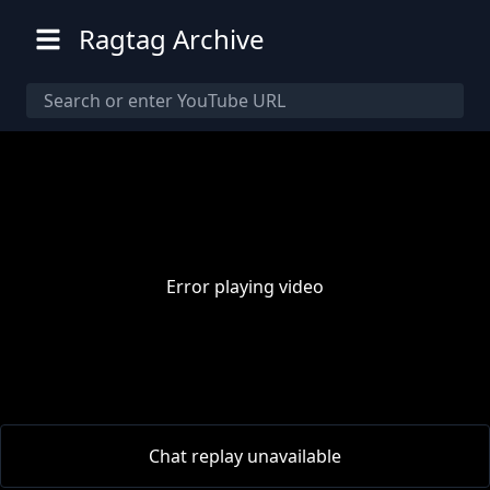
Ragtag Archive
Error playing video
00:00
/
00:00
Chat replay unavailable