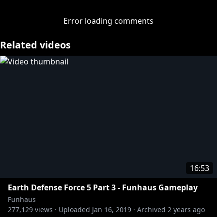
told me to climb into a big hole he had dug, then
threw a smoke bomb in after me and covered it with
Error loading comments
a sheet of plywood.
Totally worth it.
Related videos
http://twitter.com/adamkovic
http://twitter.com/elysewillems
http://twitter.com/jameswillems
http://twitter.com/sirlarr
Tshirts n stuff:
https://store.roosterteeth.com/
16:53
Earth Defense Force 5 Part 3 - Funhaus Gameplay
Funhaus
277,129
views ·
Uploaded
Jan 16, 2019
·
Archived
2 years ago