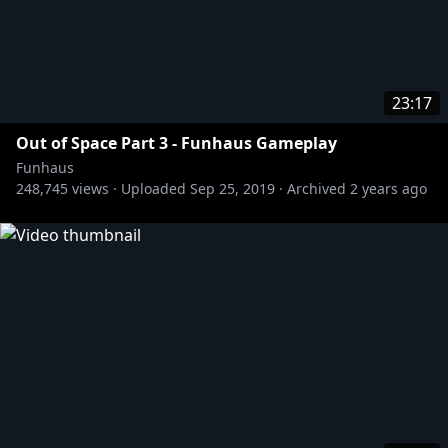
23:17
Out of Space Part 3 - Funhaus Gameplay
Funhaus
248,745
views ·
Uploaded
Sep 25, 2019
·
Archived
2 years ago