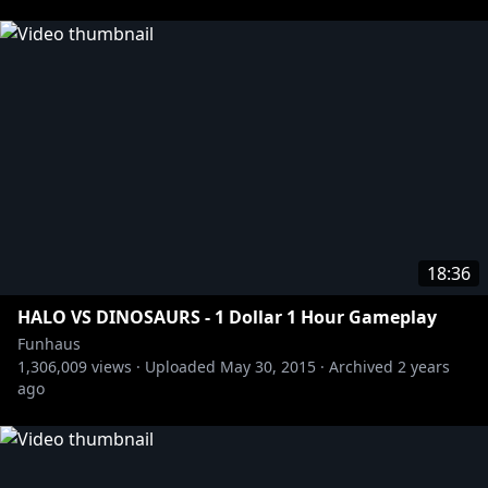
18:36
HALO VS DINOSAURS - 1 Dollar 1 Hour Gameplay
Funhaus
1,306,009
views ·
Uploaded
May 30, 2015
·
Archived
2 years
ago