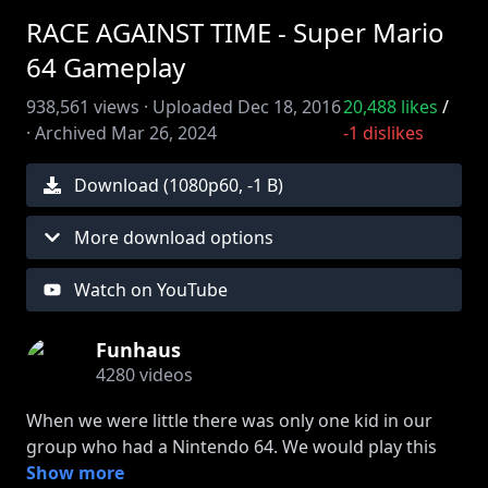
RACE AGAINST TIME - Super Mario
64 Gameplay
938,561
views ·
Uploaded
Dec 18, 2016
20,488
likes
/
·
Archived
Mar 26, 2024
-1
dislikes
Download (
1080
p
60
,
-1 B
)
More download options
Watch on YouTube
Funhaus
4280
videos
When we were little there was only one kid in our
group who had a Nintendo 64. We would play this
game at his house every damn night. One day he
Show more