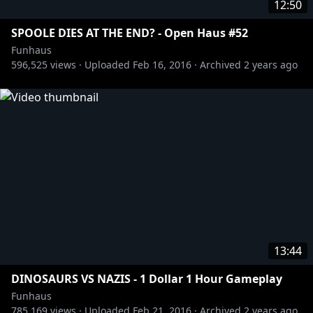
12:50
SPOOLE DIES AT THE END? - Open Haus #52
Funhaus
596,525
views ·
Uploaded
Feb 16, 2016
·
Archived
2 years ago
13:44
DINOSAURS VS NAZIS - 1 Dollar 1 Hour Gameplay
Funhaus
785,169
views ·
Uploaded
Feb 21, 2016
·
Archived
2 years ago