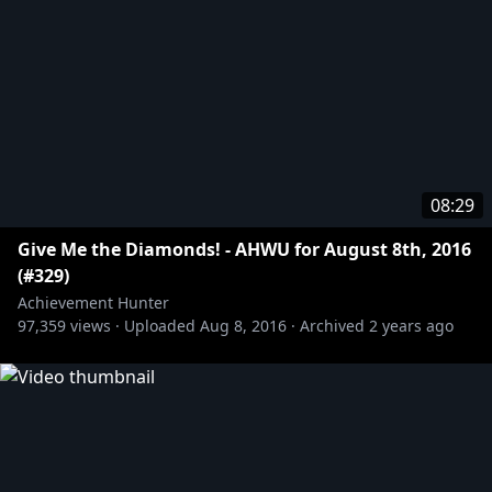
08:29
Give Me the Diamonds! - AHWU for August 8th, 2016
(#329)
Achievement Hunter
97,359
views ·
Uploaded
Aug 8, 2016
·
Archived
2 years ago