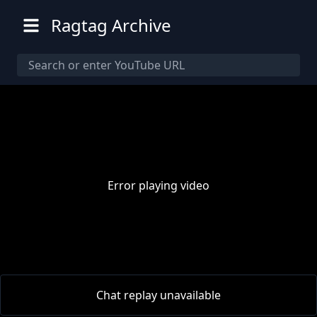
Ragtag Archive
Error playing video
00:00
/
00:00
Chat replay unavailable