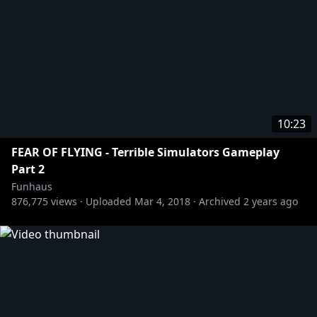
10:23
FEAR OF FLYING - Terrible Simulators Gameplay
Part 2
Funhaus
876,775
views ·
Uploaded
Mar 4, 2018
·
Archived
2 years ago