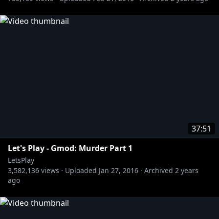
37:51
Let's Play - Gmod: Murder Part 1
LetsPlay
3,582,136
views ·
Uploaded
Jan 27, 2016
·
Archived
2 years
ago