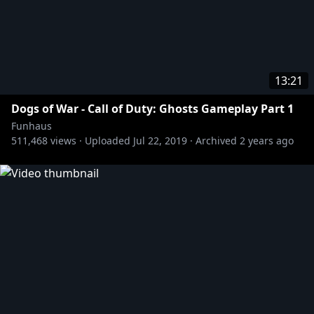
13:21
Dogs of War - Call of Duty: Ghosts Gameplay Part 1
Funhaus
511,468
views ·
Uploaded
Jul 22, 2019
·
Archived
2 years ago