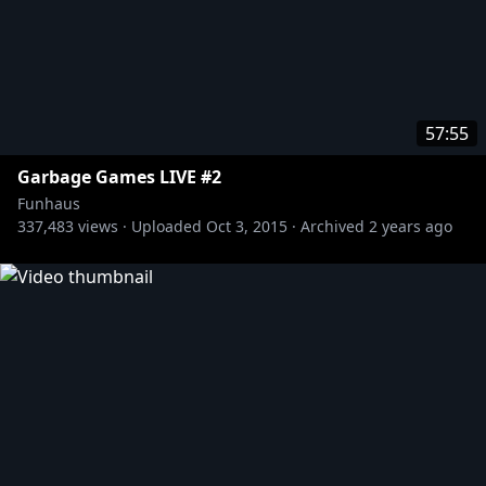
57:55
Garbage Games LIVE #2
Funhaus
337,483
views ·
Uploaded
Oct 3, 2015
·
Archived
2 years ago