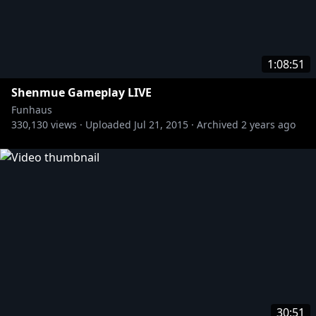
1:08:51
Shenmue Gameplay LIVE
Funhaus
330,130
views ·
Uploaded
Jul 21, 2015
·
Archived
2 years ago
30:51