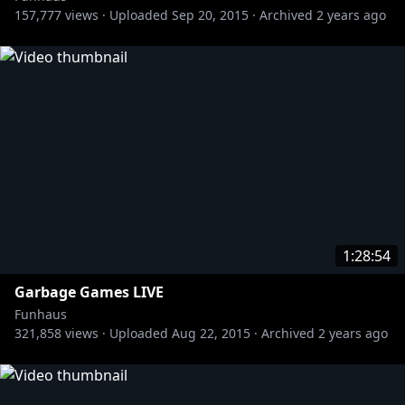
157,777
views ·
Uploaded
Sep 20, 2015
·
Archived
2 years ago
1:28:54
Garbage Games LIVE
Funhaus
321,858
views ·
Uploaded
Aug 22, 2015
·
Archived
2 years ago