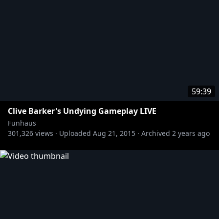
59:39
Clive Barker's Undying Gameplay LIVE
Funhaus
301,326
views ·
Uploaded
Aug 21, 2015
·
Archived
2 years ago