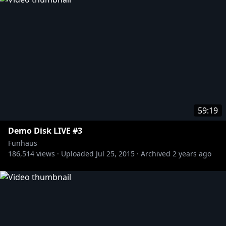
59:19
Demo Disk LIVE #3
Funhaus
186,514
views ·
Uploaded
Jul 25, 2015
·
Archived
2 years ago