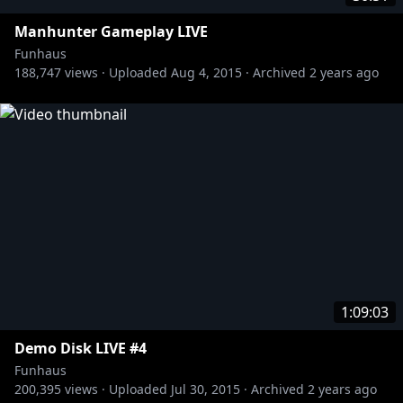
Manhunter Gameplay LIVE
Funhaus
188,747
views ·
Uploaded
Aug 4, 2015
·
Archived
2 years ago
1:09:03
Demo Disk LIVE #4
Funhaus
200,395
views ·
Uploaded
Jul 30, 2015
·
Archived
2 years ago