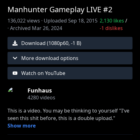
Manhunter Gameplay LIVE #2
136,022
views ·
Uploaded
Sep 18, 2015
2,130
likes
/
·
Archived
Mar 26, 2024
-1
dislikes
Download (
1080
p
60
,
-1 B
)
More download options
Watch on YouTube
Funhaus
4280
videos
This is a video. You may be thinking to yourself "I've
seen this shit before, this is a double upload."
Show more
Well, first of all, tone down the language, potty-