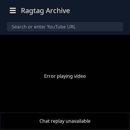
Ragtag Archive
Error playing video
00:00
/
00:00
Chat replay unavailable