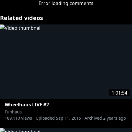
mouth. Second: this is the full VoD of the livestream
Error loading comments
that we then cut down and uploaded a few days
ago. This is the full load. Raw and uncut. You know
Related videos
what I mean...before we edit out all the not-funny
shit.
Whatever, you guys wanted this - we only do what
you tell us to do.
So enjoy this look behind the scenes, or livestream
VoD, or something. KISSES!!!!
http://twitter.com/adamkovic
1:01:54
http://twitter.com/brucegreene
Wheelhaus LIVE #2
http://twitter.com/jameswillems
Funhaus
189,110
views ·
Uploaded
Sep 11, 2015
·
Archived
2 years ago
Tshirts n stuff:
https://store.roosterteeth.com/