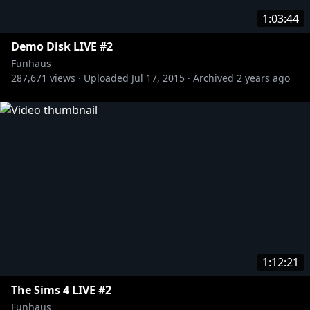
1:03:44
Demo Disk LIVE #2
Funhaus
287,671
views ·
Uploaded
Jul 17, 2015
·
Archived
2 years ago
1:12:21
The Sims 4 LIVE #2
Funhaus