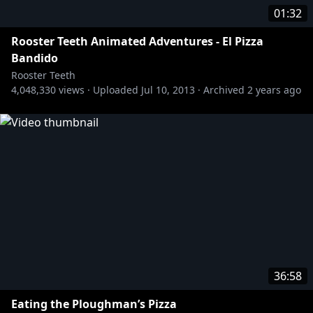
01:32
Rooster Teeth Animated Adventures - El Pizza
Bandido
Rooster Teeth
4,048,330
views ·
Uploaded
Jul 10, 2013
·
Archived
2 years ago
36:58
Eating the Ploughman’s Pizza