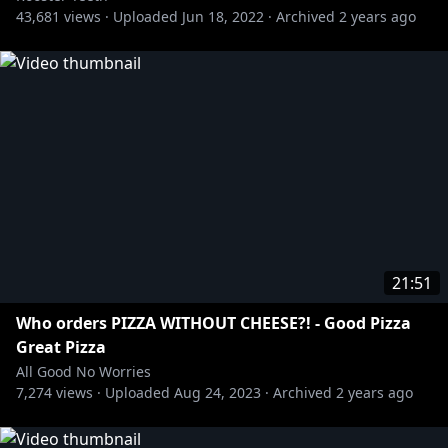
43,681
views ·
Uploaded
Jun 18, 2022
·
Archived
2 years ago
21:51
Who orders PIZZA WITHOUT CHEESE?! - Good Pizza
Great Pizza
All Good No Worries
7,274
views ·
Uploaded
Aug 24, 2023
·
Archived
2 years ago