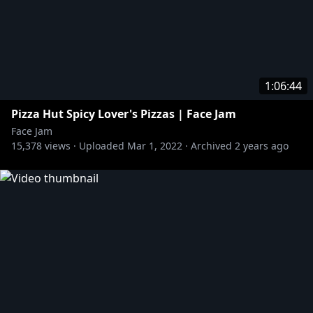
1:06:44
Pizza Hut Spicy Lover's Pizzas | Face Jam
Face Jam
15,378
views ·
Uploaded
Mar 1, 2022
·
Archived
2 years ago