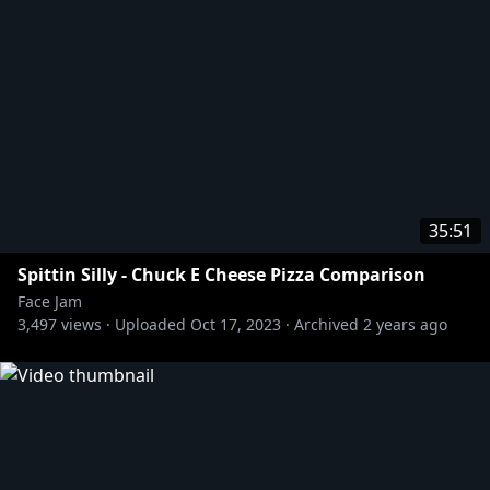
35:51
Spittin Silly - Chuck E Cheese Pizza Comparison
Face Jam
3,497
views ·
Uploaded
Oct 17, 2023
·
Archived
2 years ago