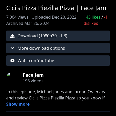
Cici's Pizza Piezilla Pizza | Face Jam
7,064
views ·
Uploaded
Dec 20, 2022
·
143
likes
/
-1
Archived
Mar 26, 2024
dislikes
Download (
1080
p
30
,
-1 B
)
More download options
Watch on YouTube
Face Jam
198
videos
In this episode, Michael Jones and Jordan Cwierz eat
and review Cici's Pizza Piezilla Pizza so you know if
it's worth eating. They also talk about the $65 price
Show more
tag, a merch meeting, which part of the pizza is best,