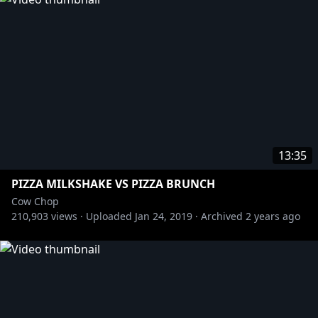
More from Rooster Teeth Podcasts:
» Black Box Down:
https://bit.ly/3pYKBl4
» Red Web:
https://bit.ly/3wBWShW
» F**KFACE:
https://bit.ly/3gBbXLj
#FaceJam
13:35
PIZZA MILKSHAKE VS PIZZA BRUNCH
Cow Chop
210,903
views ·
Uploaded
Jan 24, 2019
·
Archived
2 years ago