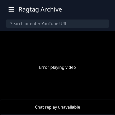
Ragtag Archive
Error playing video
00:00
/
00:00
Chat replay unavailable