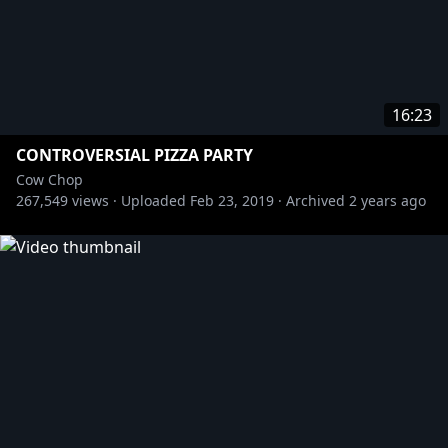
16:23
CONTROVERSIAL PIZZA PARTY
Cow Chop
267,549
views ·
Uploaded
Feb 23, 2019
·
Archived
2 years ago