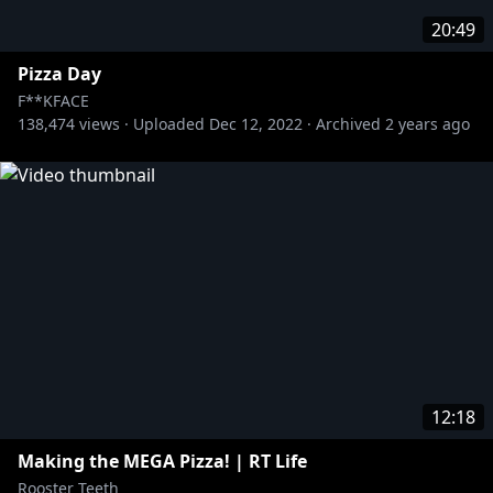
20:49
Pizza Day
F**KFACE
138,474
views ·
Uploaded
Dec 12, 2022
·
Archived
2 years ago
12:18
Making the MEGA Pizza! | RT Life
Rooster Teeth