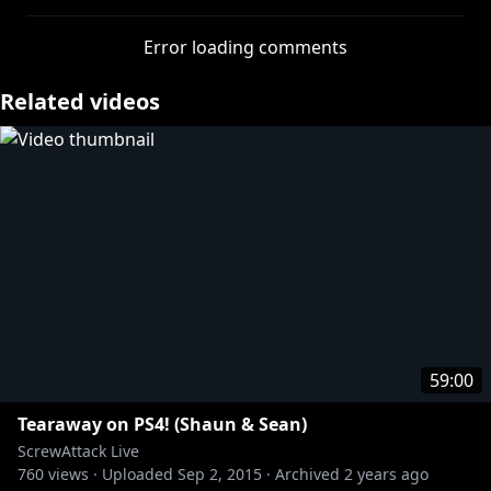
use of his capture card!
Error loading comments
Related videos
59:00
Tearaway on PS4! (Shaun & Sean)
ScrewAttack Live
760
views ·
Uploaded
Sep 2, 2015
·
Archived
2 years ago