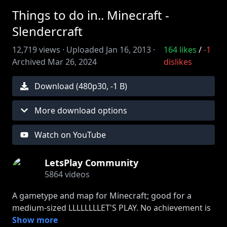
Things to do in.. Minecraft -
Slendercraft
12,719
views ·
Uploaded
Jan 16, 2013
·
164
likes
/
-1
Archived
Mar 26, 2024
dislikes
Download (
480
p
30
,
-1 B
)
More download options
Watch on YouTube
LetsPlay Community
5864
videos
A gametype and map for Minecraft; good for a
medium-sized LLLLLLLLET'S PLAY. No achievement is
actually attached. Credit to JesseTheEternal for the
Show more