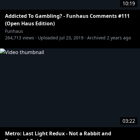
10:19
Addicted To Gambling? - Funhaus Comments #111
(Open Haus Edition)
Funhaus
264,713
views ·
Uploaded
Jul 23, 2019
·
Archived
2 years ago
03:22
Metro: Last Light Redux - Not a Rabbit and