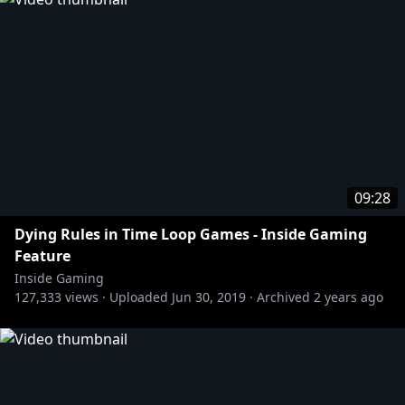
09:28
Dying Rules in Time Loop Games - Inside Gaming
Feature
Inside Gaming
127,333
views ·
Uploaded
Jun 30, 2019
·
Archived
2 years ago