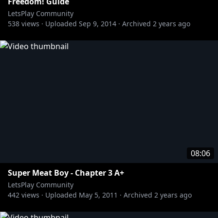
Freedom! Guide
LetsPlay Community
538
views ·
Uploaded
Sep 9, 2014
·
Archived
2 years ago
08:06
Super Meat Boy - Chapter 3 A+
LetsPlay Community
442
views ·
Uploaded
May 5, 2011
·
Archived
2 years ago