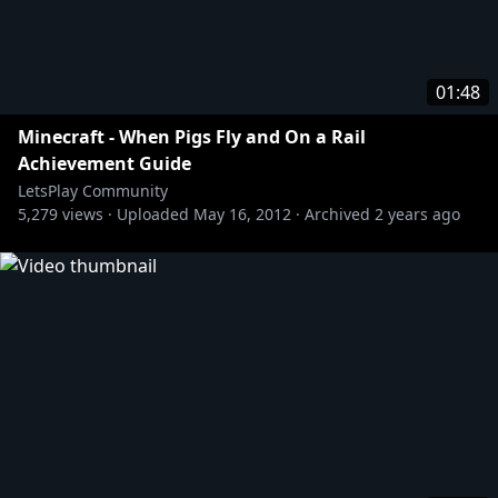
01:48
Minecraft - When Pigs Fly and On a Rail
Achievement Guide
LetsPlay Community
5,279
views ·
Uploaded
May 16, 2012
·
Archived
2 years ago