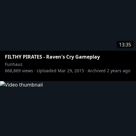
13:35
FILTHY PIRATES - Raven's Cry Gameplay
Funhaus
668,869
views ·
Uploaded
Mar 29, 2015
·
Archived
2 years ago