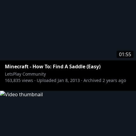
01:55
Minecraft - How To: Find A Saddle (Easy)
LetsPlay Community
163,835
views ·
Uploaded
Jan 8, 2013
·
Archived
2 years ago