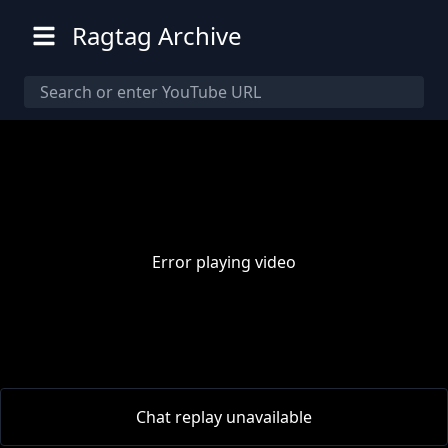
Ragtag Archive
Error playing video
00:00
/
00:00
Chat replay unavailable