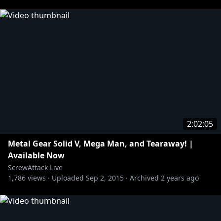
2:02:05
Metal Gear Solid V, Mega Man, and Tearaway! |
Available Now
ScrewAttack Live
1,786
views ·
Uploaded
Sep 2, 2015
·
Archived
2 years ago