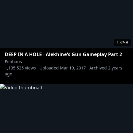
13:58
DEEP IN A HOLE - Alekhine's Gun Gameplay Part 2
Funhaus
1,135,525
views ·
Uploaded
Mar 19, 2017
·
Archived
2 years
ago