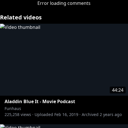
This week Jon tries to keep Don and James from
Error loading comments
coming to blows over Jurassic World: Fallen
Kingdom, while Adam tries to muster enough
Related videos
energy to care either way about the fifth movie in a
franchise about dinosaurs chasing dumb floppy-
haired kids.
https://twitter.com/thenasacova
http://twitter.com/adamkovic
https://twitter.com/jonsmiff
https://twitter.com/jameswillems
Tshirts n stuff:
44:24
https://store.roosterteeth.com/collections/funhaus
Aladdin Blue It - Movie Podcast
Funhaus
225,258
views ·
Uploaded
Feb 16, 2019
·
Archived
2 years ago