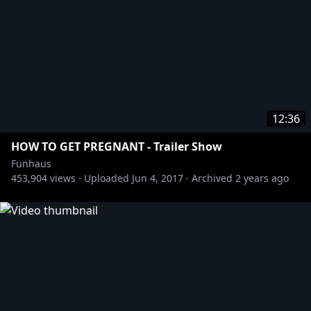
12:36
HOW TO GET PREGNANT - Trailer Show
Funhaus
453,904
views ·
Uploaded
Jun 4, 2017
·
Archived
2 years ago