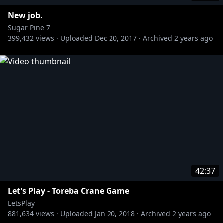
New job.
Sugar Pine 7
399,432
views ·
Uploaded
Dec 20, 2017
·
Archived
2 years ago
42:37
Let's Play - Toreba Crane Game
LetsPlay
881,634
views ·
Uploaded
Jan 20, 2018
·
Archived
2 years ago