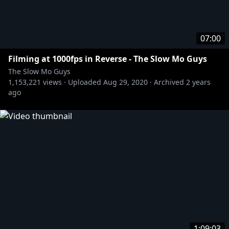
07:00
Filming at 1000fps in Reverse - The Slow Mo Guys
The Slow Mo Guys
1,153,221
views ·
Uploaded
Aug 29, 2020
·
Archived
2 years
ago
1:09:03