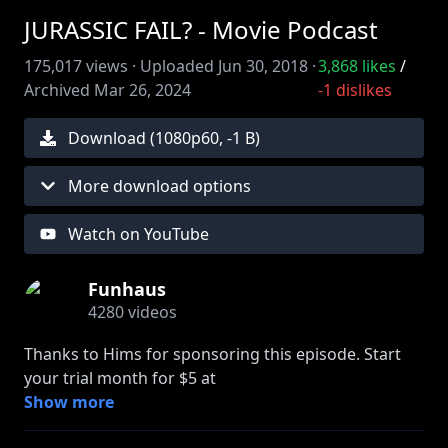
JURASSIC FAIL? - Movie Podcast
175,017
views ·
Uploaded
Jun 30, 2018
·
3,868
likes
/
Archived
Mar 26, 2024
-1
dislikes
Download (
1080
p
60
,
-1 B
)
More download options
Watch on YouTube
Funhaus
4280
videos
Thanks to Hims for sponsoring this episode. Start
your trial month for $5 at
http://forhims.com/filmhaus
Show more