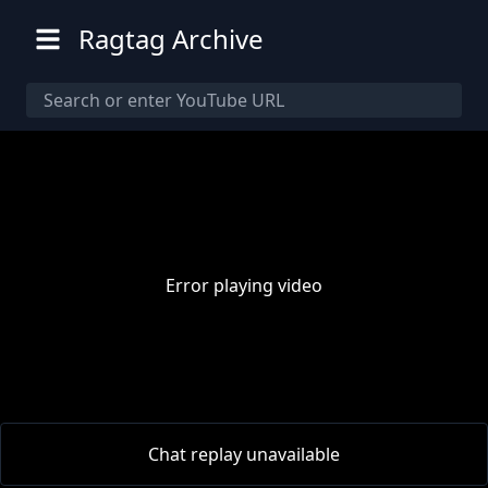
Ragtag Archive
Error playing video
00:00
/
00:00
Chat replay unavailable