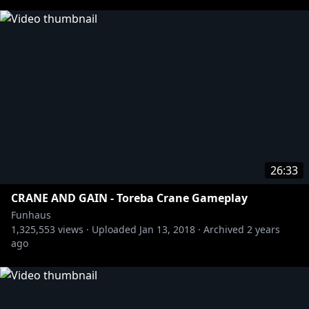
26:33
CRANE AND GAIN - Toreba Crane Gameplay
Funhaus
1,325,553
views ·
Uploaded
Jan 13, 2018
·
Archived
2 years
ago