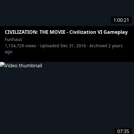
1:00:21
CIVILIZATION: THE MOVIE - Civilization VI Gameplay
Funhaus
1,154,729
views ·
Uploaded
Dec 31, 2016
·
Archived
2 years
ago
07:35