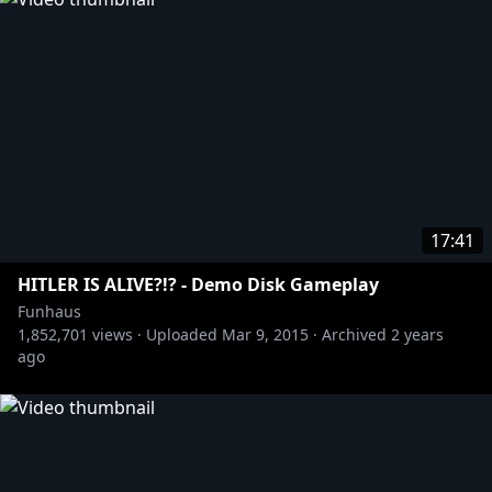
17:41
HITLER IS ALIVE?!? - Demo Disk Gameplay
Funhaus
1,852,701
views ·
Uploaded
Mar 9, 2015
·
Archived
2 years
ago