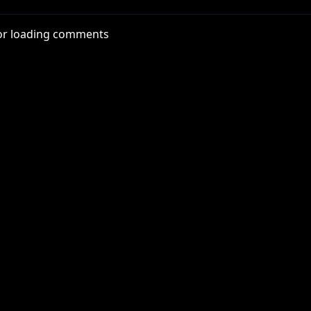
or loading comments
f. Audio taken from various Rooster Teeth podcasts.