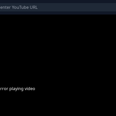
rror playing video