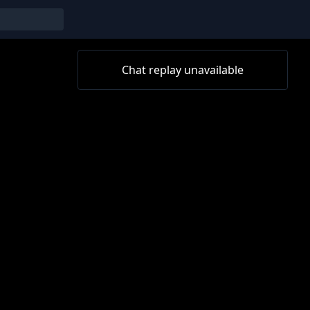
Chat replay unavailable