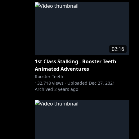
02:16
1st Class Stalking - Rooster Teeth
Animated Adventures
Rooster Teeth
132,718
views ·
Uploaded
Dec 27, 2021
·
Archived
2 years ago