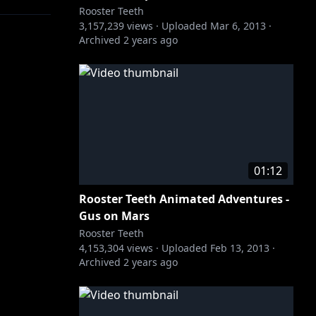
Rooster Teeth
3,157,239
views ·
Uploaded
Mar 6, 2013
·
Archived
2 years ago
01:12
Rooster Teeth Animated Adventures -
Gus on Mars
Rooster Teeth
4,153,304
views ·
Uploaded
Feb 13, 2013
·
Archived
2 years ago