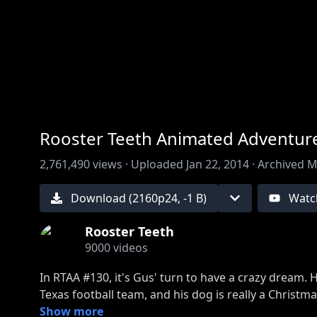
00:00
/
00:00
Rooster Teeth Animated Adventure
2,761,490
views ·
Uploaded
Jan 22, 2014
·
Archived
M
Download (
2160
p
24
,
-1 B
)
Watc
Rooster Teeth
9000
videos
In RTAA #130, it's Gus' turn to have a crazy dream. 
Texas football team, and his dog is really a Christma
Show more