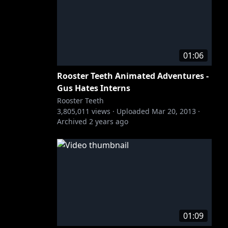
01:06
Rooster Teeth Animated Adventures -
Gus Hates Interns
Rooster Teeth
3,805,011
views ·
Uploaded
Mar 20, 2013
·
Archived
2 years ago
01:09