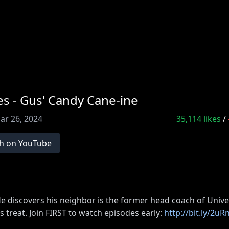
s - Gus' Candy Cane-ine
ar 26, 2024
35,114
likes
/
h on YouTube
He discovers his neighbor is the former head coach of Unive
s treat. Join FIRST to watch episodes early:
http://bit.ly/2u