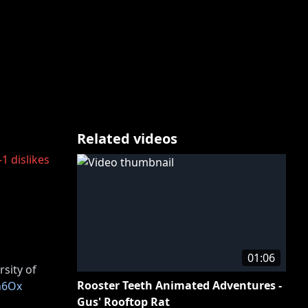
Related videos
-1
dislikes
01:06
rsity of
Rooster Teeth Animated Adventures -
Rn6Ox
Gus' Rooftop Rat