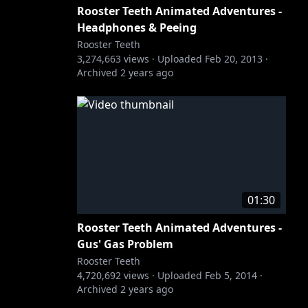
Rooster Teeth Animated Adventures -
Headphones & Peeing
Rooster Teeth
3,274,663
views ·
Uploaded
Feb 20, 2013
·
Archived
2 years ago
01:30
Rooster Teeth Animated Adventures -
Gus' Gas Problem
Rooster Teeth
4,720,692
views ·
Uploaded
Feb 5, 2014
·
Archived
2 years ago