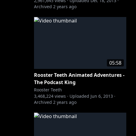
2,961,645
views ·
Uploaded
Dec 18, 2013
·
Archived
2 years ago
05:58
Rooster Teeth Animated Adventures -
The Podcast King
Rooster Teeth
3,468,224
views ·
Uploaded
Jun 6, 2013
·
Archived
2 years ago