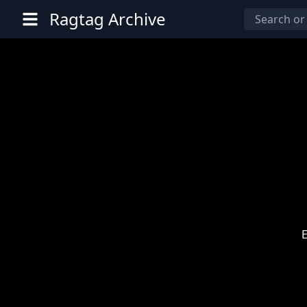
Ragtag Archive
E