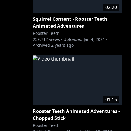
02:20
Squirrel Content - Rooster Teeth
Animated Adventures
Rooster Teeth
259,712
views ·
Uploaded
Jan 4, 2021
·
Archived
2 years ago
01:15
Rooster Teeth Animated Adventures -
Chopped Stick
Rooster Teeth