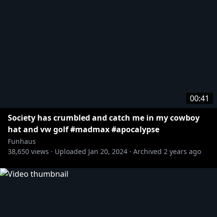
00:41
Society has crumbled and catch me in my cowboy
hat and vw golf #madmax #apocalypse
Funhaus
38,650
views ·
Uploaded
Jan 20, 2024
·
Archived
2 years ago