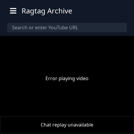
Ragtag Archive
Error playing video
00:00
/
00:00
Chat replay unavailable