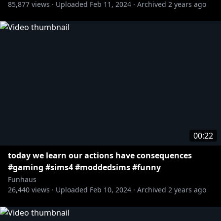
85,877
views ·
Uploaded
Feb 11, 2024
·
Archived
2 years ago
00:22
today we learn our actions have consequences
#gaming #sims4 #moddedsims #funny
Funhaus
26,440
views ·
Uploaded
Feb 10, 2024
·
Archived
2 years ago