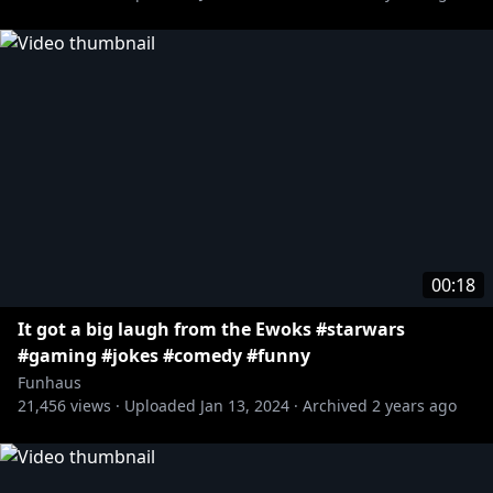
00:18
It got a big laugh from the Ewoks #starwars
#gaming #jokes #comedy #funny
Funhaus
21,456
views ·
Uploaded
Jan 13, 2024
·
Archived
2 years ago