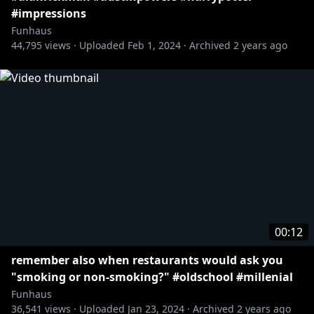
#impressions
Funhaus
44,795
views ·
Uploaded
Feb 1, 2024
·
Archived
2 years ago
00:12
remember also when restaurants would ask you
"smoking or non-smoking?" #oldschool #millenial
Funhaus
36,541
views ·
Uploaded
Jan 23, 2024
·
Archived
2 years ago