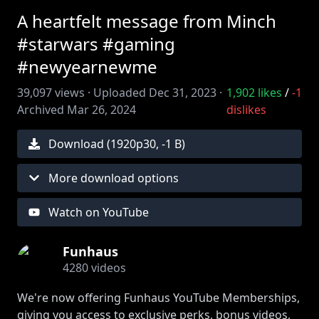
A heartfelt message from Minch
#starwars #gaming
#newyearnewme
39,097
views ·
Uploaded
Dec 31, 2023
·
1,902
likes
/
-1
Archived
Mar 26, 2024
dislikes
Download (
1920
p
30
,
-1 B
)
More download options
Watch on YouTube
Funhaus
4280
videos
We're now offering Funhaus YouTube Memberships,
giving you access to exclusive perks, bonus videos,