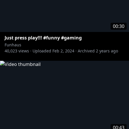
00:30
Just press play!!! #funny #gaming
Funhaus
40,023
views ·
Uploaded
Feb 2, 2024
·
Archived
2 years ago
00:43