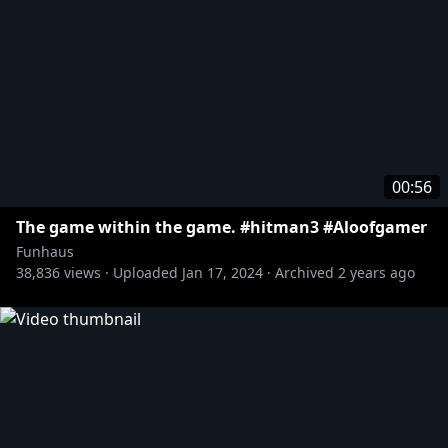
00:56
The game within the game. #hitman3 #Aloofgamer
Funhaus
38,836
views ·
Uploaded
Jan 17, 2024
·
Archived
2 years ago