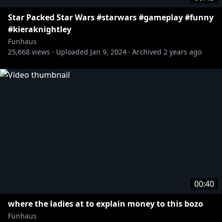
Star Packed Star Wars #starwars #gameplay #funny
#kieraknightley
Funhaus
25,668
views ·
Uploaded
Jan 9, 2024
·
Archived
2 years ago
00:40
where the ladies at to explain money to this bozo
Funhaus