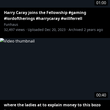
01:00
Harry Caray joins the Fellowship #gaming
#lordoftherings #harrycaray #willferrell
Funhaus
32,497
views ·
Uploaded
Dec 20, 2023
·
Archived
2 years ago
00:40
where the ladies at to explain money to this bozo