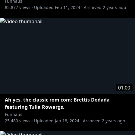
Funhaus
85,877
views ·
Uploaded
Feb 11, 2024
·
Archived
2 years ago
01:00
Ah yes, the classic rom com: Brettis Dodada
featuring Tulia Rowargs.
Funhaus
25,480
views ·
Uploaded
Jan 18, 2024
·
Archived
2 years ago