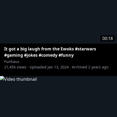
00:18
It got a big laugh from the Ewoks #starwars
#gaming #jokes #comedy #funny
Funhaus
21,456
views ·
Uploaded
Jan 13, 2024
·
Archived
2 years ago