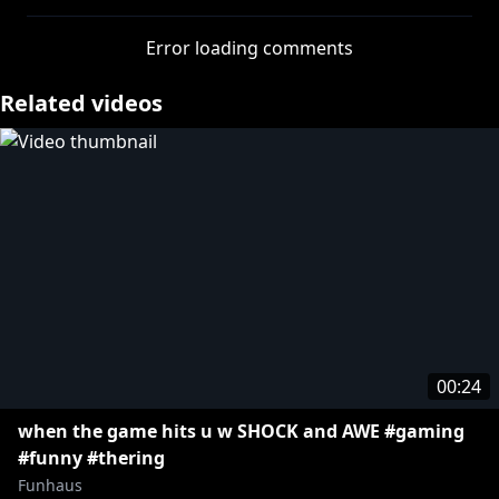
https://www.youtube.com/funhaus/join
Error loading comments
This video is for entertainment purposes. All third-
Related videos
party intellectual property mentioned or featured in
this video is that of their respective owners, and any
use of third-party intellectual property in this video
does not imply any endorsement or association
between the rights holders. This video is not
affiliated with, authorized, sponsored, or officially
connected with the owners of any third party
intellectual property mentioned or featured.
00:24
when the game hits u w SHOCK and AWE #gaming
#funny #thering
Funhaus