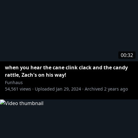
00:32
when you hear the cane clink clack and the candy
rattle, Zach's on his way!
Funhaus
54,561
views ·
Uploaded
Jan 29, 2024
·
Archived
2 years ago