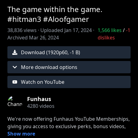
The game within the game.
#hitman3 #Aloofgamer
38,836
views ·
Uploaded
Jan 17, 2024
·
1,566
likes
/
-1
Archived
Mar 26, 2024
dislikes
Download (
1920
p
60
,
-1 B
)
More download options
Watch on YouTube
Funhaus
4280
videos
We're now offering Funhaus YouTube Memberships,
giving you access to exclusive perks, bonus videos,
stream archives, and more! Click JOIN to enter the
Show more