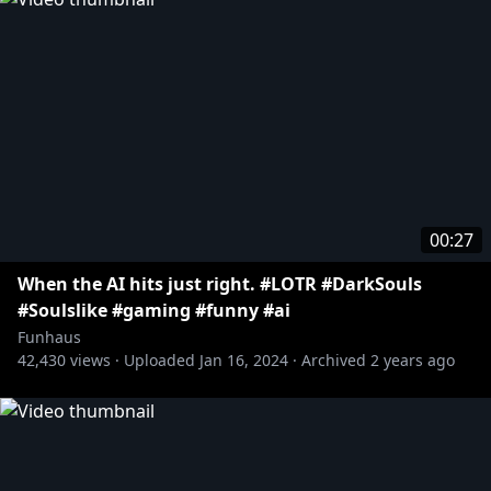
00:27
When the AI hits just right. #LOTR #DarkSouls
#Soulslike #gaming #funny #ai
Funhaus
42,430
views ·
Uploaded
Jan 16, 2024
·
Archived
2 years ago