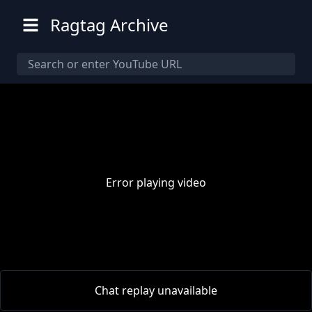
Ragtag Archive
Error playing video
00:00
/
00:00
Chat replay unavailable