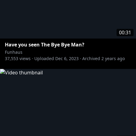
00:31
Have you seen The Bye Bye Man?
Funhaus
37,553
views ·
Uploaded
Dec 6, 2023
·
Archived
2 years ago