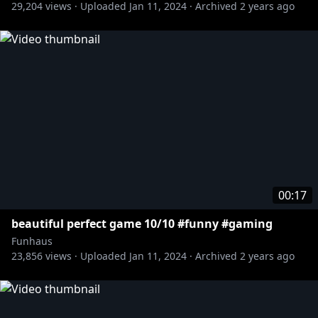
29,204
views ·
Uploaded
Jan 11, 2024
·
Archived
2 years ago
00:17
beautiful perfect game 10/10 #funny #gaming
Funhaus
23,856
views ·
Uploaded
Jan 11, 2024
·
Archived
2 years ago