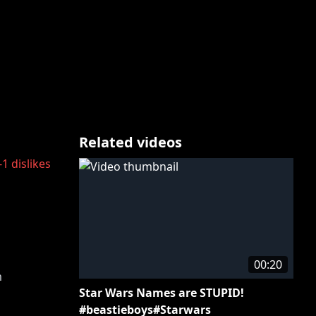
Related videos
-1
dislikes
00:20
m
Star Wars Names are STUPID!
#beastieboys#Starwars