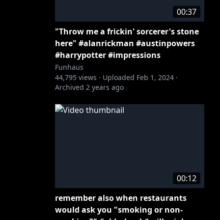
00:37
"Throw me a frickin' sorcerer's stone
here" #alanrickman #austinpowers
#harrypotter #impressions
Funhaus
44,795
views ·
Uploaded
Feb 1, 2024
·
Archived
2 years ago
00:12
remember also when restaurants
would ask you "smoking or non-