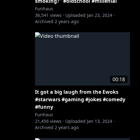
smoking?" #oldschool #millenial
Funhaus
36,541
views ·
Uploaded
Jan 23, 2024
·
Archived
2 years ago
00:18
It got a big laugh from the Ewoks
#starwars #gaming #jokes #comedy
#funny
Funhaus
21,456
views ·
Uploaded
Jan 13, 2024
·
Archived
2 years ago