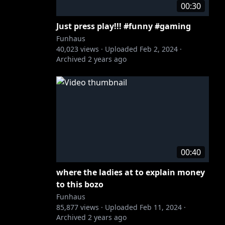
00:30
Just press play!!! #funny #gaming
Funhaus
40,023
views ·
Uploaded
Feb 2, 2024
·
Archived
2 years ago
00:40
where the ladies at to explain money
to this bozo
Funhaus
85,877
views ·
Uploaded
Feb 11, 2024
·
Archived
2 years ago