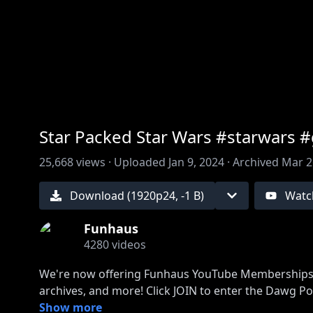
00:00
/
00:00
Star Packed Star Wars #starwars 
25,668
views ·
Uploaded
Jan 9, 2024
·
Archived
Mar 2
Download (
1920
p
24
,
-1 B
)
Watc
Funhaus
4280
videos
We're now offering Funhaus YouTube Memberships, g
https://www.youtube.com/funhaus/join
Show more