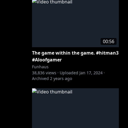
00:56
The game within the game. #hitman3
#Aloofgamer
Funhaus
38,836
views ·
Uploaded
Jan 17, 2024
·
Archived
2 years ago