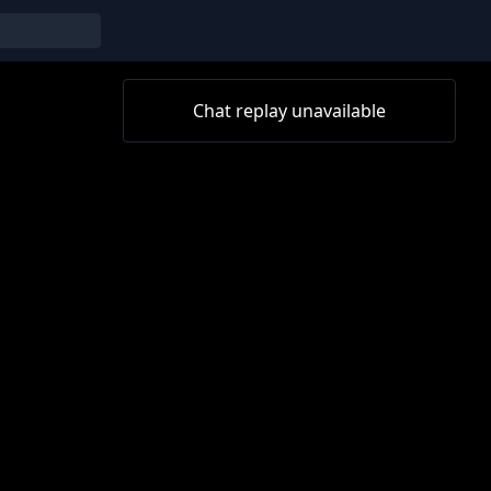
Chat replay unavailable