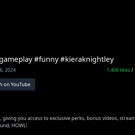
#gameplay #funny #kieraknightley
6, 2024
1,406
likes
/
h on YouTube
iving you access to exclusive perks, bonus videos, strea