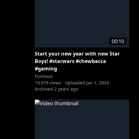
00:10
Start your new year with new Star
Boys! #starwars #chewbacca
#gaming
Funhaus
19,979
views ·
Uploaded
Jan 1, 2024
·
Archived
2 years ago