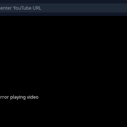
rror playing video