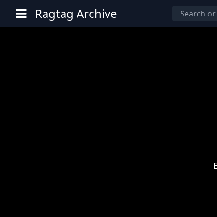
Ragtag Archive
E