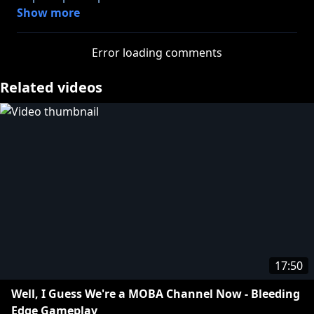
Show more
Let's not make a habit out of this Fortnite stuff,
please. I just turned forty and I feel like I'm gonna
Error loading comments
get put on a list just for writing this description.
Related videos
http://twitter.com/adamkovic
http://twitter.com/jameswillems
https://twitter.com/AlfredoPlays
Tshirts n stuff:
https://store.roosterteeth.com/collections/funhaus
17:50
Well, I Guess We're a MOBA Channel Now - Bleeding
Edge Gameplay