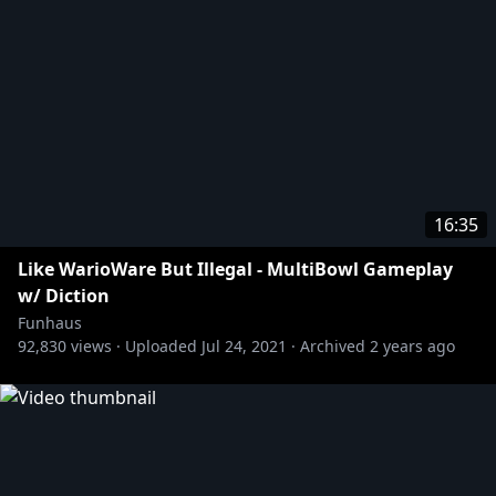
16:35
Like WarioWare But Illegal - MultiBowl Gameplay
w/ Diction
Funhaus
92,830
views ·
Uploaded
Jul 24, 2021
·
Archived
2 years ago