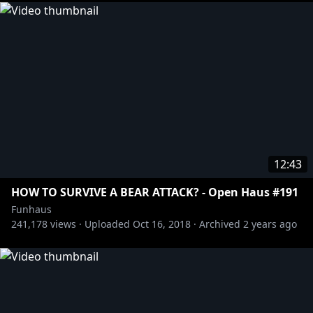
12:43
HOW TO SURVIVE A BEAR ATTACK? - Open Haus #191
Funhaus
241,178
views ·
Uploaded
Oct 16, 2018
·
Archived
2 years ago