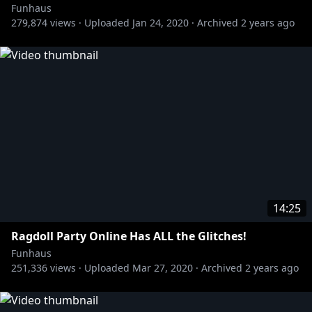
Funhaus
279,874
views ·
Uploaded
Jan 24, 2020
·
Archived
2 years ago
14:25
Ragdoll Party Online Has ALL the Glitches!
Funhaus
251,336
views ·
Uploaded
Mar 27, 2020
·
Archived
2 years ago