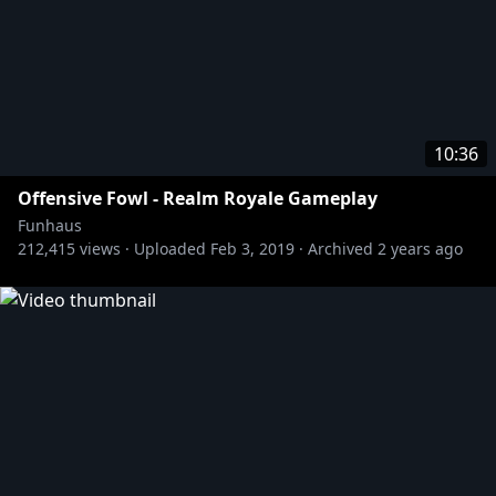
10:36
Offensive Fowl - Realm Royale Gameplay
Funhaus
212,415
views ·
Uploaded
Feb 3, 2019
·
Archived
2 years ago