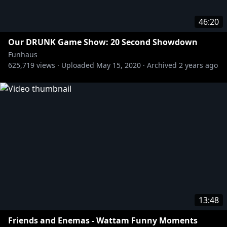
46:20
Our DRUNK Game Show: 20 Second Showdown
Funhaus
625,719
views ·
Uploaded
May 15, 2020
·
Archived
2 years ago
13:48
Friends and Enemas - Wattam Funny Moments