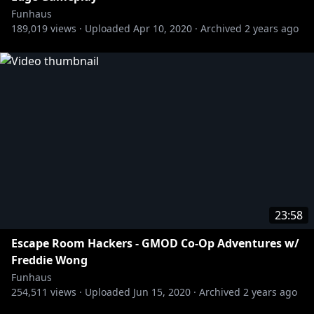
Funhaus
189,019
views ·
Uploaded
Apr 10, 2020
·
Archived
2 years ago
23:58
Escape Room Hackers - GMOD Co-Op Adventures w/
Freddie Wong
Funhaus
254,511
views ·
Uploaded
Jun 15, 2020
·
Archived
2 years ago