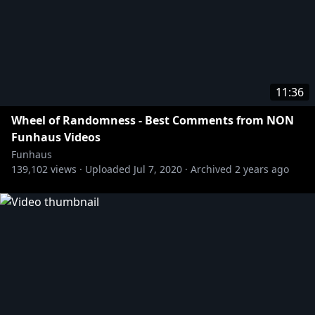
11:36
Wheel of Randomness - Best Comments from NON
Funhaus Videos
Funhaus
139,102
views ·
Uploaded
Jul 7, 2020
·
Archived
2 years ago