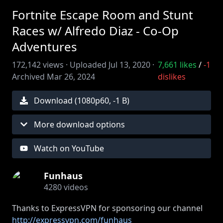
Fortnite Escape Room and Stunt
Races w/ Alfredo Diaz - Co-Op
Adventures
172,142
views ·
Uploaded
Jul 13, 2020
·
7,661
likes
/
-1
Archived
Mar 26, 2024
dislikes
Download (
1080
p
60
,
-1 B
)
More download options
Watch on YouTube
Funhaus
4280
videos
Thanks to ExpressVPN for sponsoring our channel
http://expressvpn.com/funhaus