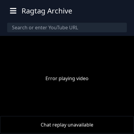
Ragtag Archive
Error playing video
00:00
/
00:00
Chat replay unavailable