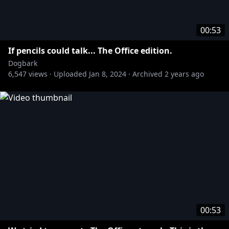
00:53
If pencils could talk... The Office edition.
Dogbark
6,547
views ·
Uploaded
Jan 8, 2024
·
Archived
2 years ago
00:53