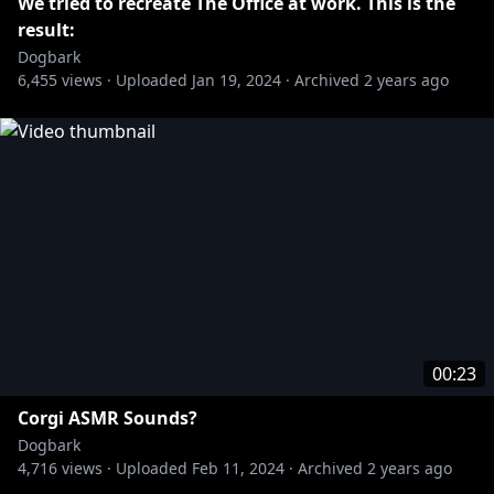
We tried to recreate The Office at work. This is the
result:
Dogbark
6,455
views ·
Uploaded
Jan 19, 2024
·
Archived
2 years ago
00:23
Corgi ASMR Sounds?
Dogbark
4,716
views ·
Uploaded
Feb 11, 2024
·
Archived
2 years ago