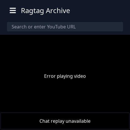
Ragtag Archive
Error playing video
00:00
/
00:00
Chat replay unavailable