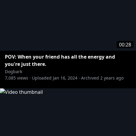
00:28
POV: When your friend has all the energy and
you're just there.
Dogbark
7,085
views ·
Uploaded
Jan 16, 2024
·
Archived
2 years ago