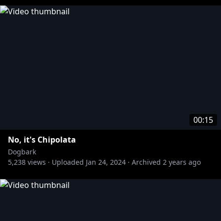
00:15
No, it's Chipolata
Dogbark
5,238
views ·
Uploaded
Jan 24, 2024
·
Archived
2 years ago