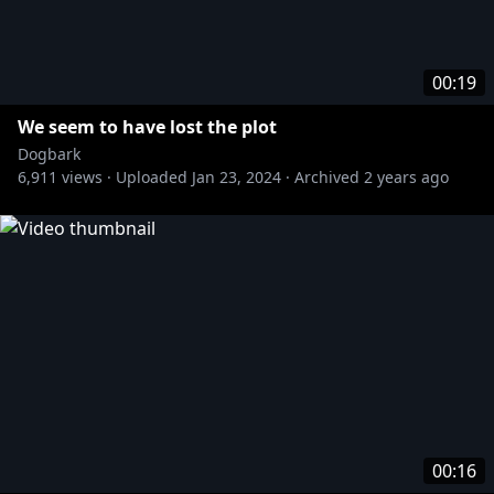
00:19
We seem to have lost the plot
Dogbark
6,911
views ·
Uploaded
Jan 23, 2024
·
Archived
2 years ago
00:16