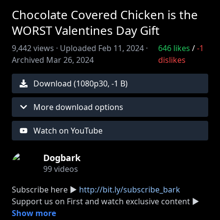
Chocolate Covered Chicken is the
WORST Valentines Day Gift
9,442
views ·
Uploaded
Feb 11, 2024
·
646
likes
/
-1
Archived
Mar 26, 2024
dislikes
Download (
1080
p
30
,
-1 B
)
More download options
Watch on YouTube
Dogbark
99
videos
Subscribe here ►
http://bit.ly/subscribe_bark
Support us on First and watch exclusive content ►
http://dogbark.show/first
Show more