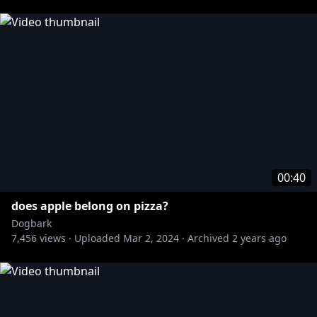
This video is for entertainment purposes. All third-
party intellectual property mentioned or featured in
this video is that of their respective owners, and any
use of third-party intellectual property in this video
does not imply any endorsement or association
between the rights holders. This video is not
affiliated with, authorized, sponsored, or officially
connected with the owners of any third party
intellectual property mentioned or featured.
00:40
#dogbark #valentinesday #chocolate
does apple belong on pizza?
Dogbark
7,456
views ·
Uploaded
Mar 2, 2024
·
Archived
2 years ago