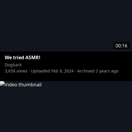
00:16
We tried ASMR!
Dogbark
3,658
views ·
Uploaded
Feb 9, 2024
·
Archived
2 years ago