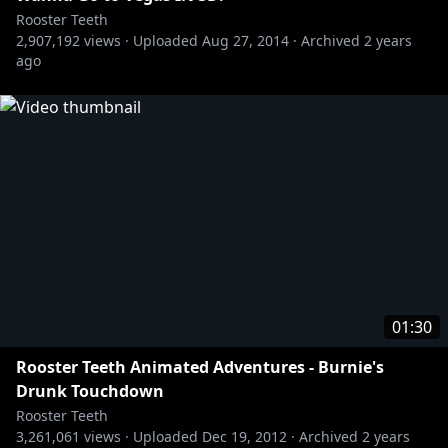
» Achievement Hunter:
http://bit.ly/AHYTChannel
Rooster Teeth
» Let's Play:
http://bit.ly/1BuRgl1
2,907,192
views ·
Uploaded
Aug 27, 2014
·
Archived
2 years
» Red vs. Blue:
http://bit.ly/RvBChannel
ago
Rooster Teeth Animated Adventures - Gus Doesn't
https://www.youtube.com/user/RoosterTeeth
01:30
Rooster Teeth Animated Adventures - Burnie's
Drunk Touchdown
Rooster Teeth
3,261,061
views ·
Uploaded
Dec 19, 2012
·
Archived
2 years