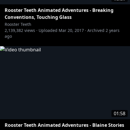
Rooster Teeth Animated Adventures - Breaking
Conventions, Touching Glass
Rooster Teeth
2,139,382
views ·
Uploaded
Mar 20, 2017
·
Archived
2 years
ago
01:58
Rooster Teeth Animated Adventures - Blaine Stories