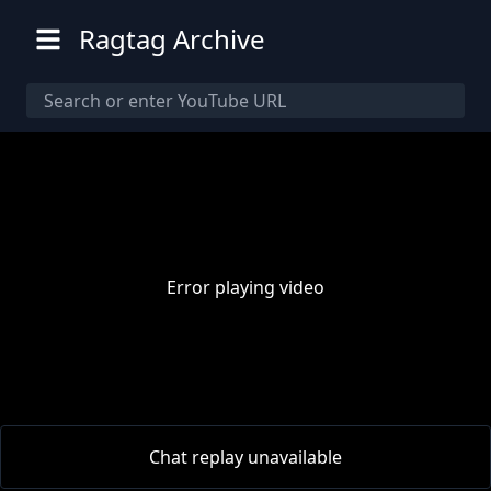
Ragtag Archive
Error playing video
00:00
/
00:00
Chat replay unavailable