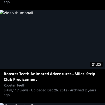
ago
01:08
Rooster Teeth Animated Adventures - Miles' Strip
Club Predicament
Rooster Teeth
3,498,117
views ·
Uploaded
Dec 26, 2012
·
Archived
2 years
ago