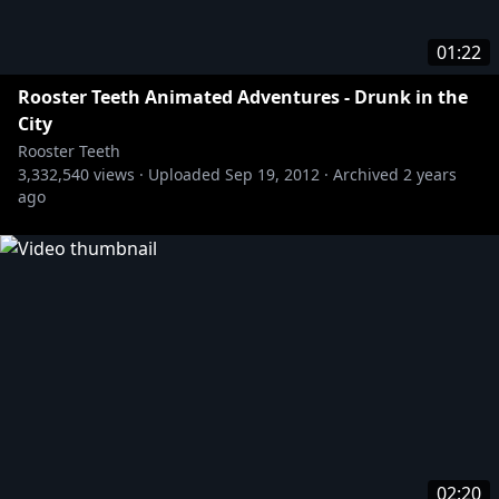
01:22
Rooster Teeth Animated Adventures - Drunk in the
City
Rooster Teeth
3,332,540
views ·
Uploaded
Sep 19, 2012
·
Archived
2 years
ago
02:20