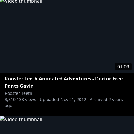
01:09
Rooster Teeth Animated Adventures - Doctor Free
Pants Gavin
Rooster Teeth
3,810,138
views ·
Uploaded
Nov 21, 2012
·
Archived
2 years
ago