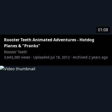
01:08
Rooster Teeth Animated Adventures - Hotdog
Planes & "Pranks"
Rooster Teeth
3,643,380
views ·
Uploaded
Jul 18, 2012
·
Archived
2 years ago