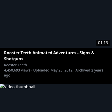
01:13
Rooster Teeth Animated Adventures - Signs &
Shotguns
Rooster Teeth
4,450,693
views ·
Uploaded
May 23, 2012
·
Archived
2 years
ago