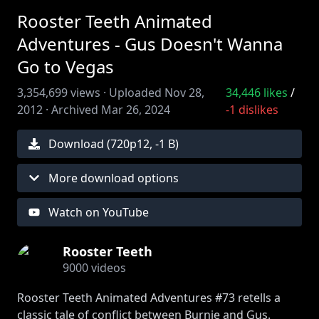
Rooster Teeth Animated
Adventures - Gus Doesn't Wanna
Go to Vegas
3,354,699
views ·
Uploaded
Nov 28,
34,446
likes
/
2012
·
Archived
Mar 26, 2024
-1
dislikes
Download (
720
p
12
,
-1 B
)
More download options
Watch on YouTube
Rooster Teeth
9000
videos
Rooster Teeth Animated Adventures #73 retells a
classic tale of conflict between Burnie and Gus.