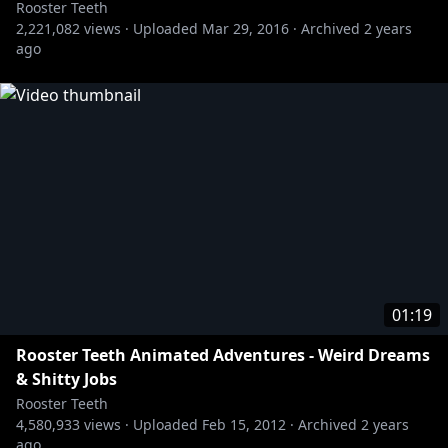
Rooster Teeth
2,221,082
views ·
Uploaded
Mar 29, 2016
·
Archived
2 years
ago
01:19
Rooster Teeth Animated Adventures - Weird Dreams
& Shitty Jobs
Rooster Teeth
4,580,933
views ·
Uploaded
Feb 15, 2012
·
Archived
2 years
ago