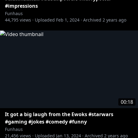
#impressions
Funhaus
44,795
views ·
Uploaded
Feb 1, 2024
·
Archived
2 years ago
00:18
It got a big laugh from the Ewoks #starwars
#gaming #jokes #comedy #funny
Funhaus
21,456
views ·
Uploaded
Jan 13, 2024
·
Archived
2 years ago