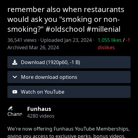
remember also when restaurants
would ask you "smoking or non-
smoking?" #oldschool #millenial
36,541
views ·
Uploaded
Jan 23, 2024
·
1,055
likes
/
-1
Archived
Mar 26, 2024
dislikes
Download (
1920
p
60
,
-1 B
)
More download options
Watch on YouTube
Funhaus
4280
videos
We're now offering Funhaus YouTube Memberships,
giving you access to exclusive perks, bonus videos,