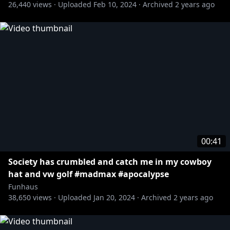
26,440
views ·
Uploaded
Feb 10, 2024
·
Archived
2 years ago
00:41
Society has crumbled and catch me in my cowboy
hat and vw golf #madmax #apocalypse
Funhaus
38,650
views ·
Uploaded
Jan 20, 2024
·
Archived
2 years ago