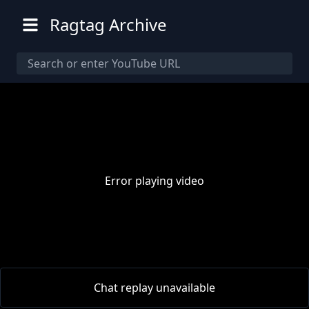
Ragtag Archive
Error playing video
00:00
/
00:00
Chat replay unavailable