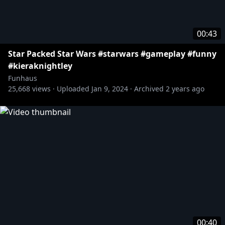
00:43
Star Packed Star Wars #starwars #gameplay #funny
#kieraknightley
Funhaus
25,668
views ·
Uploaded
Jan 9, 2024
·
Archived
2 years ago
00:40