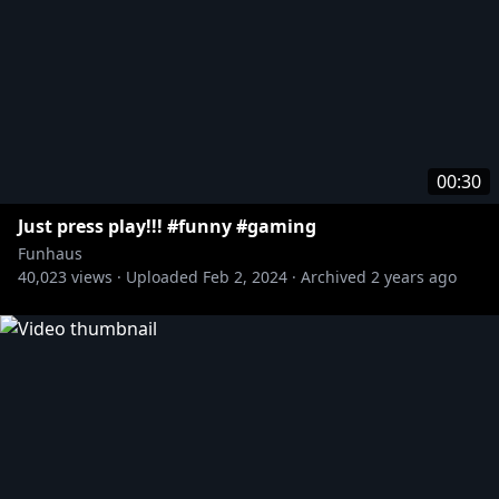
00:30
Just press play!!! #funny #gaming
Funhaus
40,023
views ·
Uploaded
Feb 2, 2024
·
Archived
2 years ago