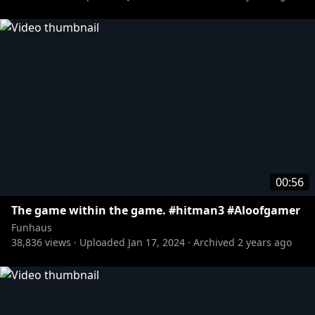
00:56
The game within the game. #hitman3 #Aloofgamer
Funhaus
38,836
views ·
Uploaded
Jan 17, 2024
·
Archived
2 years ago