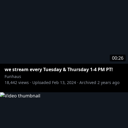
00:26
we stream every Tuesday & Thursday 1-4 PM PT!
Funhaus
18,442
views ·
Uploaded
Feb 13, 2024
·
Archived
2 years ago