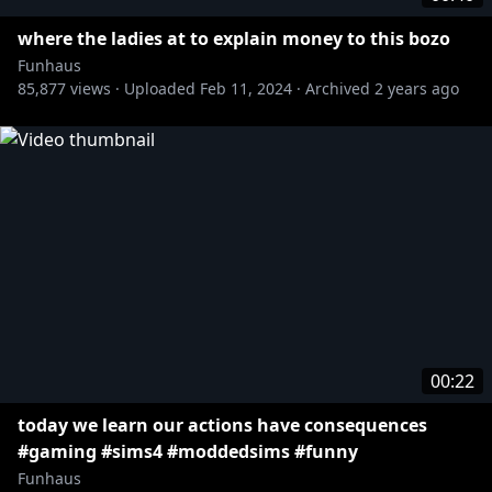
where the ladies at to explain money to this bozo
Funhaus
85,877
views ·
Uploaded
Feb 11, 2024
·
Archived
2 years ago
00:22
today we learn our actions have consequences
#gaming #sims4 #moddedsims #funny
Funhaus