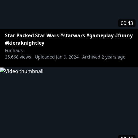
00:43
Star Packed Star Wars #starwars #gameplay #funny
#kieraknightley
Funhaus
25,668
views ·
Uploaded
Jan 9, 2024
·
Archived
2 years ago