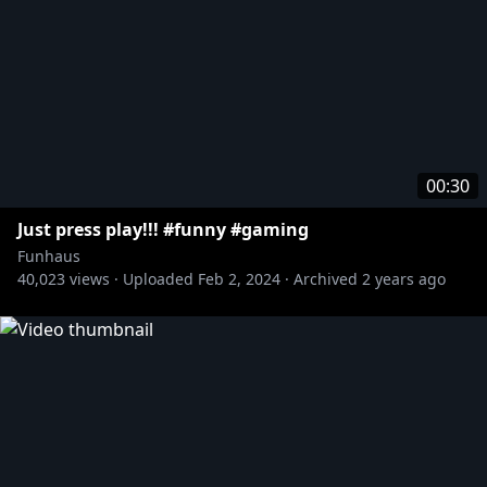
00:30
Just press play!!! #funny #gaming
Funhaus
40,023
views ·
Uploaded
Feb 2, 2024
·
Archived
2 years ago