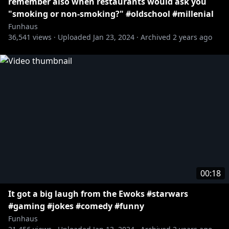
remember also when restaurants would ask you
"smoking or non-smoking?" #oldschool #millenial
Funhaus
36,541
views ·
Uploaded
Jan 23, 2024
·
Archived
2 years ago
00:18
It got a big laugh from the Ewoks #starwars
#gaming #jokes #comedy #funny
Funhaus