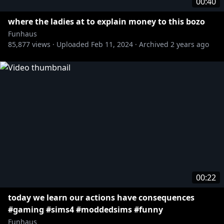
00:40
where the ladies at to explain money to this bozo
Funhaus
85,877
views ·
Uploaded
Feb 11, 2024
·
Archived
2 years ago
00:22
today we learn our actions have consequences
#gaming #sims4 #moddedsims #funny
Funhaus