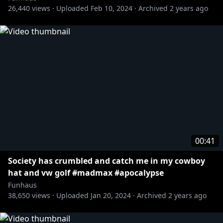
26,440
views ·
Uploaded
Feb 10, 2024
·
Archived
2 years ago
00:41
Society has crumbled and catch me in my cowboy
hat and vw golf #madmax #apocalypse
Funhaus
38,650
views ·
Uploaded
Jan 20, 2024
·
Archived
2 years ago