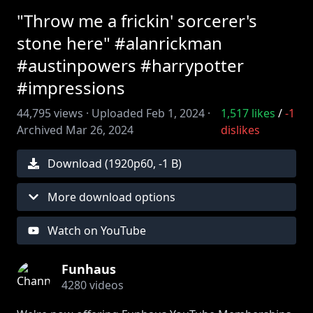
"Throw me a frickin' sorcerer's
stone here" #alanrickman
#austinpowers #harrypotter
#impressions
44,795
views ·
Uploaded
Feb 1, 2024
·
1,517
likes
/
-1
Archived
Mar 26, 2024
dislikes
Download (
1920
p
60
,
-1 B
)
More download options
Watch on YouTube
Funhaus
4280
videos