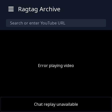
Ragtag Archive
Error playing video
00:00
/
00:00
Chat replay unavailable