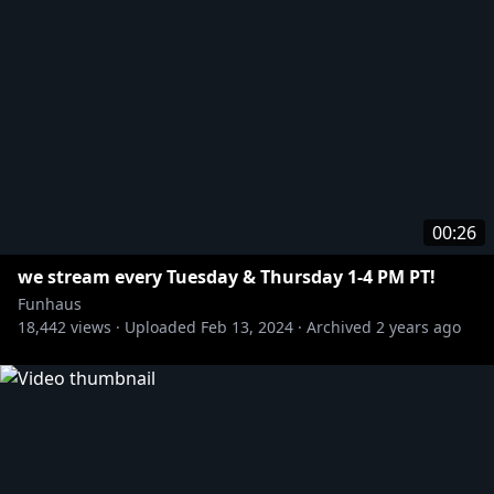
00:26
we stream every Tuesday & Thursday 1-4 PM PT!
Funhaus
18,442
views ·
Uploaded
Feb 13, 2024
·
Archived
2 years ago