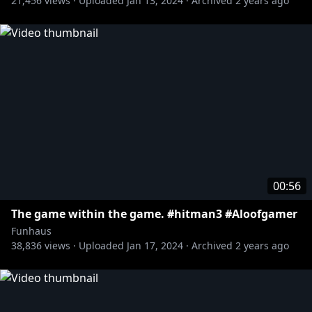
21,456
views ·
Uploaded
Jan 13, 2024
·
Archived
2 years ago
00:56
The game within the game. #hitman3 #Aloofgamer
Funhaus
38,836
views ·
Uploaded
Jan 17, 2024
·
Archived
2 years ago