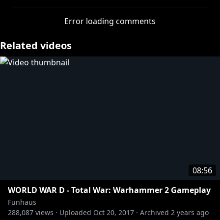
Error loading comments
Related videos
08:56
WORLD WAR D - Total War: Warhammer 2 Gameplay
Funhaus
288,087
views ·
Uploaded
Oct 20, 2017
·
Archived
2 years ago