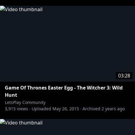
03:28
Game Of Thrones Easter Egg - The Witcher 3: Wild
Hunt
LetsPlay Community
3,915
views ·
Uploaded
May 26, 2015
·
Archived
2 years ago