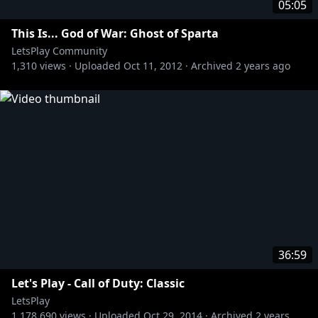
05:05
This Is... God of War: Ghost of Sparta
LetsPlay Community
1,310
views ·
Uploaded
Oct 11, 2012
·
Archived
2 years ago
36:59
Let's Play - Call of Duty: Classic
LetsPlay
1,178,690
views ·
Uploaded
Oct 29, 2014
·
Archived
2 years