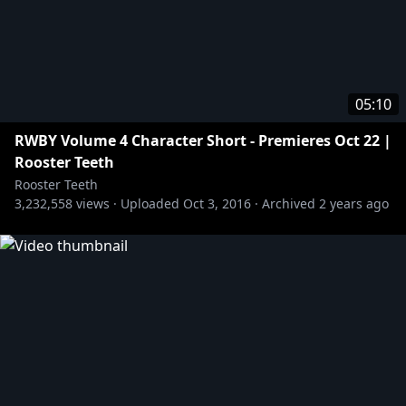
05:10
RWBY Volume 4 Character Short - Premieres Oct 22 |
Rooster Teeth
Rooster Teeth
3,232,558
views ·
Uploaded
Oct 3, 2016
·
Archived
2 years ago