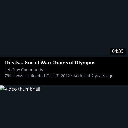
04:39
This Is... God of War: Chains of Olympus
LetsPlay Community
794
views ·
Uploaded
Oct 17, 2012
·
Archived
2 years ago