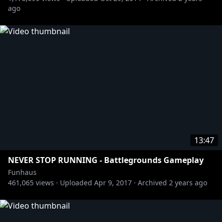
ago
13:47
NEVER STOP RUNNING - Battlegrounds Gameplay
Funhaus
461,065
views ·
Uploaded
Apr 9, 2017
·
Archived
2 years ago