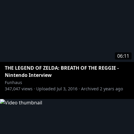
06:11
THE LEGEND OF ZELDA: BREATH OF THE REGGIE -
Nintendo Interview
Funhaus
347,047
views ·
Uploaded
Jul 3, 2016
·
Archived
2 years ago