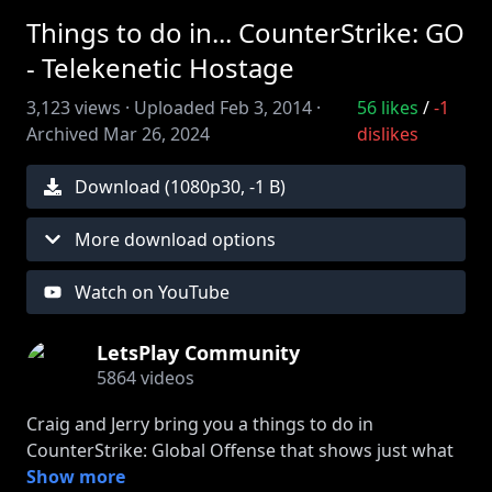
Things to do in... CounterStrike: GO
- Telekenetic Hostage
3,123
views ·
Uploaded
Feb 3, 2014
·
56
likes
/
-1
Archived
Mar 26, 2024
dislikes
Download (
1080
p
30
,
-1 B
)
More download options
Watch on YouTube
LetsPlay Community
5864
videos
Craig and Jerry bring you a things to do in
CounterStrike: Global Offense that shows just what
the hostages of cs_Office are capable of.
Show more