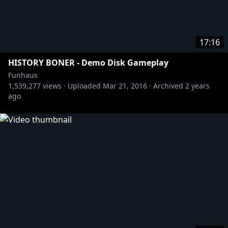
17:16
HISTORY BONER - Demo Disk Gameplay
Funhaus
1,539,277
views ·
Uploaded
Mar 21, 2016
·
Archived
2 years
ago