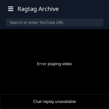
Ragtag Archive
Error playing video
00:00
/
00:00
Chat replay unavailable