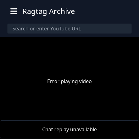
Ragtag Archive
Error playing video
00:00
/
00:00
Chat replay unavailable