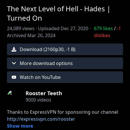
The Next Level of Hell - Hades |
Turned On
24,089
views ·
Uploaded
Dec 27, 2020
·
679
likes
/
-1
Archived
Mar 26, 2024
dislikes
Download (
2160
p
30
,
-1 B
)
More download options
Watch on YouTube
Rooster Teeth
9000
videos
Thanks to ExpressVPN for sponsoring our channel
http://expressvpn.com/rooster
Gus and Jon are going back to Hell in Hades!
Show more