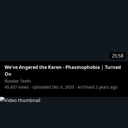
25:58
We've Angered the Karen - Phasmophobia | Turned
On
Rooster Teeth
45,457
views ·
Uploaded
Dec 6, 2020
·
Archived
2 years ago