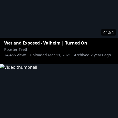
41:54
Wet and Exposed - Valheim | Turned On
Rooster Teeth
24,456
views ·
Uploaded
Mar 11, 2021
·
Archived
2 years ago