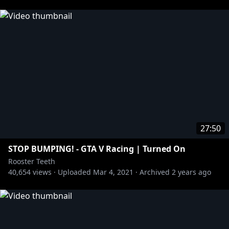
27:50
STOP BUMPING! - GTA V Racing | Turned On
Rooster Teeth
40,654
views ·
Uploaded
Mar 4, 2021
·
Archived
2 years ago