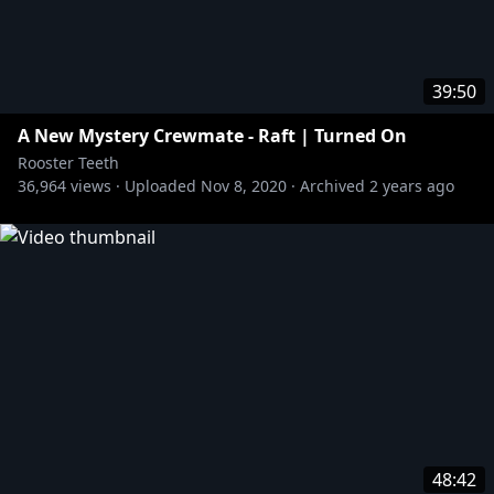
39:50
A New Mystery Crewmate - Raft | Turned On
Rooster Teeth
36,964
views ·
Uploaded
Nov 8, 2020
·
Archived
2 years ago
48:42