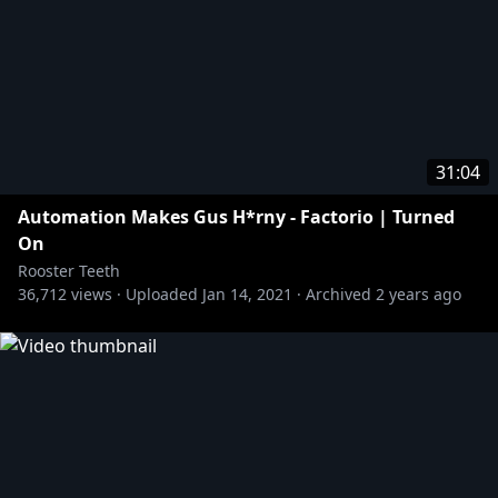
31:04
Automation Makes Gus H*rny - Factorio | Turned
On
Rooster Teeth
36,712
views ·
Uploaded
Jan 14, 2021
·
Archived
2 years ago