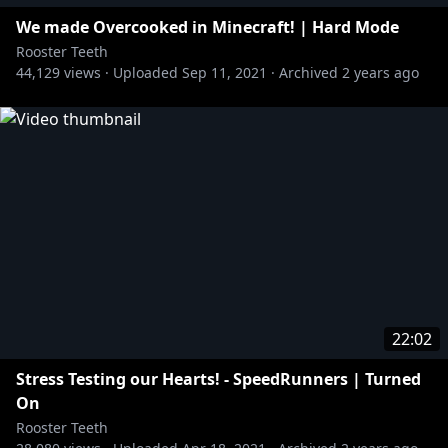
We made Overcooked in Minecraft! | Hard Mode
Rooster Teeth
44,129
views ·
Uploaded
Sep 11, 2021
·
Archived
2 years ago
22:02
Stress Testing our Hearts! - SpeedRunners | Turned
On
Rooster Teeth