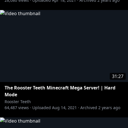
28,080
views ·
Uploaded
Apr 18, 2021
·
Archived
2 years ago
31:27
The Rooster Teeth Minecraft Mega Server! | Hard
Mode
Rooster Teeth
64,487
views ·
Uploaded
Aug 14, 2021
·
Archived
2 years ago