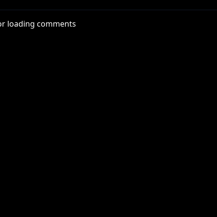
or loading comments