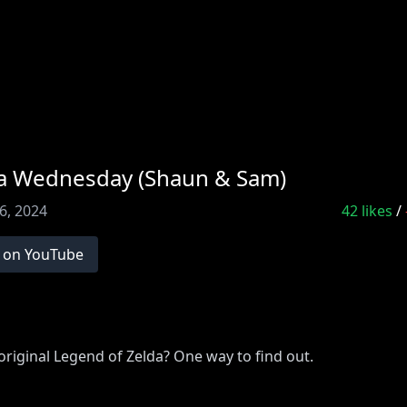
lda Wednesday (Shaun & Sam)
6, 2024
42
likes
/
 on YouTube
riginal Legend of Zelda? One way to find out.
VE!
http://www.youtube.com/subscription_center?