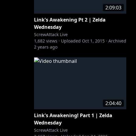
2:09:03
Link's Awakening Pt 2 | Zelda
Wednesday
ScrewAttack Live
1,682
views ·
Uploaded
Oct 1, 2015
·
Archived
2 years ago
2:04:40
Link's Awakening! Part 1 | Zelda
Wednesday
ScrewAttack Live