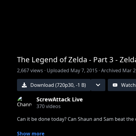
00:00
/
00:00
The Legend of Zelda - Part 3 - Ze
2,667
views ·
Uploaded
May 7, 2015
·
Archived
Mar 2
Download (
720
p
30
,
-1 B
)
Watch
ScrewAttack Live
370
videos
Can it be done today? Can Shaun and Sam beat the o
Subscribe to never miss a night with ScrewAttackLI
Show more