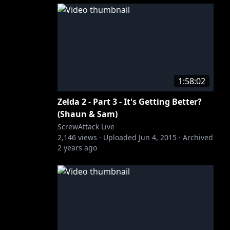
1:58:02
Zelda 2 - Part 3 - It's Getting Better?
(Shaun & Sam)
ScrewAttack Live
2,146
views ·
Uploaded
Jun 4, 2015
·
Archived
2 years ago