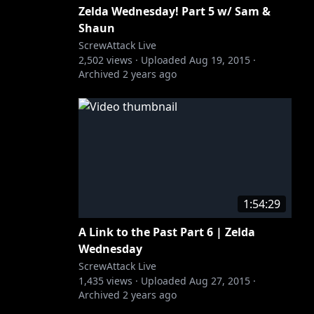
Zelda Wednesday! Part 5 w/ Sam &
Shaun
ScrewAttack Live
2,502
views ·
Uploaded
Aug 19, 2015
·
Archived
2 years ago
1:54:29
A Link to the Past Part 6 | Zelda
Wednesday
ScrewAttack Live
1,435
views ·
Uploaded
Aug 27, 2015
·
Archived
2 years ago