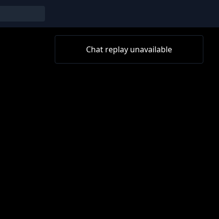
Chat replay unavailable