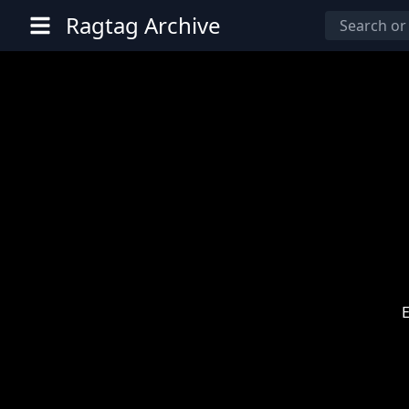
Ragtag Archive
E