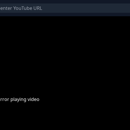
rror playing video