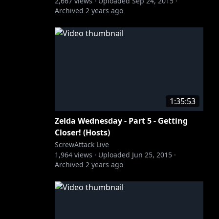
2,667
views ·
Uploaded
Sep 24, 2015
·
Archived
2 years ago
1:35:53
Zelda Wednesday - Part 5 - Getting
Closer! (Hosts)
ScrewAttack Live
1,964
views ·
Uploaded
Jun 25, 2015
·
Archived
2 years ago