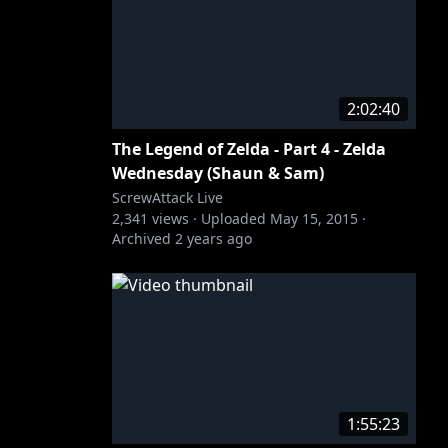
2:02:40
The Legend of Zelda - Part 4 - Zelda
Wednesday (Shaun & Sam)
ScrewAttack Live
2,341
views ·
Uploaded
May 15, 2015
·
Archived
2 years ago
1:55:23