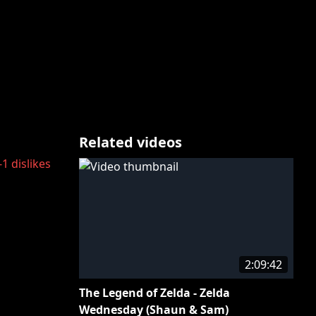
Related videos
-1
dislikes
2:09:42
The Legend of Zelda - Zelda
Wednesday (Shaun & Sam)