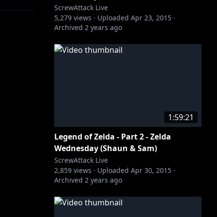
ScrewAttack Live
5,279
views ·
Uploaded
Apr 23, 2015
·
Archived
2 years ago
1:59:21
Legend of Zelda - Part 2 - Zelda
Wednesday (Shaun & Sam)
ScrewAttack Live
2,859
views ·
Uploaded
Apr 30, 2015
·
Archived
2 years ago