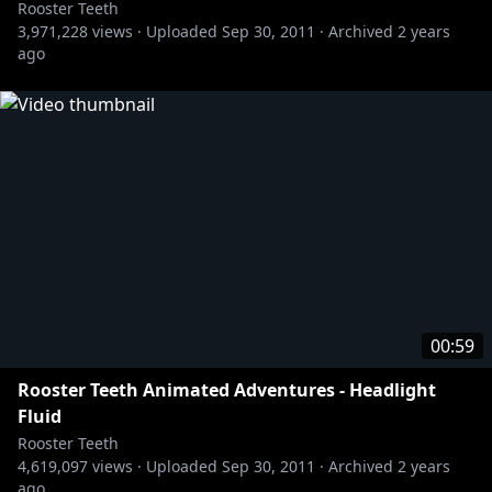
Rooster Teeth
3,971,228
views ·
Uploaded
Sep 30, 2011
·
Archived
2 years
ago
00:59
Rooster Teeth Animated Adventures - Headlight
Fluid
Rooster Teeth
4,619,097
views ·
Uploaded
Sep 30, 2011
·
Archived
2 years
ago