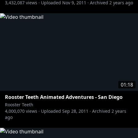
3,432,087
views ·
Uploaded
Nov 9, 2011
·
Archived
2 years ago
» Let's Play:
http://bit.ly/1BuRgl1
» Red vs. Blue:
http://bit.ly/RvBChannel
Rooster Teeth Animated Adventures - Gus
https://www.youtube.com/user/RoosterTeeth
01:18
Rooster Teeth Animated Adventures - San Diego
Rooster Teeth
4,000,070
views ·
Uploaded
Sep 28, 2011
·
Archived
2 years
ago