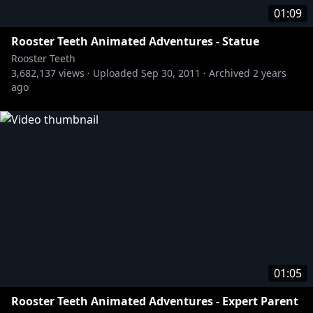
01:09
Rooster Teeth Animated Adventures - Statue
Rooster Teeth
3,682,137
views ·
Uploaded
Sep 30, 2011
·
Archived
2 years
ago
01:05
Rooster Teeth Animated Adventures - Expert Parent