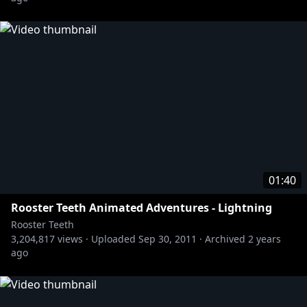
01:40
Rooster Teeth Animated Adventures - Lightning
Rooster Teeth
3,204,817
views ·
Uploaded
Sep 30, 2011
·
Archived
2 years
ago