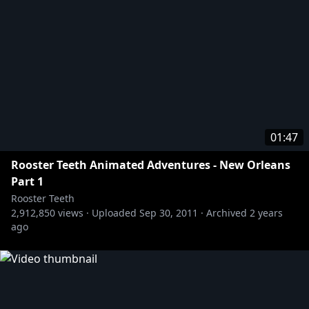
01:47
Rooster Teeth Animated Adventures - New Orleans
Part 1
Rooster Teeth
2,912,850
views ·
Uploaded
Sep 30, 2011
·
Archived
2 years
ago