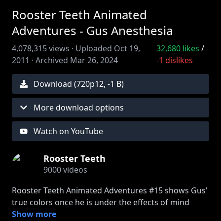
Rooster Teeth Animated
Adventures - Gus Anesthesia
4,078,315
views ·
Uploaded
Oct 19,
32,680
likes
/
2011
·
Archived
Mar 26, 2024
-1
dislikes
Download (
720
p
12
,
-1 B
)
More download options
Watch on YouTube
Rooster Teeth
9000
videos
Rooster Teeth Animated Adventures #15 shows Gus'
true colors once he is under the effects of mind
altering drugs. Join FIRST to watch episodes early:
Show more