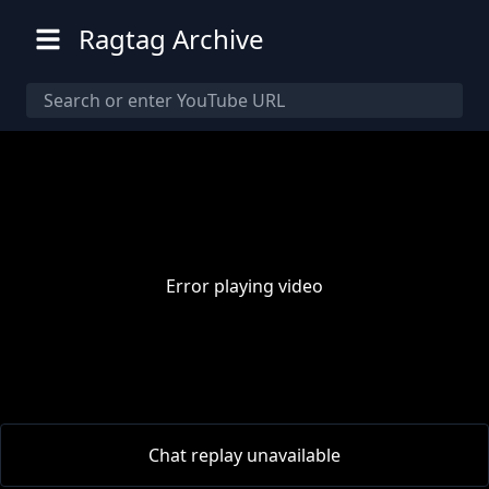
Ragtag Archive
Error playing video
00:00
/
00:00
Chat replay unavailable