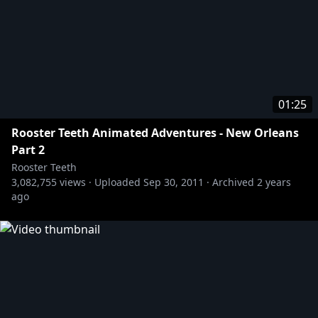
01:25
Rooster Teeth Animated Adventures - New Orleans
Part 2
Rooster Teeth
3,082,755
views ·
Uploaded
Sep 30, 2011
·
Archived
2 years
ago