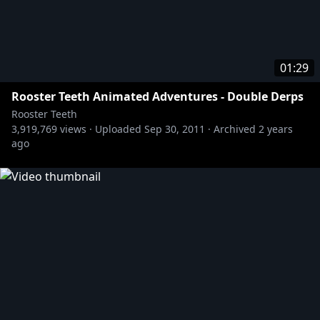
01:29
Rooster Teeth Animated Adventures - Double Derps
Rooster Teeth
3,919,769
views ·
Uploaded
Sep 30, 2011
·
Archived
2 years
ago